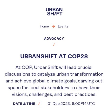
Skip
to
main
content
Home
Events
ADVOCACY
URBANSHIFT AT COP28
At COP, UrbanShift will lead crucial
discussions to catalyze urban transformation
and achieve global climate goals, carving out
space for local stakeholders to share their
visions, challenges, and best practices.
01 Dec 2023, 8:00PM UTC
DATE & TIME