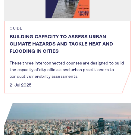
GUIDE
BUILDING CAPACITY TO ASSESS URBAN
CLIMATE HAZARDS AND TACKLE HEAT AND
FLOODING IN CITIES
These three interconnected courses are designed to build
the capacity of city officials and urban practitioners to
conduct vulnerability assessments.
21 Jul 2025