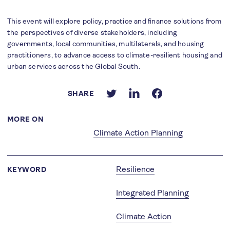
This event will explore policy, practice and finance solutions from
the perspectives of diverse stakeholders, including
governments, local communities, multilaterals, and housing
practitioners, to advance access to climate-resilient housing and
urban services across the Global South.
SHARE
MORE ON
Climate Action Planning
Resilience
KEYWORD
Integrated Planning
Climate Action