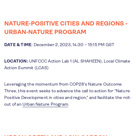
NATURE-POSITIVE CITIES AND REGIONS -
URBAN-NATURE PROGRAM
DATE & TIME
: December 2, 2023, 14:30 – 15:15 PM GST
LOCATION:
UNFCCC Action Lab 1 (AL SHAHEEN), Local Climate
Action Summit (LCAS)
Leveraging the momentum from COP28’s Nature Outcome
Three, this event seeks to advance the call to action for "Nature
Positive Development in cities and region," and facilitate the roll-
out of an
Urban Nature Program
.