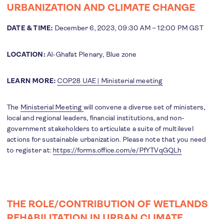
URBANIZATION AND CLIMATE CHANGE
DATE & TIME:
December 6, 2023, 09:30 AM – 12:00 PM GST
LOCATION:
Al-Ghafat Plenary, Blue zone
LEARN MORE:
COP28 UAE | Ministerial meeting
The
Ministerial Meeting
will convene a diverse set of ministers,
local and regional leaders, financial institutions, and non-
government stakeholders to articulate a suite of multilevel
actions for sustainable urbanization. Please note that you need
to register at:
https://forms.office.com/e/PfYTVqGQLh
THE ROLE/CONTRIBUTION OF WETLANDS
REHABILITATION IN URBAN CLIMATE