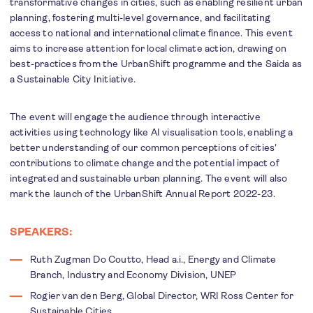
transformative changes in cities, such as enabling resilient urban
planning, fostering multi-level governance, and facilitating
access to national and international climate finance. This event
aims to increase attention for local climate action, drawing on
best-practices from the UrbanShift programme and the Saida as
a Sustainable City Initiative.
The event will engage the audience through interactive
activities using technology like AI visualisation tools, enabling a
better understanding of our common perceptions of cities'
contributions to climate change and the potential impact of
integrated and sustainable urban planning. The event will also
mark the launch of the UrbanShift Annual Report 2022-23.
SPEAKERS:
Ruth Zugman Do Coutto, Head a.i., Energy and Climate
Branch, Industry and Economy Division, UNEP
Rogier van den Berg, Global Director, WRI Ross Center for
Sustainable Cities