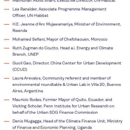
Maimunah Mohd Sharif, Executive Director, UN-Habitat
Lea Ranalder,
Associate Programme Management
Officer,
UN-Habitat
H.E. Jeanne d'Arc Mujawamariya, Minister of Environment,
Rwanda
Mohamed Sefiani, Mayor of Chefchaouen, Morocco
Ruth Zugman do Coutto, Head a.i. Energy and Climate
Branch, UNEP
Guoli Gao, Director, China Center for Urban Development
(CCUD)
Laura Arevalos, Community referent and member of
environmental roundtable & Urban Lab in Villa 20, Buenos
Aires, Argentina
Mauricio Rodas, Former Mayor of Quito, Ecuador, and
Visiting Scholar, Penn Institute for Urban Research on
behalf of the Urban SDG Finance Commission
Denis Mugagga, Head of the Climate Finance Unit, Ministry
of Finance and Economic Planning, Uganda