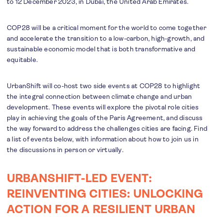
to 12 December 2023, in Dubai, the United Arab Emirates.
COP28 will be a critical moment for the world to come together
and accelerate the transition to a low-carbon, high-growth, and
sustainable economic model that is both transformative and
equitable.
UrbanShift will co-host two side events at COP28 to highlight
the integral connection between climate change and urban
development. These events will explore the pivotal role cities
play in achieving the goals of the Paris Agreement, and discuss
the way forward to address the challenges cities are facing. Find
a list of events below, with information about how to join us in
the discussions in person or virtually.
URBANSHIFT-LED EVENT:
REINVENTING CITIES: UNLOCKING
ACTION FOR A RESILIENT URBAN