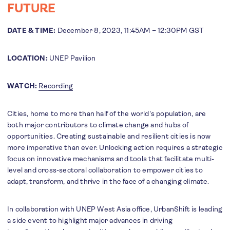
FUTURE
DATE & TIME:
December 8, 2023, 11:45AM – 12:30PM GST
LOCATION:
UNEP Pavilion
WATCH:
R
ecording
Cities, home to more than half of the world's population, are
both major contributors to climate change and hubs of
opportunities. Creating sustainable and resilient cities is now
more imperative than ever. Unlocking action requires a strategic
focus on innovative mechanisms and tools that facilitate multi-
level and cross-sectoral collaboration to empower cities to
adapt, transform, and thrive in the face of a changing climate.
In collaboration with UNEP West Asia office, UrbanShift is leading
a side event to highlight major advances in driving