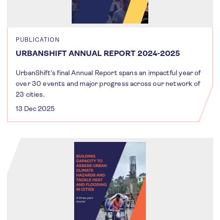
PUBLICATION
URBANSHIFT ANNUAL REPORT 2024-2025
UrbanShift's final Annual Report spans an impactful year of
over 30 events and major progress across our network of
23 cities.
13 Dec 2025