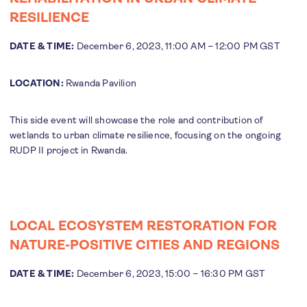
RESILIENCE
DATE & TIME:
December 6, 2023, 11:00 AM – 12:00 PM GST
LOCATION:
Rwanda Pavilion
This side event will showcase the role and contribution of
wetlands to urban climate resilience, focusing on the ongoing
RUDP II project in Rwanda.
LOCAL ECOSYSTEM RESTORATION FOR
NATURE-POSITIVE CITIES AND REGIONS
DATE & TIME:
December 6, 2023, 15:00 – 16:30 PM GST