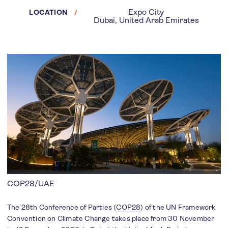
Expo City
LOCATION
Dubai, United Arab Emirates
COP28/UAE
The 28th Conference of Parties (
COP28
) of the UN Framework
Convention on Climate Change takes place from 30 November