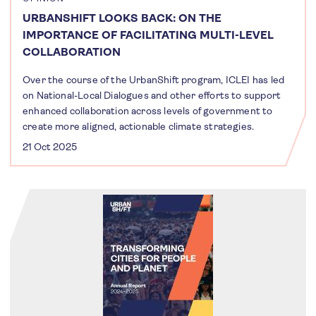
URBANSHIFT LOOKS BACK: ON THE
IMPORTANCE OF FACILITATING MULTI-LEVEL
COLLABORATION
Over the course of the UrbanShift program, ICLEI has led
on National-Local Dialogues and other efforts to support
enhanced collaboration across levels of government to
create more aligned, actionable climate strategies.
21 Oct 2025