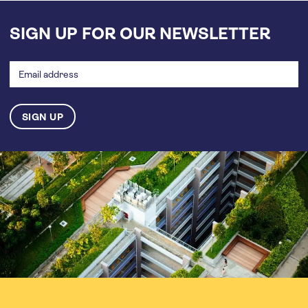
SIGN UP FOR OUR NEWSLETTER
Email
address