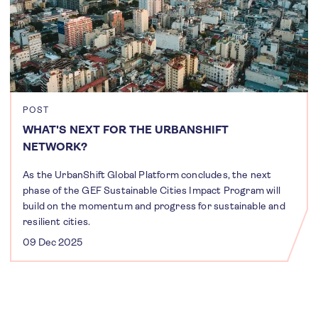
POST
WHAT'S NEXT FOR THE URBANSHIFT
NETWORK?
As the UrbanShift Global Platform concludes, the next
phase of the GEF Sustainable Cities Impact Program will
build on the momentum and progress for sustainable and
resilient cities.
09 Dec 2025