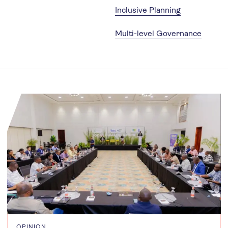
Inclusive Planning
Multi-level Governance
OPINION