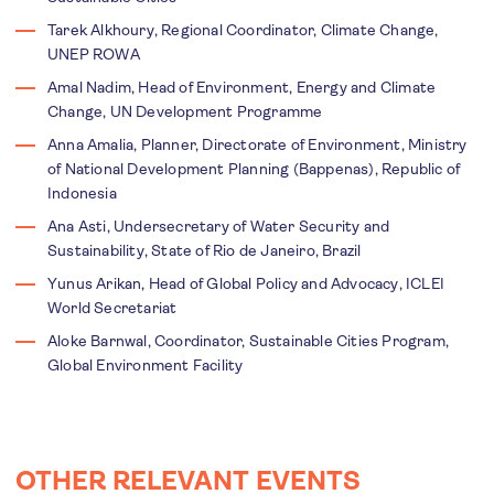
Tarek Alkhoury, Regional Coordinator, Climate Change,
UNEP ROWA
Amal Nadim, Head of Environment, Energy and Climate
Change, UN Development Programme
Anna Amalia, Planner, Directorate of Environment, Ministry
of National Development Planning (Bappenas), Republic of
Indonesia
Ana Asti, Undersecretary of Water Security and
Sustainability, State of Rio de Janeiro, Brazil
Yunus Arikan, Head of Global Policy and Advocacy, ICLEI
World Secretariat
Aloke Barnwal, Coordinator, Sustainable Cities Program,
Global Environment Facility
OTHER RELEVANT EVENTS