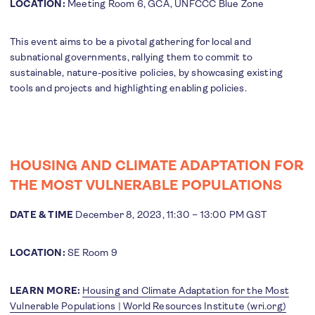
LOCATION:
Meeting Room 6, GCA, UNFCCC Blue Zone
This event aims to be a pivotal gathering for local and
subnational governments, rallying them to commit to
sustainable, nature-positive policies, by showcasing existing
tools and projects and highlighting enabling policies.
HOUSING AND CLIMATE ADAPTATION FOR
THE MOST VULNERABLE POPULATIONS
DATE & TIME
December 8, 2023, 11:30 – 13:00 PM GST
LOCATION:
SE Room 9
LEARN MORE:
Housing and Climate Adaptation for the Most
Vulnerable Populations | World Resources Institute (wri.org)