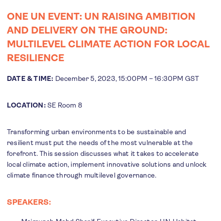
ONE UN EVENT: UN RAISING AMBITION
AND DELIVERY ON THE GROUND:
MULTILEVEL CLIMATE ACTION FOR LOCAL
RESILIENCE
DATE & TIME:
December 5, 2023, 15:00PM – 16:30PM GST
LOCATION:
SE Room 8
Transforming urban environments to be sustainable and
resilient must put the needs of the most vulnerable at the
forefront. This session discusses what it takes to accelerate
local climate action, implement innovative solutions and unlock
climate finance through multilevel governance.
SPEAKERS: