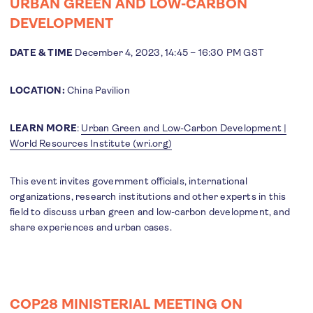
URBAN GREEN AND LOW-CARBON
DEVELOPMENT
DATE & TIME
December 4, 2023, 14:45 – 16:30 PM GST
LOCATION:
China Pavilion
LEARN MORE
:
Urban Green and Low-Carbon Development |
World Resources Institute (wri.org)
This event invites government officials, international
organizations, research institutions and other experts in this
field to discuss urban green and low-carbon development, and
share experiences and urban cases.
COP28 MINISTERIAL MEETING ON