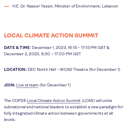
H.E. Dr. Nasser Yassin, Minister of Environment, Lebanon
LOCAL CLIMATE ACTION SUMMIT
DATE & TIME
: December 1, 2023, 16:15 – 17:15 PM GST &
December 2, 2023, 8:30 – 17:00 PM GST
LOCATION:
DEC North Hall – WCAS Theatre (for December 1)
JOIN:
Live stream
(for December 1)
The COP28
Local Climate Action Summit
(LCAS) will unite
subnational and national leaders to establish a new paradigm for
fully integrated climate action between governments at all
levels.