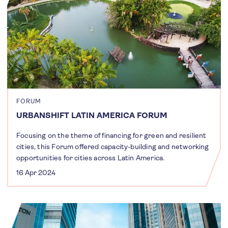
FORUM
URBANSHIFT LATIN AMERICA FORUM
Focusing on the theme of financing for green and resilient
cities, this Forum offered capacity-building and networking
opportunities for cities across Latin America.
16 Apr 2024