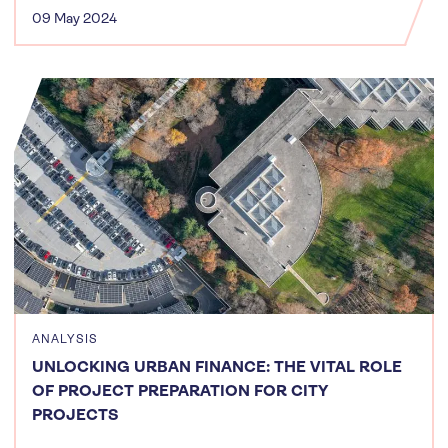
09 May 2024
ANALYSIS
UNLOCKING URBAN FINANCE: THE VITAL ROLE
OF PROJECT PREPARATION FOR CITY
PROJECTS