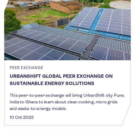
PEER EXCHANGE
URBANSHIFT GLOBAL PEER EXCHANGE ON
SUSTAINABLE ENERGY SOLUTIONS
This peer-to-peer exchange will bring UrbanShift city Pune,
India to Ghana to learn about clean cooking, micro grids
and waste-to-energy models.
10 Oct 2023