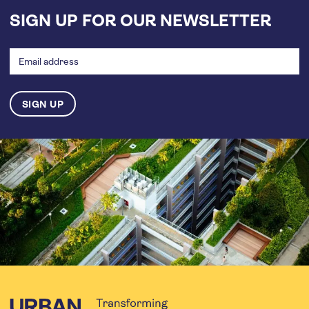
SIGN UP FOR OUR NEWSLETTER
Email
address