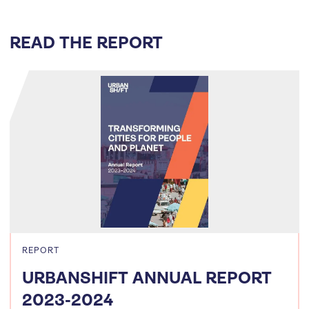
READ THE REPORT
REPORT
URBANSHIFT ANNUAL REPORT
2023-2024