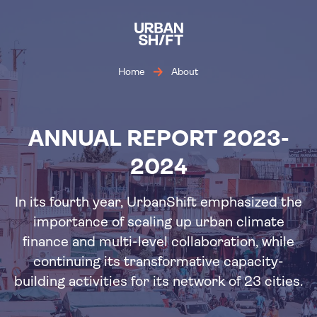
Skip
to
main
content
Home
About
ANNUAL REPORT 2023-
2024
In its fourth year, UrbanShift emphasized the
importance of scaling up urban climate
finance and multi-level collaboration, while
continuing its transformative capacity-
building activities for its network of 23 cities.