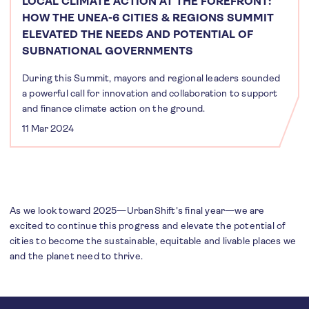
LOCAL CLIMATE ACTION AT THE FOREFRONT:
HOW THE UNEA-6 CITIES & REGIONS SUMMIT
ELEVATED THE NEEDS AND POTENTIAL OF
SUBNATIONAL GOVERNMENTS
During this Summit, mayors and regional leaders sounded
a powerful call for innovation and collaboration to support
and finance climate action on the ground.
11 Mar 2024
As we look toward 2025—UrbanShift's final year—we are
excited to continue this progress and elevate the potential of
cities to become the sustainable, equitable and livable places we
and the planet need to thrive.