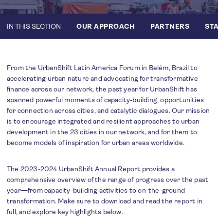
IN THIS SECTION
OUR APPROACH
PARTNERS
STA
From the UrbanShift Latin America Forum in Belém, Brazil to
accelerating urban nature and advocating for transformative
finance across our network, the past year for UrbanShift has
spanned powerful moments of capacity-building, opportunities
for connection across cities, and catalytic dialogues. Our mission
is to encourage integrated and resilient approaches to urban
development in the 23 cities in our network, and for them to
become models of inspiration for urban areas worldwide.
The 2023-2024 UrbanShift Annual Report provides a
comprehensive overview of the range of progress over the past
year—from capacity-building activities to on-the-ground
transformation. Make sure to download and read the report in
full, and explore key highlights below.