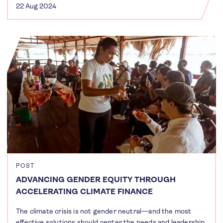
22 Aug 2024
POST
ADVANCING GENDER EQUITY THROUGH
ACCELERATING CLIMATE FINANCE
The climate crisis is not gender neutral—and the most
effective solutions should center the needs and leadership