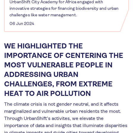
UrbanShift City Academy for Africa engaged with
innovative strategies for financing biodiversity and urban
challenges like water management.
06 Jun 2024
WE HIGHLIGHTED THE
IMPORTANCE OF CENTERING THE
MOST VULNERABLE PEOPLE IN
ADDRESSING URBAN
CHALLENGES, FROM EXTREME
HEAT TO AIR POLLUTION
The climate crisis is not gender neutral, and it affects
marginalized and vulnerable urban residents the most.
Through UrbanShift’s activites, we elevate the
importance of data and insights that illuminate disparities
in climate impacts and guide cities toward developing