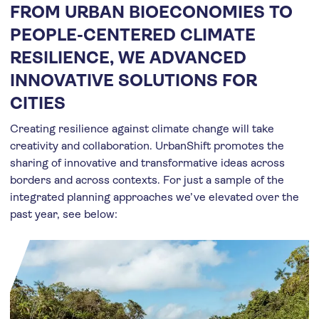
FROM URBAN BIOECONOMIES TO
PEOPLE-CENTERED CLIMATE
RESILIENCE, WE ADVANCED
INNOVATIVE SOLUTIONS FOR
CITIES
Creating resilience against climate change will take
creativity and collaboration. UrbanShift promotes the
sharing of innovative and transformative ideas across
borders and across contexts. For just a sample of the
integrated planning approaches we’ve elevated over the
past year, see below: