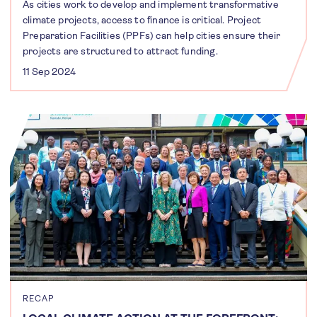
As cities work to develop and implement transformative
climate projects, access to finance is critical. Project
Preparation Facilities (PPFs) can help cities ensure their
projects are structured to attract funding.
11 Sep 2024
RECAP