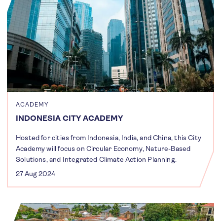
ACADEMY
INDONESIA CITY ACADEMY
Hosted for cities from Indonesia, India, and China, this City
Academy will focus on Circular Economy, Nature-Based
Solutions, and Integrated Climate Action Planning.
27 Aug 2024