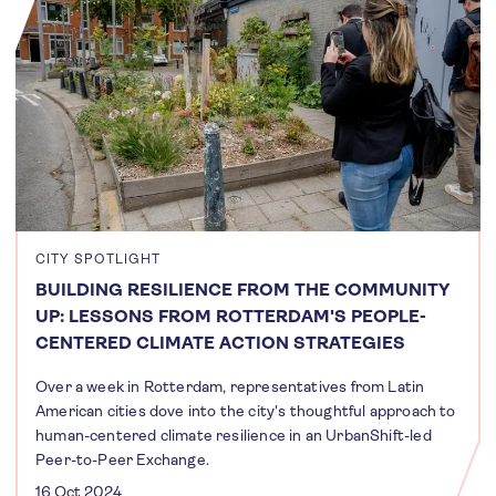
CITY SPOTLIGHT
BUILDING RESILIENCE FROM THE COMMUNITY
UP: LESSONS FROM ROTTERDAM'S PEOPLE-
CENTERED CLIMATE ACTION STRATEGIES
Over a week in Rotterdam, representatives from Latin
American cities dove into the city's thoughtful approach to
human-centered climate resilience in an UrbanShift-led
Peer-to-Peer Exchange.
16 Oct 2024