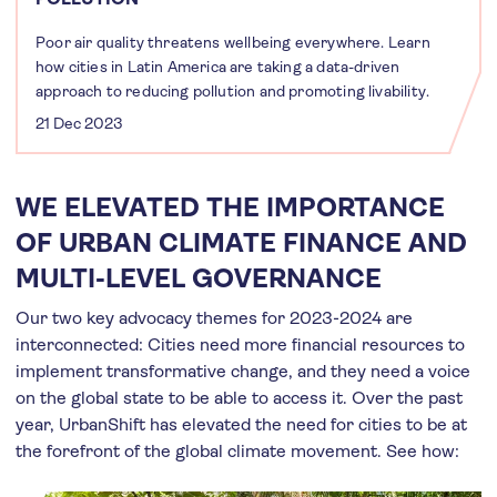
Poor air quality threatens wellbeing everywhere. Learn
how cities in Latin America are taking a data-driven
approach to reducing pollution and promoting livability.
21 Dec 2023
WE ELEVATED THE IMPORTANCE
OF URBAN CLIMATE FINANCE AND
MULTI-LEVEL GOVERNANCE
Our two key advocacy themes for 2023-2024 are
interconnected: Cities need more financial resources to
implement transformative change, and they need a voice
on the global state to be able to access it. Over the past
year, UrbanShift has elevated the need for cities to be at
the forefront of the global climate movement. See how: