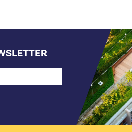
EWSLETTER