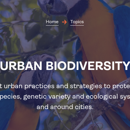
Skip
to
main
content
Home
Topics
URBAN BIODIVERSIT
 urban practices and strategies to prote
pecies, genetic variety and ecological sy
and around cities.