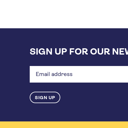
SIGN UP FOR OUR N
Email
address