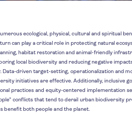
merous ecological, physical, cultural and spiritual bene
n turn can play a critical role in protecting natural eco
lanning, habitat restoration and animal-friendly infrastr
oring local biodiversity and reducing negative impact
y. Data-driven target-setting, operationalization and m
rsity initiatives are effective. Additionally, inclusive 
tional practices and equity-centered implementation s
ople" conflicts that tend to derail urban biodiversity 
ves benefit both people and the planet.