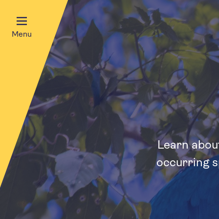
Menu
Learn about
occurring s