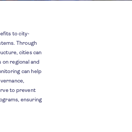
fits to city-
systems. Through
ucture, cities can
s on regional and
onitoring can help
governance,
erve to prevent
programs, ensuring