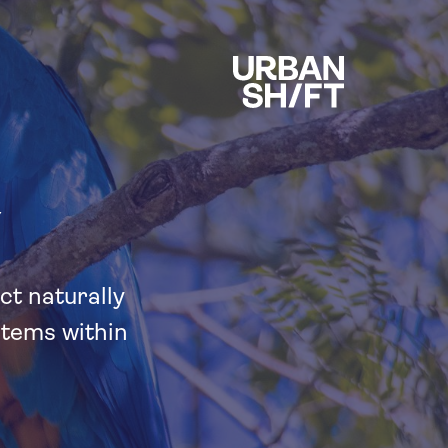
Y
ct naturally
stems within