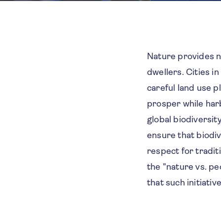
Nature provides nu
dwellers. Cities i
careful land use p
prosper while harb
global biodiversit
ensure that biodive
respect for tradi
the "nature vs. pe
that such initiati