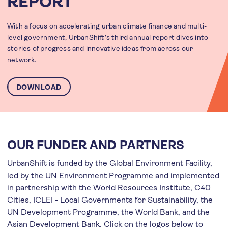
REPORT
With a focus on accelerating urban climate finance and multi-
level government, UrbanShift's third annual report dives into
stories of progress and innovative ideas from across our
network.
DOWNLOAD
OUR FUNDER AND PARTNERS
UrbanShift is funded by the Global Environment Facility,
led by the UN Environment Programme and implemented
in partnership with the World Resources Institute, C40
Cities, ICLEI - Local Governments for Sustainability, the
UN Development Programme, the World Bank, and the
Asian Development Bank. Click on the logos below to