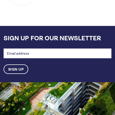
SIGN UP FOR OUR NEWSLETTER
Email
address