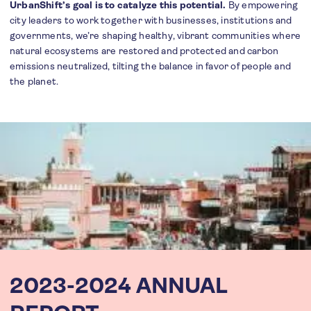
UrbanShift’s goal is to catalyze this potential.
By empowering
city leaders to work together with businesses, institutions and
governments, we’re shaping healthy, vibrant communities where
natural ecosystems are restored and protected and carbon
emissions neutralized, tilting the balance in favor of people and
the planet.
2023-2024 ANNUAL