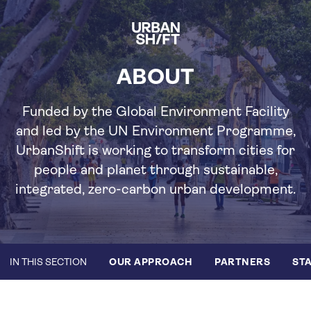
Skip
to
main
content
ABOUT
Funded by the Global Environment Facility
and led by the UN Environment Programme,
UrbanShift is working to transform cities for
people and planet through sustainable,
integrated, zero-carbon urban development.
IN THIS SECTION
OUR APPROACH
PARTNERS
STA