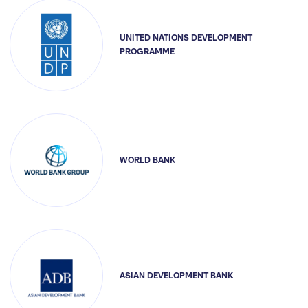
UNITED NATIONS DEVELOPMENT
PROGRAMME
WORLD BANK
ASIAN DEVELOPMENT BANK