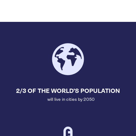
2/3 OF THE WORLD’S POPULATION
will live in cities by 2050