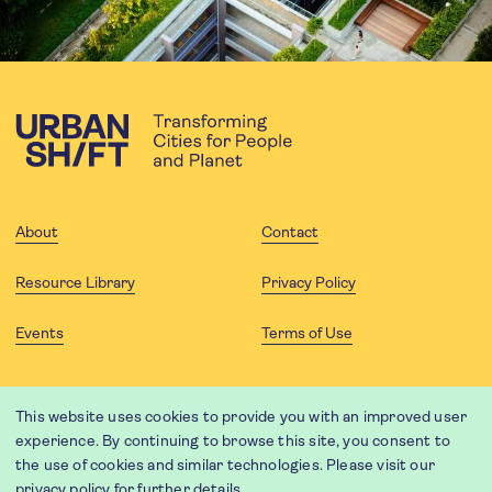
About
Contact
Resource Library
Privacy Policy
Events
Terms of Use
FOLLOW US
This website uses cookies to provide you with an improved user
experience. By continuing to browse this site, you consent to
the use of cookies and similar technologies. Please visit our
privacy policy
for further details.