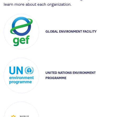
learn more about each organization.
GLOBAL ENVIRONMENT FACILITY
UNITED NATIONS ENVIRONMENT
PROGRAMME