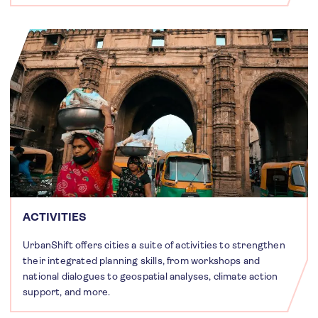
ACTIVITIES
UrbanShift offers cities a suite of activities to strengthen
their integrated planning skills, from workshops and
national dialogues to geospatial analyses, climate action
support, and more.