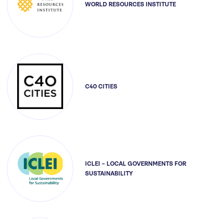
WORLD RESOURCES INSTITUTE
C40 CITIES
ICLEI – LOCAL GOVERNMENTS FOR
SUSTAINABILITY