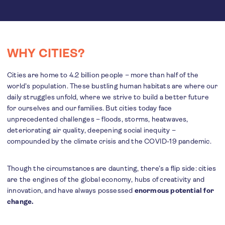
WHY CITIES?
Cities are home to 4.2 billion people – more than half of the
world’s population. These bustling human habitats are where our
daily struggles unfold, where we strive to build a better future
for ourselves and our families. But cities today face
unprecedented challenges – floods, storms, heatwaves,
deteriorating air quality, deepening social inequity –
compounded by the climate crisis and the COVID-19 pandemic.
Though the circumstances are daunting, there’s a flip side: cities
are the engines of the global economy, hubs of creativity and
innovation, and have always possessed
enormous potential for
change.