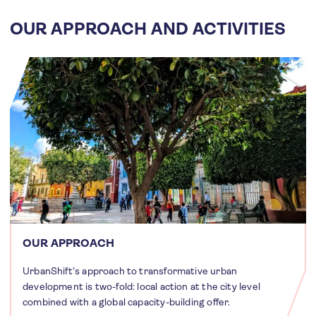
OUR APPROACH AND ACTIVITIES
OUR APPROACH
UrbanShift’s approach to transformative urban
development is two-fold: local action at the city level
combined with a global capacity-building offer.