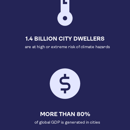
1.4 BILLION CITY DWELLERS
are at high or extreme risk of climate hazards
MORE THAN 80%
of global GDP is generated in cities