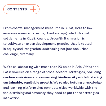
CONTENTS
From coastal management measures in Surat, India to low-
emission zones in Teresina, Brazil and upgraded informal
settlements in Kigali, Rwanda, UrbanShift’s mission is
to cultivate an urban development practice that is rooted
in equity and integration, addressing not just one urban
challenge, but many.
We’re collaborating with more than 23 cities in Asia, Africa and
Latin America on a range of cross-sectoral strategies,
reducing
carbon emissions and conserving biodiversity while fostering
sustainable, equitable growth.
We’re also building a knowledge
and learning platform that connects cities worldwide with the
tools, training and advocacy they need to put these strategies
into action.