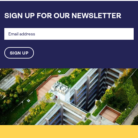
SIGN UP FOR OUR NEWSLETTER
Email
address