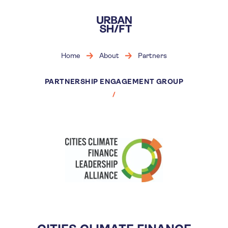
Skip
to
main
content
Home
About
Partners
PARTNERSHIP ENGAGEMENT GROUP