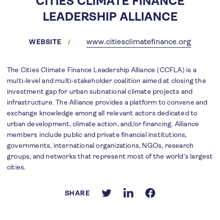
CITIES CLIMATE FINANCE
LEADERSHIP ALLIANCE
www.citiesclimatefinance.org
WEBSITE
The Cities Climate Finance Leadership Alliance (CCFLA) is a
multi-level and multi-stakeholder coalition aimed at closing the
investment gap for urban subnational climate projects and
infrastructure. The Alliance provides a platform to convene and
exchange knowledge among all relevant actors dedicated to
urban development, climate action, and/or financing. Alliance
members include public and private financial institutions,
governments, international organizations, NGOs, research
groups, and networks that represent most of the world’s largest
cities.
SHARE