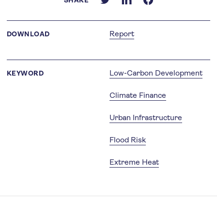
SHARE
Report
DOWNLOAD
Low-Carbon Development
KEYWORD
Climate Finance
Urban Infrastructure
Flood Risk
Extreme Heat