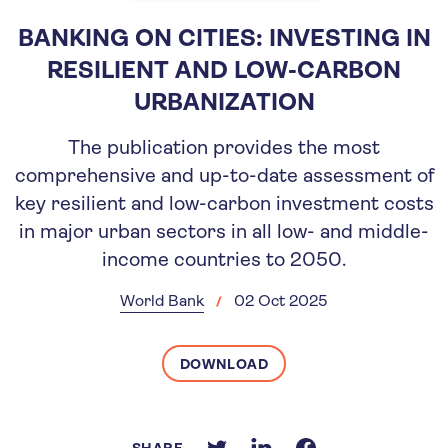
BANKING ON CITIES: INVESTING IN
RESILIENT AND LOW-CARBON
URBANIZATION
The publication provides the most
comprehensive and up-to-date assessment of
key resilient and low-carbon investment costs
in major urban sectors in all low- and middle-
income countries to 2050.
World Bank
02 Oct 2025
DOWNLOAD