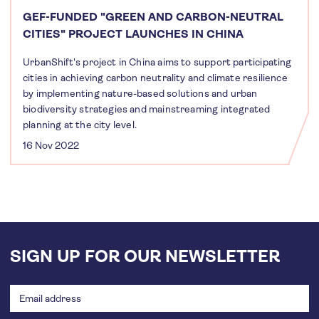
GEF-FUNDED "GREEN AND CARBON-NEUTRAL
CITIES" PROJECT LAUNCHES IN CHINA
UrbanShift's project in China aims to support participating
cities in achieving carbon neutrality and climate resilience
by implementing nature-based solutions and urban
biodiversity strategies and mainstreaming integrated
planning at the city level.
16 Nov 2022
SIGN UP FOR OUR NEWSLETTER
Email
address