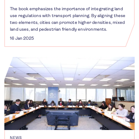
The book emphasizes the importance of integrating land
use regulations with transport planning. By aligning these
two elements, cities can promote higher densities, mixed
land uses, and pedestrian friendly environments.
16 Jan 2025
NEWS