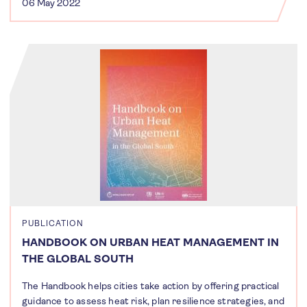
06 May 2022
PUBLICATION
HANDBOOK ON URBAN HEAT MANAGEMENT IN
THE GLOBAL SOUTH
The Handbook helps cities take action by offering practical
guidance to assess heat risk, plan resilience strategies, and