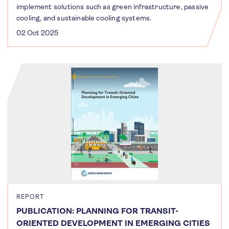
implement solutions such as green infrastructure, passive
cooling, and sustainable cooling systems.
02 Oct 2025
REPORT
PUBLICATION: PLANNING FOR TRANSIT-
ORIENTED DEVELOPMENT IN EMERGING CITIES