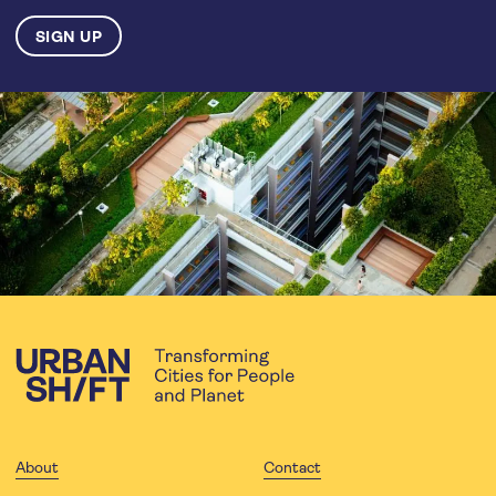
About
Contact