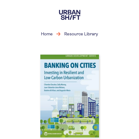
Skip
to
main
content
Home
Resource Library