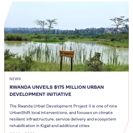
NEWS
RWANDA UNVEILS $175 MILLION URBAN
DEVELOPMENT INITIATIVE
The Rwanda Urban Development Project II is one of nine
UrbanShift local interventions, and focuses on climate
resilient infrastructure, service delivery and ecosystem
rehabilitation in Kigali and additional cities.