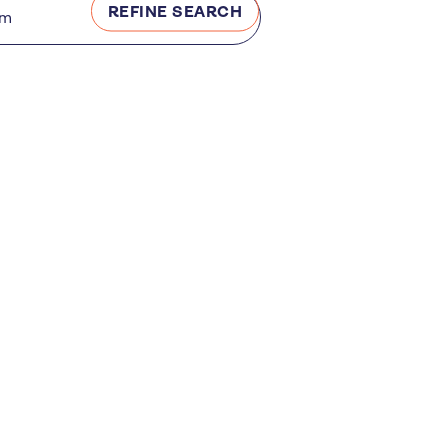
REFINE SEARCH