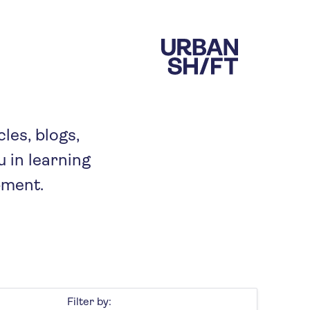
cles, blogs,
 in learning
pment.
Filter by: