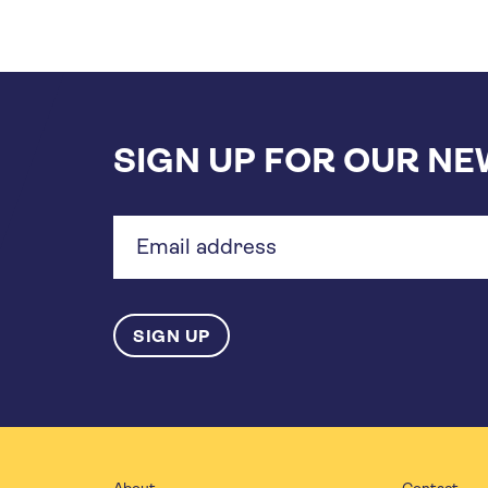
SIGN UP FOR OUR N
Email
address