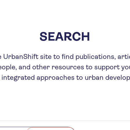
Skip
to
main
content
SEARCH
UrbanShift site to find publications, arti
eople, and other resources to support you
 integrated approaches to urban develo