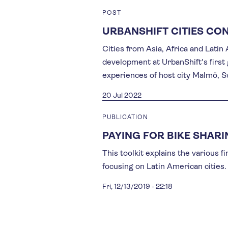
POST
URBANSHIFT CITIES CO
Cities from Asia, Africa and Lati
development at UrbanShift's first
experiences of host city Malmö, 
20 Jul 2022
PUBLICATION
PAYING FOR BIKE SHAR
This toolkit explains the various f
focusing on Latin American cities.
Fri, 12/13/2019 - 22:18