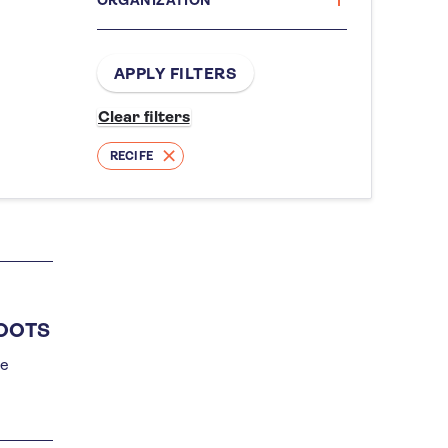
RECIFE
ROOTS
he