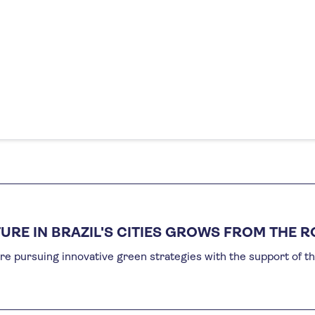
URE IN BRAZIL'S CITIES GROWS FROM THE 
re pursuing innovative green strategies with the support of t