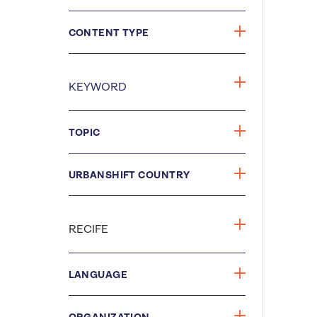
CONTENT TYPE
TOPIC
URBANSHIFT COUNTRY
LANGUAGE
ORGANIZATION