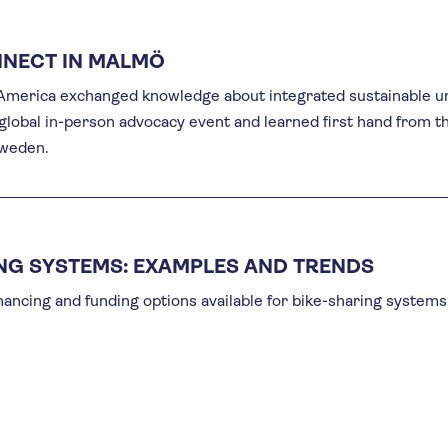
NNECT IN MALMÖ
n America exchanged knowledge about integrated sustainable u
 global in-person advocacy event and learned first hand from t
Sweden.
ING SYSTEMS: EXAMPLES AND TRENDS
inancing and funding options available for bike-sharing systems