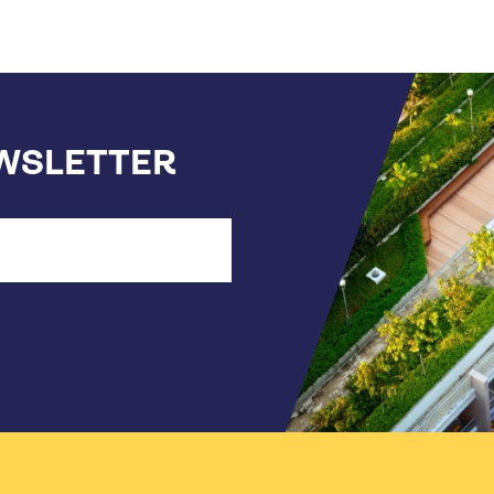
EWSLETTER