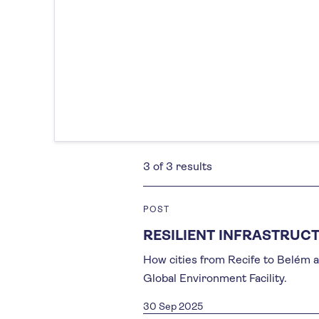
3 of 3 results
POST
RESILIENT INFRASTRUCT
How cities from Recife to Belém a
Global Environment Facility.
30 Sep 2025