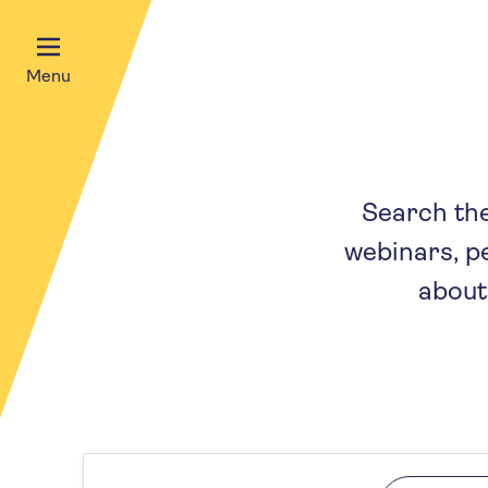
Menu
Search the 
webinars, p
about