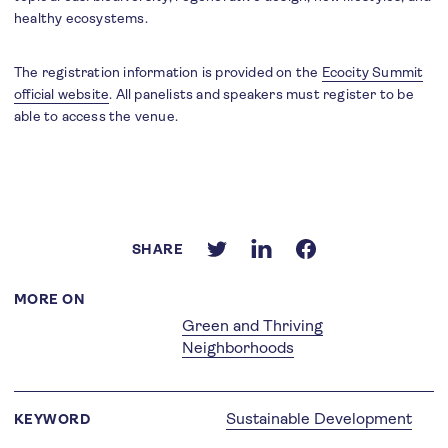
healthy ecosystems.
The registration information is provided on the
Ecocity Summit
official website
. All panelists and speakers must register to be
able to access the venue.
SHARE
MORE ON
Green and Thriving
Neighborhoods
Sustainable Development
KEYWORD