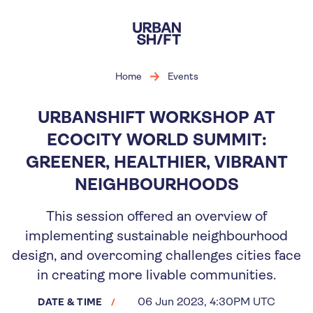
Skip
to
main
content
Home
Events
URBANSHIFT WORKSHOP AT
ECOCITY WORLD SUMMIT:
GREENER, HEALTHIER, VIBRANT
NEIGHBOURHOODS
This session offered an overview of
implementing sustainable neighbourhood
design, and overcoming challenges cities face
in creating more livable communities.
06 Jun 2023, 4:30PM UTC
DATE & TIME