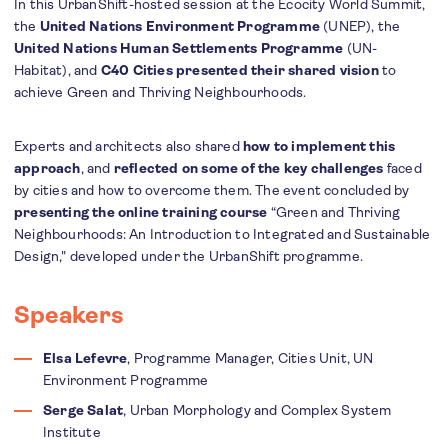
In this UrbanShift-hosted session at the Ecocity World Summit,
the
United Nations Environment Programme
(UNEP), the
United Nations Human Settlements Programme
(UN-
Habitat), and
C40 Cities
presented their shared vision
to
achieve Green and Thriving Neighbourhoods.
Experts and architects also shared
how to implement this
approach
, and
reflected on some of the key challenges
faced
by cities and how to overcome them. The event concluded by
presenting the online training course
“Green and Thriving
Neighbourhoods: An Introduction to Integrated and Sustainable
Design," developed under the UrbanShift programme.
Speakers
Elsa Lefevre
, Programme Manager, Cities Unit, UN
Environment Programme
Serge Salat
, Urban Morphology and Complex System
Institute