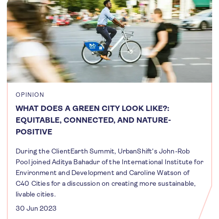
OPINION
WHAT DOES A GREEN CITY LOOK LIKE?:
EQUITABLE, CONNECTED, AND NATURE-
POSITIVE
During the ClientEarth Summit, UrbanShift's John-Rob
Pool joined Aditya Bahadur of the International Institute for
Environment and Development and Caroline Watson of
C40 Cities for a discussion on creating more sustainable,
livable cities.
30 Jun 2023