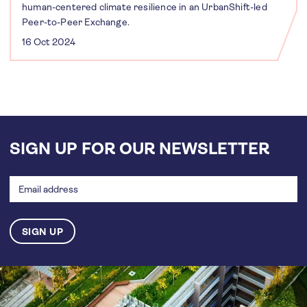
human-centered climate resilience in an UrbanShift-led
Peer-to-Peer Exchange.
16 Oct 2024
SIGN UP FOR OUR NEWSLETTER
Email
address