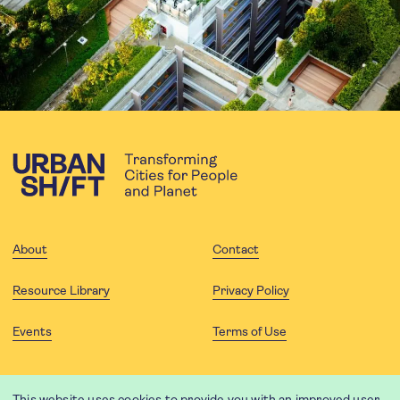
About
Contact
Resource Library
Privacy Policy
Events
Terms of Use
FOLLOW US
This website uses cookies to provide you with an improved user