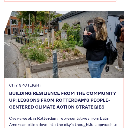
CITY SPOTLIGHT
BUILDING RESILIENCE FROM THE COMMUNITY
UP: LESSONS FROM ROTTERDAM'S PEOPLE-
CENTERED CLIMATE ACTION STRATEGIES
Over a week in Rotterdam, representatives from Latin
American cities dove into the city's thoughtful approach to