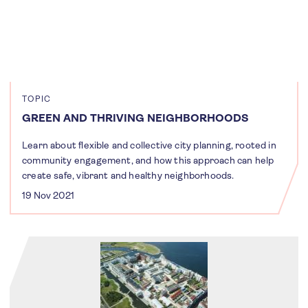
TOPIC
GREEN AND THRIVING NEIGHBORHOODS
Learn about flexible and collective city planning, rooted in
community engagement, and how this approach can help
create safe, vibrant and healthy neighborhoods.
19 Nov 2021