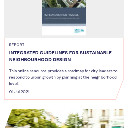
REPORT
INTEGRATED GUIDELINES FOR SUSTAINABLE
NEIGHBOURHOOD DESIGN
This online resource provides a roadmap for city leaders to
respond to urban growth by planning at the neighborhood
level.
01 Jul 2021