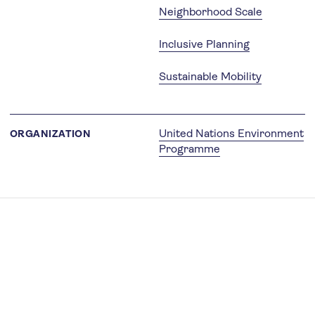
Neighborhood Scale
Inclusive Planning
Sustainable Mobility
United Nations Environment
ORGANIZATION
Programme