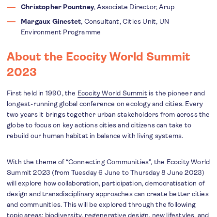
Christopher Pountney
, Associate Director, Arup
Margaux Ginestet
, Consultant, Cities Unit, UN
Environment Programme
About the Ecocity World Summit
2023
First held in 1990, the
Ecocity World Summit
is the pioneer and
longest-running global conference on ecology and cities. Every
two years it brings together urban stakeholders from across the
globe to focus on key actions cities and citizens can take to
rebuild our human habitat in balance with living systems.
With the theme of “Connecting Communities”, the Ecocity World
Summit 2023 (from Tuesday 6 June to Thursday 8 June 2023)
will explore how collaboration, participation, democratisation of
design and transdisciplinary approaches can create better cities
and communities. This will be explored through the following
topic areas: biodiversity, regenerative design, new lifestyles, and