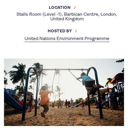
LOCATION
Stalls Room (Level -1), Barbican Centre, London,
United Kingdom
HOSTED BY
United Nations Environment Programme