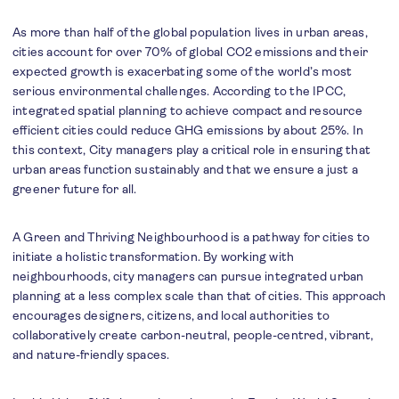
As more than half of the global population lives in urban areas,
cities account for over 70% of global CO2 emissions and their
expected growth is exacerbating some of the world’s most
serious environmental challenges. According to the IPCC,
integrated spatial planning to achieve compact and resource
efficient cities could reduce GHG emissions by about 25%. In
this context, City managers play a critical role in ensuring that
urban areas function sustainably and that we ensure a just a
greener future for all.
A Green and Thriving Neighbourhood is a pathway for cities to
initiate a holistic transformation. By working with
neighbourhoods, city managers can pursue integrated urban
planning at a less complex scale than that of cities. This approach
encourages designers, citizens, and local authorities to
collaboratively create carbon-neutral, people-centred, vibrant,
and nature-friendly spaces.