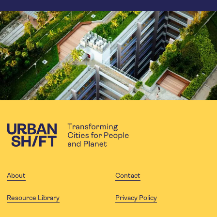
About
Contact
Resource Library
Privacy Policy