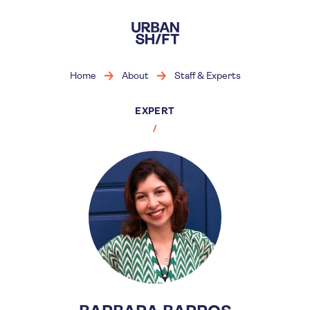
Skip
to
main
content
Home
About
Staff & Experts
EXPERT