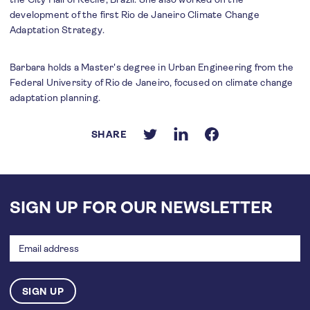
development of the first Rio de Janeiro Climate Change
Adaptation Strategy.
Barbara holds a Master's degree in Urban Engineering from the
Federal University of Rio de Janeiro, focused on climate change
adaptation planning.
SHARE
SIGN UP FOR OUR NEWSLETTER
Email
address