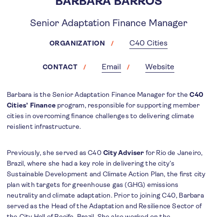
BARBARA BARROS
Senior Adaptation Finance Manager
C40 Cities
ORGANIZATION
Email
Website
CONTACT
Barbara is the Senior Adaptation Finance Manager for the
C40
Cities’ Finance
program, responsible for supporting member
cities in overcoming finance challenges to delivering climate
reislient infrastructure.
Previously, she served as C40
City Adviser
for Rio de Janeiro,
Brazil, where she had a key role in delivering the city’s
Sustainable Development and Climate Action Plan, the first city
plan with targets for greenhouse gas (GHG) emissions
neutrality and climate adaptation. Prior to joining C40, Barbara
served as the Head of the Adaptation and Resilience Sector of
the City Hall of Recife, Brazil. She also worked on the