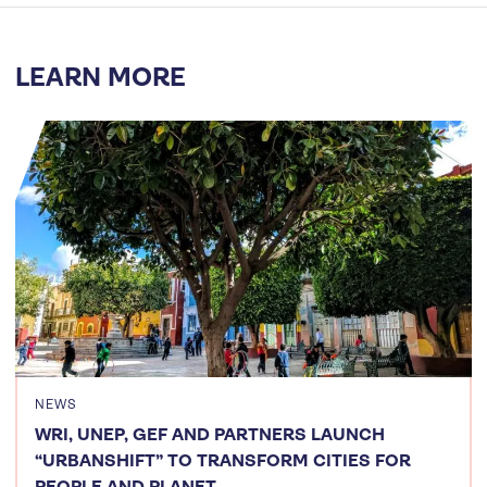
LEARN MORE
NEWS
WRI, UNEP, GEF AND PARTNERS LAUNCH
“URBANSHIFT” TO TRANSFORM CITIES FOR
PEOPLE AND PLANET