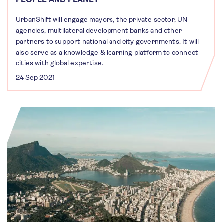
UrbanShift will engage mayors, the private sector, UN
agencies, multilateral development banks and other
partners to support national and city governments. It will
also serve as a knowledge & learning platform to connect
cities with global expertise.
24 Sep 2021