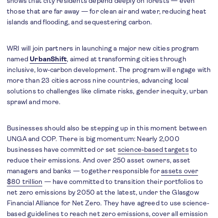
shows that city residents depend deeply on forests — even
those that are far away — for clean air and water, reducing heat
islands and flooding, and sequestering carbon.
WRI will join partners in launching a major new cities program
named
UrbanShift
, aimed at transforming cities through
inclusive, low-carbon development. The program will engage with
more than 23 cities across nine countries, advancing local
solutions to challenges like climate risks, gender inequity, urban
sprawl and more.
Businesses should also be stepping up in this moment between
UNGA and COP. There is big momentum: Nearly 2,000
businesses have committed or set
science-based targets
to
reduce their emissions. And over 250 asset owners, asset
managers and banks — together responsible for
assets over
$80 trillion
— have committed to transition their portfolios to
net zero emissions by 2050 at the latest, under the Glasgow
Financial Alliance for Net Zero. They have agreed to use science-
based guidelines to reach net zero emissions, cover all emission