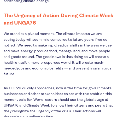
addressing climate change.
The Urgency of Action During Climate Week
and UNGA76
We stand at a pivotal moment. The climate impacts we are
seeing today will seem mild compared to future years if we do
not act. We need to make rapid, radical shifts in the ways we use
and make energy, produce food, manage land, and move people
and goods around. The good news is that doing so will create a
healthier, safer, more prosperous world. It will create much-
needed jobs and economic benefits — and prevent a calamitous
future.
As COP26 quickly approaches, now is the time for governments,
businesses and other stakeholders to act with the ambition this
moment calls for. World leaders should use the global stage at
UNGA76 and Climate Week to show their citizens and peers that
they recognize the urgency of the crisis. Their actions will
determine our collective fate.