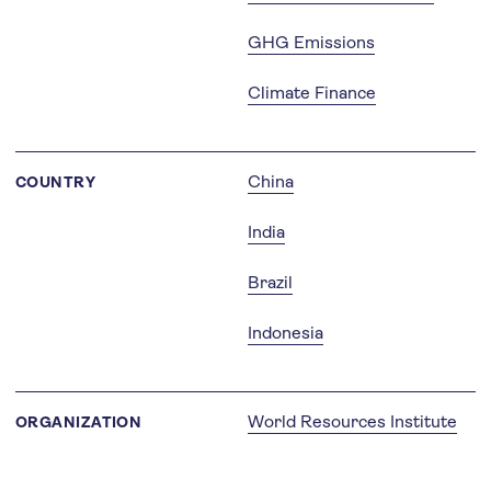
GHG Emissions
Climate Finance
China
COUNTRY
India
Brazil
Indonesia
World Resources Institute
ORGANIZATION