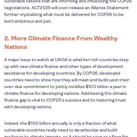
vulnerable nations that are informing and influencing the COP26
negotiations. ACT2025 will soon release an Alliance Statement
further crystalizing what must be delivered for COP26 to be
both ambitious and just.
2. More Climate Finance From Wealthy
Nations
A major issue to watch at UNGA is whether rich countries step
up with new climate finance and other types of development
assistance for developing countries. By COP26, developed
countries need to show how they will meet and build upon their
over-due commitment to jointly mobilize $100 billion a year in
climate finance for developing nations. Addressing the climate
finance gap is vital to COP26’s success and to restoring trust
with developing nations.
Indeed, the $100 billion annually is only a fraction of what
vulnerable countries really need to decarbonize and build
resilience to climate impacts, so it should be seen as a floor for