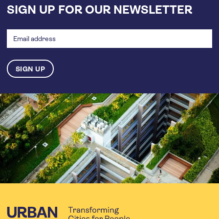
SIGN UP FOR OUR NEWSLETTER
Email
address