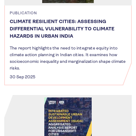
PUBLICATION
CLIMATE RESILIENT CITIES: ASSESSING
DIFFERENTIAL VULNERABILITY TO CLIMATE
HAZARDS IN URBAN INDIA
The report highlights the need to integrate equity into
climate action planning in Indian cities. It examines how
socioeconomic inequality and marginalization shape climate
risks.
30 Sep 2025