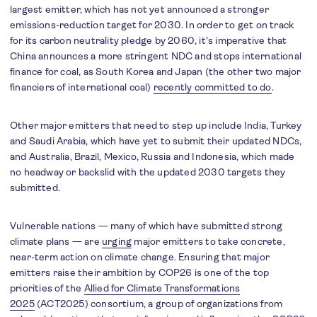
largest emitter, which has not yet announced a stronger
emissions-reduction target for 2030. In order to get on track
for its carbon neutrality pledge by 2060, it's imperative that
China announces a more stringent NDC and stops international
finance for coal, as South Korea and Japan (the other two major
financiers of international coal)
recently committed to do
.
Other major emitters that need to step up include India, Turkey
and Saudi Arabia, which have yet to submit their updated NDCs,
and Australia, Brazil, Mexico, Russia and Indonesia, which made
no headway or backslid with the updated 2030 targets they
submitted.
Vulnerable nations — many of which have submitted strong
climate plans — are
urging
major emitters to take concrete,
near-term action on climate change. Ensuring that major
emitters raise their ambition by COP26 is one of the top
priorities of the
Allied for Climate Transformations
2025
(ACT2025) consortium, a group of organizations from