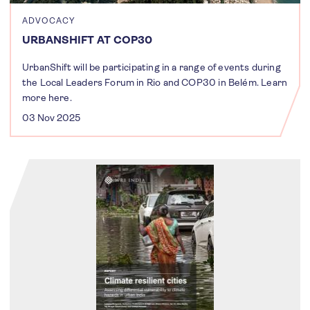
ADVOCACY
URBANSHIFT AT COP30
UrbanShift will be participating in a range of events during
the Local Leaders Forum in Rio and COP30 in Belém. Learn
more here.
03 Nov 2025