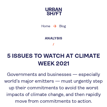
Skip
to
main
content
Home
Blog
ANALYSIS
5 ISSUES TO WATCH AT CLIMATE
WEEK 2021
Governments and businesses — especially
world’s major emitters — must urgently step
up their commitments to avoid the worst
impacts of climate change, and then rapidly
move from commitments to action.