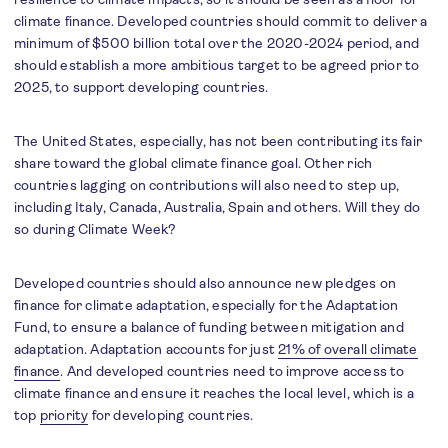
climate finance. Developed countries should commit to deliver a
minimum of $500 billion total over the 2020-2024 period, and
should establish a more ambitious target to be agreed prior to
2025, to support developing countries.
The United States, especially, has not been contributing its fair
share toward the global climate finance goal. Other rich
countries lagging on contributions will also need to step up,
including Italy, Canada, Australia, Spain and others. Will they do
so during Climate Week?
Developed countries should also announce new pledges on
finance for climate adaptation, especially for the Adaptation
Fund, to ensure a balance of funding between mitigation and
adaptation. Adaptation accounts for just
21% of overall climate
finance
. And developed countries need to improve access to
climate finance and ensure it reaches the local level, which is a
top
priority
for developing countries.