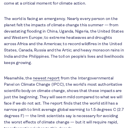
come at a critical moment for climate action.
The world is facing an emergency. Nearly every person on the
planet felt the impacts of climate change this summer — from
devastating flooding in China, Uganda, Nigeria, the United States
and Western Europe; to extreme heatwaves and droughts
across Africa and the Americas; to record wildfires in the United
States, Canada, Russia and the Artic; and heavy monsoon rains in
India and the Philippines. The toll on people’s lives and livelihoods
keeps growing.
Meanwhile, the
newest report
from the Intergovernmental
Panel on Climate Change (IPCC), the world’s most authoritative
scientific body on climate change, shows that these impacts are
just the beginning. They will seem mild compared to what we will
face if we do not act. The report finds that the world still has a
narrow path to limit average global warming to 1.5 degrees C (2.7
degrees F) — the limit scientists say is necessary for avoiding
the worst effects of climate change — but it will require rapid,