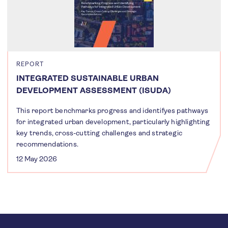
REPORT
INTEGRATED SUSTAINABLE URBAN
DEVELOPMENT ASSESSMENT (ISUDA)
This report benchmarks progress and identifyes pathways
for integrated urban development, particularly highlighting
key trends, cross-cutting challenges and strategic
recommendations.
12 May 2026