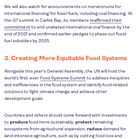
We will also watch for announcements on moratoriums for
international financing for fossil fuels, including coal financing. At
the G7 summit in Carbis Bay, its members
reaffirmed their
commitment
to end unabated international coal finance by the
end of 2021 and confirmed earlier pledges to phase out fossil
fuel subsidies by 2025.
3. Creating More Equitable Food Systems
Alongside this year's General Assembly, the UN will host the
world's first-ever
Food Systems Summit
to address inequities
and inefficiencies in the food system and identify food-related
solutions to fight climate change and achieve other
development goals.
Countries and others should come forward with investments
to
produce
food more sustainably;
protect
remaining
ecosystems from agricultural expansion;
reduce
demand for
land-intensive agriculture, such as by cutting food loss and