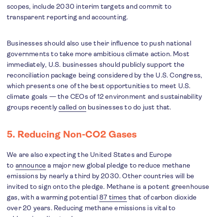
scopes, include 2030 interim targets and commit to
transparent reporting and accounting.
Businesses should also use their influence to push national
governments to take more ambitious climate action. Most
immediately, U.S. businesses should publicly support the
reconciliation package being considered by the U.S. Congress,
which presents one of the best opportunities to meet U.S.
climate goals — the CEOs of 12 environment and sustainability
groups recently
called on
businesses to do just that.
5. Reducing Non-CO2 Gases
We are also expecting the United States and Europe
to
announce
a major new global pledge to reduce methane
emissions by nearly a third by 2030. Other countries will be
invited to sign onto the pledge. Methane is a potent greenhouse
gas, with a warming potential
87 times
that of carbon dioxide
over 20 years. Reducing methane emissions is vital to