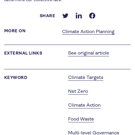
SHARE
MORE ON
Climate Action Planning
See original article
EXTERNAL LINKS
Climate Targets
KEYWORD
Net Zero
Climate Action
Food Waste
Multi-level Governance