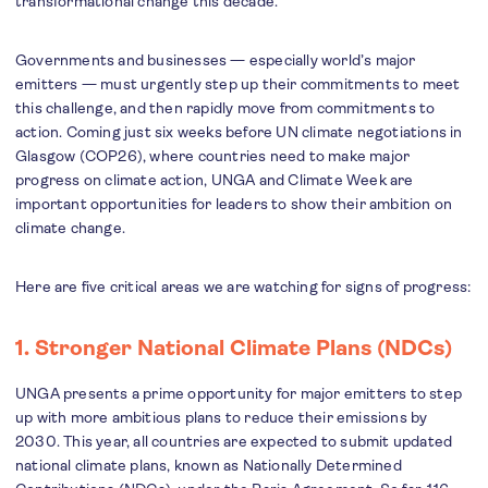
transformational change this decade.
Governments and businesses — especially world’s major
emitters — must urgently step up their commitments to meet
this challenge, and then rapidly move from commitments to
action. Coming just six weeks before UN climate negotiations in
Glasgow (COP26), where countries need to make major
progress on climate action, UNGA and Climate Week are
important opportunities for leaders to show their ambition on
climate change.
Here are five critical areas we are watching for signs of progress:
1. Stronger National Climate Plans (NDCs)
UNGA presents a prime opportunity for major emitters to step
up with more ambitious plans to reduce their emissions by
2030. This year, all countries are expected to submit updated
national climate plans, known as Nationally Determined