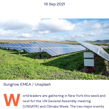
16 Sep 2021
Sungrow EMEA / Unsplash
W
orld leaders are gathering in New York this week and
next for the UN General Assembly meeting
(UNGA76) and Climate Week. The two major events