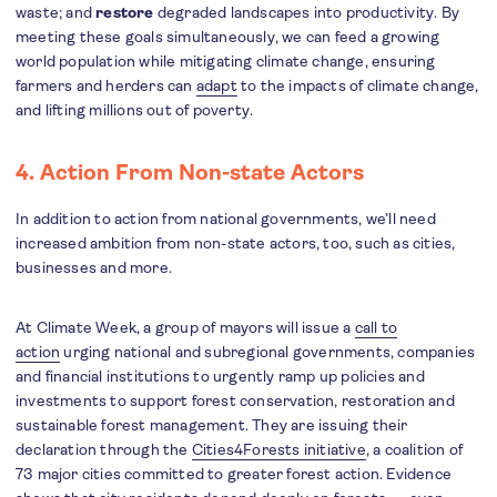
waste; and
restore
degraded landscapes into productivity. By
meeting these goals simultaneously, we can feed a growing
world population while mitigating climate change, ensuring
farmers and herders can
adapt
to the impacts of climate change,
and lifting millions out of poverty.
4. Action From Non-state Actors
In addition to action from national governments, we’ll need
increased ambition from non-state actors, too, such as cities,
businesses and more.
At Climate Week, a group of mayors will issue a
call to
action
urging national and subregional governments, companies
and financial institutions to urgently ramp up policies and
investments to support forest conservation, restoration and
sustainable forest management. They are issuing their
declaration through the
Cities4Forests initiative
, a coalition of
73 major cities committed to greater forest action. Evidence