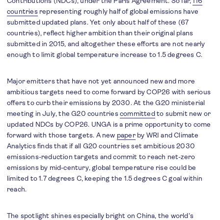
Contributions (NDCs), under the Paris Agreement. So far,
116
countries
representing roughly half of global emissions have
submitted updated plans. Yet only about half of these (67
countries), reflect higher ambition than their original plans
submitted in 2015, and altogether these efforts are not nearly
enough to limit global temperature increase to 1.5 degrees C.
Major emitters that have not yet announced new and more
ambitious targets need to come forward by COP26 with serious
offers to curb their emissions by 2030. At the G20 ministerial
meeting in July, the G20 countries
committed
to submit new or
updated NDCs by COP26. UNGA is a prime opportunity to come
forward with those targets. A new
paper
by WRI and Climate
Analytics finds that if all G20 countries set ambitious 2030
emissions-reduction targets and commit to reach net-zero
emissions by mid-century, global temperature rise could be
limited to 1.7 degrees C, keeping the 1.5 degrees C goal within
reach.
The spotlight shines especially bright on China, the world’s