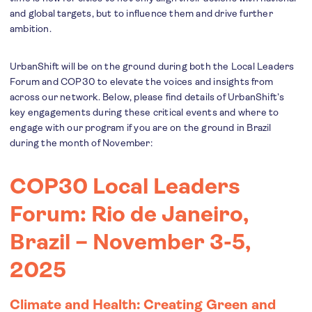
and global targets, but to influence them and drive further
ambition.
UrbanShift will be on the ground during both the Local Leaders
Forum and COP30 to elevate the voices and insights from
across our network. Below, please find details of UrbanShift’s
key engagements during these critical events and where to
engage with our program if you are on the ground in Brazil
during the month of November:
COP30 Local Leaders
Forum: Rio de Janeiro,
Brazil – November 3-5,
2025
Climate and Health: Creating Green and