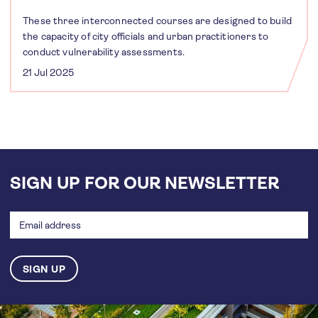
These three interconnected courses are designed to build
the capacity of city officials and urban practitioners to
conduct vulnerability assessments.
21 Jul 2025
SIGN UP FOR OUR NEWSLETTER
Email
address