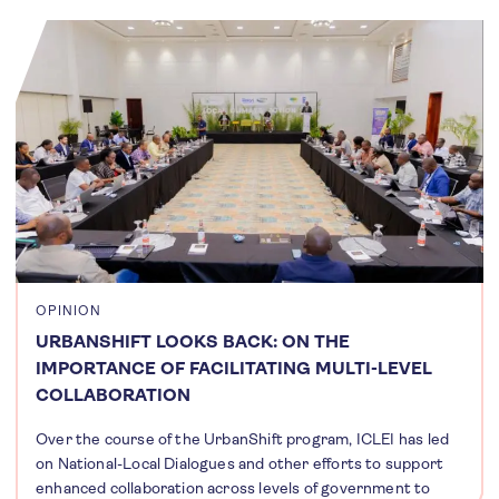
OPINION
URBANSHIFT LOOKS BACK: ON THE
IMPORTANCE OF FACILITATING MULTI-LEVEL
COLLABORATION
Over the course of the UrbanShift program, ICLEI has led
on National-Local Dialogues and other efforts to support
enhanced collaboration across levels of government to