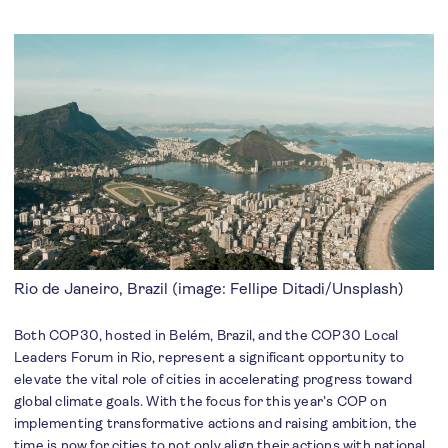
Rio de Janeiro, Brazil (image: Fellipe Ditadi/Unsplash)
Both COP30, hosted in Belém, Brazil, and the COP30 Local
Leaders Forum in Rio, represent a significant opportunity to
elevate the vital role of cities in accelerating progress toward
global climate goals. With the focus for this year’s COP on
implementing transformative actions and raising ambition, the
time is now for cities to not only align their actions with national