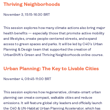
Thriving Neighborhoods
November 3, 15:15-16:30 BRT
This session explores how many climate actions also bring major
health benefits — especially those that promote active mobility
and lifestyles, create people-centered streets, and expand
access to green spaces and parks. It will be led by C40’s Urban
Planning & Design team that supported the creation of
UrbanShift’s Green and Thriving Neighborhoods online course.
Urban Planning: The Key to Livable Cities
November 4, 09:45-11:00 BRT
This session explores how regenerative, climate-smart urban
planning can create compact, walkable cities and reduce
emissions. It will feature global city leaders and officially launch
the C40 & UN-Habitat Urban Planning Accelerator, which has