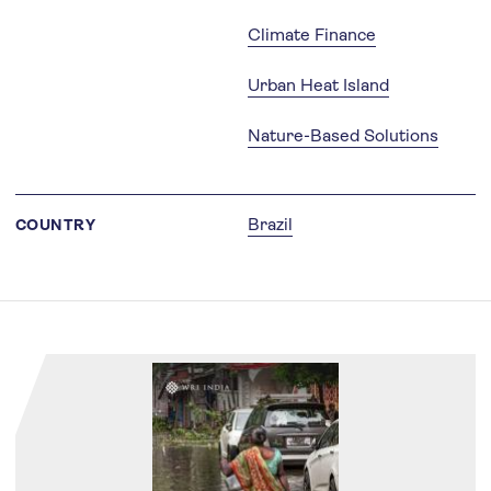
Climate Finance
Urban Heat Island
Nature-Based Solutions
Brazil
COUNTRY