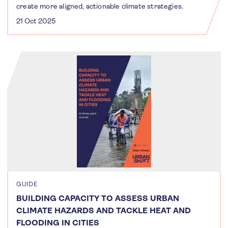
create more aligned, actionable climate strategies.
21 Oct 2025
GUIDE
BUILDING CAPACITY TO ASSESS URBAN
CLIMATE HAZARDS AND TACKLE HEAT AND
FLOODING IN CITIES