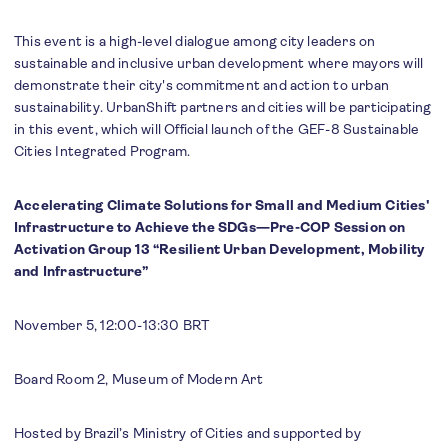
This event is a high-level dialogue among city leaders on
sustainable and inclusive urban development where mayors will
demonstrate their city's commitment and action to urban
sustainability. UrbanShift partners and cities will be participating
in this event, which will Official launch of the GEF-8 Sustainable
Cities Integrated Program.
Accelerating Climate Solutions for Small and Medium Cities'
Infrastructure to Achieve the SDGs—Pre-COP Session on
Activation Group 13 “Resilient Urban Development, Mobility
and Infrastructure”
November 5, 12:00-13:30 BRT
Board Room 2, Museum of Modern Art
Hosted by Brazil’s Ministry of Cities and supported by