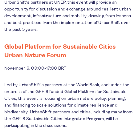
UrbanShift's partners at UNEP, this event will provide an
opportunity for discussion and exchange around resilient urban
development, infrastructure and mobility, drawing from lessons
and best practices from the implementation of UrbanShift over
the past 5 years.
Global Platform for Sustainable Cities
Urban Nature Forum
November 6, 09:00-17:00 BRT
Led by UrbanShift’s partners at the World Bank, and under the
umbrella of the GEF-8 funded Global Platform for Sustainable
Cities, this event is focusing on urban nature policy, planning,
and financing to scale solutions for climate resilience and
biodiversity. UrbanShift partners and cities, including many from
the GEF-8 Sustainable Cities Integrated Program, will be
participating in the discussions.