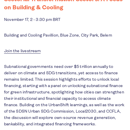
on Building & Cooling
November 17, 2 - 3:30 pm BRT
Building and Cooling Pavillion, Blue Zone, City Park, Belem
Join the livestream
Subnational governments need over $5 trillion annually to
deliver on climate and SDG transitions, yet access to finance
remains limited. This session highlights efforts to unlock local
financing, starting with a panel on unlocking subnational finance
for green infrastructure, spotlighting how cities can strengthen
their institutional and financial capacity to access climate
finance. Building on the UrbanShift learnings, as well as the work
of the SDSN Urban SDG Commission, Local2030, and CCFLA,
the discussion will explore own-source revenue generation,
bankability, and integrated financing frameworks.