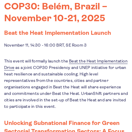
COP30: Belém, Brazil –
November 10-21, 2025
Beat the Heat Implementation Launch
November 11, 14:30 - 16:00 BRT, SE Room 3
This event will formally launch the
Beat the Heat Implementation
Drive
as a joint COP30 Presidency and UNEP initiative for urban
heat resilience and sustainable cooling. High level
representatives from the countries, cities and partner
organisations engaged in Beat the Heat will share experience
and commitments under Beat the Heat. UrbanShift partners and
cities are involved in the set-up of Beat the Heat and are invited
to participate in this event.
Unlocking Subnational Finance for Green
Sectorial Transformation Sectors: A Focus