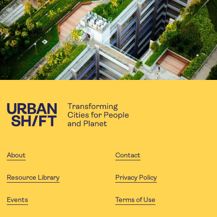
About
Contact
Resource Library
Privacy Policy
Events
Terms of Use