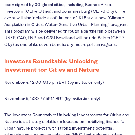
been signed by 30 global cities, including Buenos Aires,
Freetown (GEF-7 Cities), and Johannesburg (GEF-6 City). The
event will also include a soft launch of IKI Brazil's new "Climate
Adaptation in Cities: Water-Sensitive Urban Planning" program.
This program will be delivered through a partnership between
UNEP, C40, FNP, and AVSI Brazil and will include Belém (GEF-7
City) as one of its seven beneficiary metropolitan regions.
Investors Roundtable: Unlocking
Investment for Cities and Nature
November 4, 12:00-3:15 pm BRT (by invitation only)
November 5, 1:00-4:15PM BRT (by invitation only)
The Investors Roundtable: Unlocking Investments for Cities and
Nature is a strategic platform focused on mobilizing finance for
urban nature projects with strong investment potential,
advancing nature-based solutions (NbS) that enhance urban