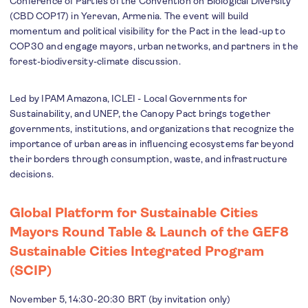
Conference of Parties of the Convention on Biological Diversity
(CBD COP17) in Yerevan, Armenia. The event will build
momentum and political visibility for the Pact in the lead-up to
COP30 and engage mayors, urban networks, and partners in the
forest-biodiversity-climate discussion.
Led by IPAM Amazona, ICLEI - Local Governments for
Sustainability, and UNEP, the Canopy Pact brings together
governments, institutions, and organizations that recognize the
importance of urban areas in influencing ecosystems far beyond
their borders through consumption, waste, and infrastructure
decisions.
Global Platform for Sustainable Cities
Mayors Round Table & Launch of the GEF8
Sustainable Cities Integrated Program
(SCIP)
November 5, 14:30-20:30 BRT (by invitation only)