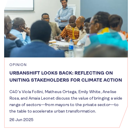
OPINION
URBANSHIFT LOOKS BACK: REFLECTING ON
UNITING STAKEHOLDERS FOR CLIMATE ACTION
C40’s Viola Follini, Matheus Ortega, Emily White, Anelise
Rosa, and Amaia Leonet discuss the value of bringing a wide
range of sectors—from mayors to the private sector—to
the table to accelerate urban transformation.
26 Jun 2025