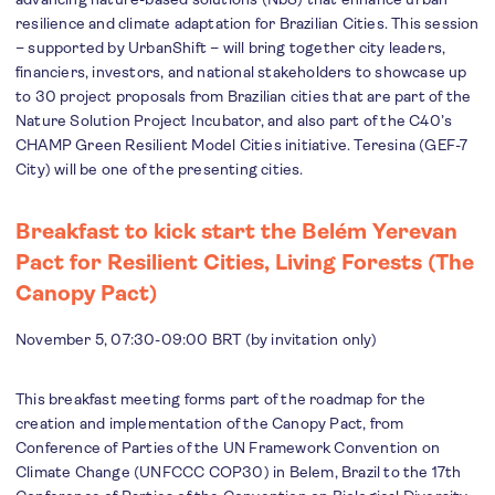
resilience and climate adaptation for Brazilian Cities. This session
– supported by UrbanShift – will bring together city leaders,
financiers, investors, and national stakeholders to showcase up
to 30 project proposals from Brazilian cities that are part of the
Nature Solution Project Incubator, and also part of the C40’s
CHAMP Green Resilient Model Cities initiative. Teresina (GEF-7
City) will be one of the presenting cities.
Breakfast to kick start the Belém Yerevan
Pact for Resilient Cities, Living Forests (The
Canopy Pact)
November 5, 07:30-09:00 BRT (by invitation only)
This breakfast meeting forms part of the roadmap for the
creation and implementation of the Canopy Pact, from
Conference of Parties of the UN Framework Convention on
Climate Change (UNFCCC COP30) in Belem, Brazil to the 17th