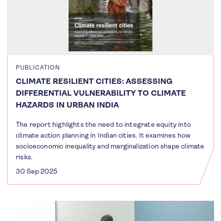
PUBLICATION
CLIMATE RESILIENT CITIES: ASSESSING
DIFFERENTIAL VULNERABILITY TO CLIMATE
HAZARDS IN URBAN INDIA
The report highlights the need to integrate equity into
climate action planning in Indian cities. It examines how
socioeconomic inequality and marginalization shape climate
risks.
30 Sep 2025