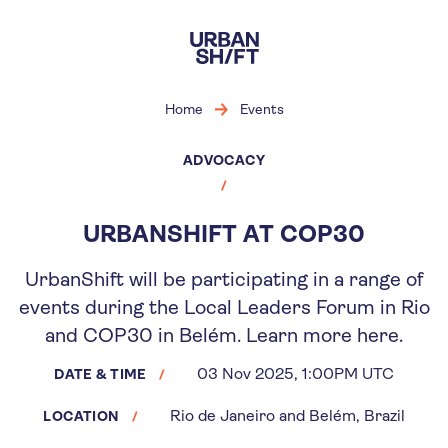
Skip
to
main
content
Home
Events
ADVOCACY
URBANSHIFT AT COP30
UrbanShift will be participating in a range of
events during the Local Leaders Forum in Rio
and COP30 in Belém. Learn more here.
03 Nov 2025, 1:00PM UTC
DATE & TIME
Rio de Janeiro and Belém, Brazil
LOCATION