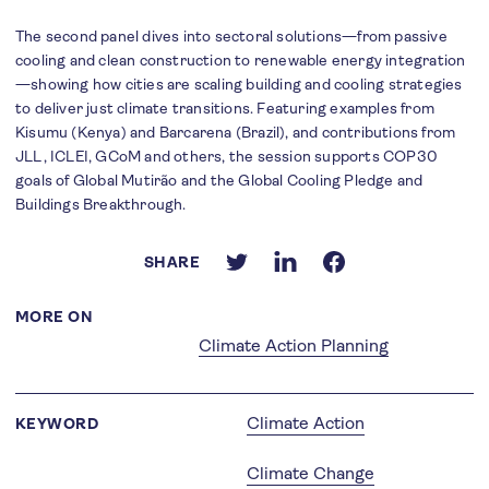
The second panel dives into sectoral solutions—from passive
cooling and clean construction to renewable energy integration
—showing how cities are scaling building and cooling strategies
to deliver just climate transitions. Featuring examples from
Kisumu (Kenya) and Barcarena (Brazil), and contributions from
JLL, ICLEI, GCoM and others, the session supports COP30
goals of Global Mutirão and the Global Cooling Pledge and
Buildings Breakthrough.
SHARE
MORE ON
Climate Action Planning
Climate Action
KEYWORD
Climate Change