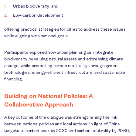
Urban biodiversity, and
Low-carbon development;
offering practical strategies for cities to address these issues
while aligning with national goals.
Participants explored how urban planning can integrate
biodiversity by valuing natural assets and addressing climate
change, while promoting carbon neutrality through green
technologies, energy-efficient infrastructure, and sustainable
financing.
Building on National Policies: A
Collaborative Approach
A key outcome of the dialogue was strengthening the link
between national policies and local actions. In light of China
targets to carbon peak by 2030 and carbon neutrality by 2060,