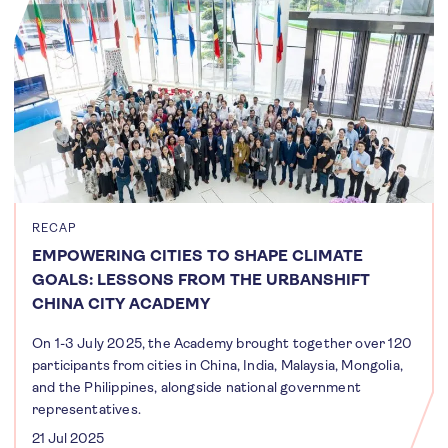
RECAP
EMPOWERING CITIES TO SHAPE CLIMATE
GOALS: LESSONS FROM THE URBANSHIFT
CHINA CITY ACADEMY
On 1-3 July 2025, the Academy brought together over 120
participants from cities in China, India, Malaysia, Mongolia,
and the Philippines, alongside national government
representatives.
21 Jul 2025