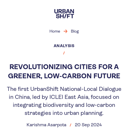
Skip
to
main
content
Home
Blog
ANALYSIS
REVOLUTIONIZING CITIES FOR A
GREENER, LOW-CARBON FUTURE
The first UrbanShift National-Local Dialogue
in China, led by ICLEI East Asia, focused on
integrating biodiversity and low-carbon
strategies into urban planning.
Karishma Asarpota
20 Sep 2024