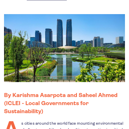
By Karishma Asarpota and Saheel Ahmed
(ICLEI - Local Governments for
Sustainability)
A
s cities around the world face mounting environmental