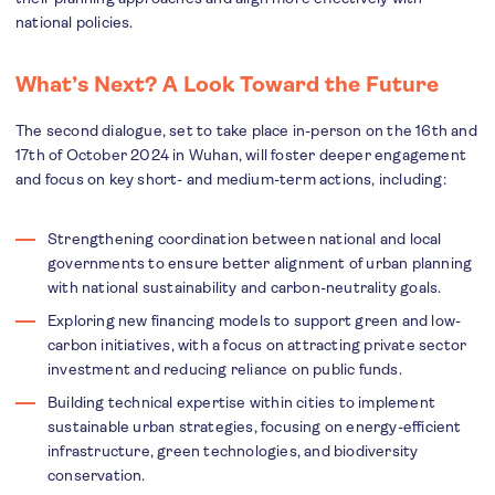
national policies.
What’s Next? A Look Toward the Future
The second dialogue, set to take place in-person on the 16th and
17th of October 2024 in Wuhan, will foster deeper engagement
and focus on key short- and medium-term actions, including:
Strengthening coordination between national and local
governments to ensure better alignment of urban planning
with national sustainability and carbon-neutrality goals.
Exploring new financing models to support green and low-
carbon initiatives, with a focus on attracting private sector
investment and reducing reliance on public funds.
Building technical expertise within cities to implement
sustainable urban strategies, focusing on energy-efficient
infrastructure, green technologies, and biodiversity
conservation.