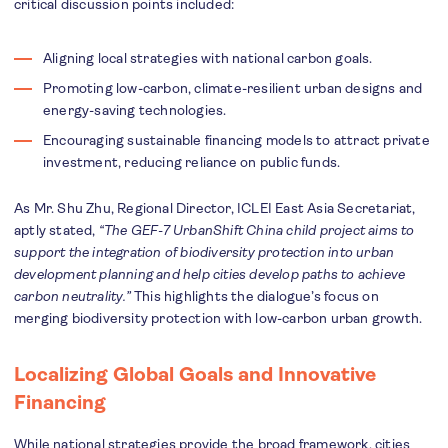
critical discussion points included:
Aligning local strategies with national carbon goals.
Promoting low-carbon, climate-resilient urban designs and
energy-saving technologies.
Encouraging sustainable financing models to attract private
investment, reducing reliance on public funds.
As Mr. Shu Zhu, Regional Director, ICLEI East Asia Secretariat,
aptly stated,
“The GEF-7 UrbanShift China child project aims to
support the integration of biodiversity protection into urban
development planning and help cities develop paths to achieve
carbon neutrality.”
This highlights the dialogue’s focus on
merging biodiversity protection with low-carbon urban growth.
Localizing Global Goals and Innovative
Financing
While national strategies provide the broad framework, cities