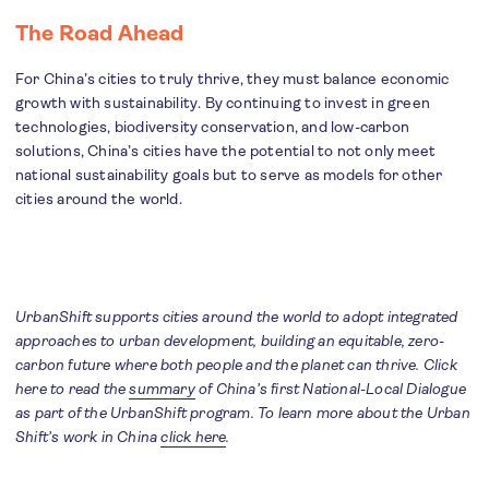
The Road Ahead
For China’s cities to truly thrive, they must balance economic
growth with sustainability. By continuing to invest in green
technologies, biodiversity conservation, and low-carbon
solutions, China’s cities have the potential to not only meet
national sustainability goals but to serve as models for other
cities around the world.
UrbanShift supports cities around the world to adopt integrated
approaches to urban development, building an equitable, zero-
carbon future where both people and the planet can thrive. Click
here to read the
summary
of China’s first National-Local Dialogue
as part of the UrbanShift program. To learn more about the Urban
Shift’s work in China
click here
.