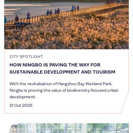
CITY SPOTLIGHT
HOW NINGBO IS PAVING THE WAY FOR
SUSTAINABLE DEVELOPMENT AND TOURISM
With the revitalization of Hangzhou Bay Wetland Park,
Ningbo is proving the value of biodiversity-focused urban
development.
21 Oct 2025