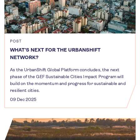
POST
WHAT'S NEXT FOR THE URBANSHIFT
NETWORK?
As the UrbanShift Global Platform concludes, the next
phase of the GEF Sustainable Cities Impact Program will
build on the momentum and progress for sustainable and
resilient cities.
09 Dec 2025