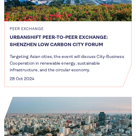
PEER EXCHANGE
URBANSHIFT PEER-TO-PEER EXCHANGE:
SHENZHEN LOW CARBON CITY FORUM
Targeting Asian cities, the event will discuss City-Business
Cooperation in renewable energy, sustainable
infrastructure, and the circular economy.
28 Oct 2024