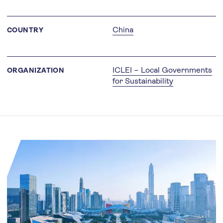
China
COUNTRY
ICLEI – Local Governments
ORGANIZATION
for Sustainability