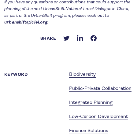
If you have any questions or contributions that could support the
planning of the next UrbanShift National-Local Dialogue in China,
as part of the UrbanShift program, please reach out to
urbanshift@iclei.org.
SHARE
Biodiversity
KEYWORD
Public-Private Collaboration
Integrated Planning
Low-Carbon Development
Finance Solutions