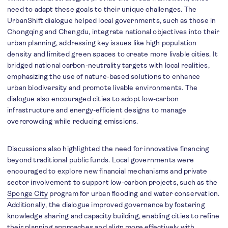
need to adapt these goals to their unique challenges. The
UrbanShift dialogue helped local governments, such as those in
Chongqing and Chengdu, integrate national objectives into their
urban planning, addressing key issues like high population
density and limited green spaces to create more livable cities. I
t
bridged national carbon-neutrality targets with local realities,
emphasizing the use of nature-based solutions to enhance
urban biodiversity and promote livable environments. The
dialogue also encouraged cities to adopt low-carbon
infrastructure and energy-efficient designs to manage
overcrowding while reducing emissions.
Discussions also highlighted the need for innovative financing
beyond traditional public funds. Local governments were
encouraged to explore new financial mechanisms and private
sector involvement to support low-carbon projects, such as the
Sponge City
program for urban flooding and water conservation.
Additionally, the dialogue improved governance by fostering
knowledge sharing and capacity building, enabling cities to refine
their planning approaches and align more effectively with