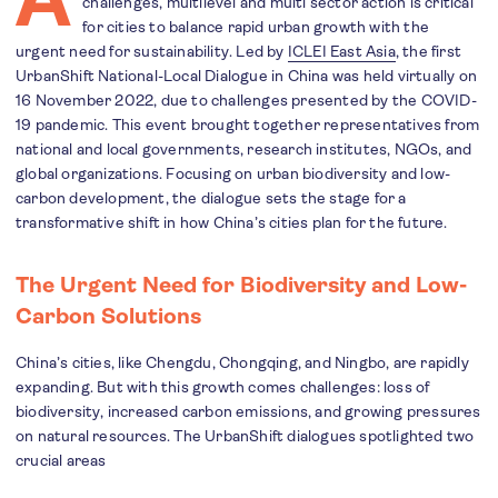
challenges, multilevel and multi sector action is critical
for cities to balance rapid urban growth with the
urgent need for sustainability. Led by
ICLEI East Asia
, the first
UrbanShift National-Local Dialogue in China was held virtually on
16 November 2022, due to challenges presented by the COVID-
19 pandemic. This event brought together representatives from
national and local governments, research institutes, NGOs, and
global organizations. Focusing on urban biodiversity and low-
carbon development, the dialogue sets the stage for a
transformative shift in how China’s cities plan for the future.
The Urgent Need for Biodiversity and Low-
Carbon Solutions
China’s cities, like Chengdu, Chongqing, and Ningbo, are rapidly
expanding. But with this growth comes challenges: loss of
biodiversity, increased carbon emissions, and growing pressures
on natural resources. The UrbanShift dialogues spotlighted two
crucial areas