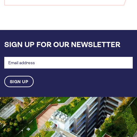
SIGN UP FOR OUR NEWSLETTER
Email
address