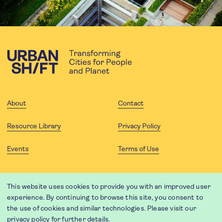
About
Contact
Resource Library
Privacy Policy
Events
Terms of Use
FOLLOW US
This website uses cookies to provide you with an improved user
experience. By continuing to browse this site, you consent to
the use of cookies and similar technologies. Please visit our
privacy policy
for further details.