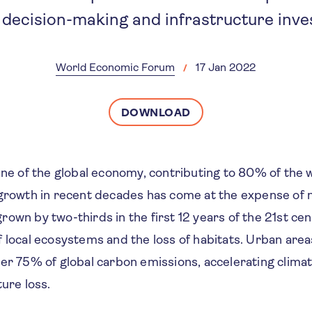
 decision-making and infrastructure inv
World Economic Forum
17 Jan 2022
DOWNLOAD
ine of the global economy, contributing to 80% of the 
 growth in recent decades has come at the expense of n
own by two-thirds in the first 12 years of the 21st cen
 local ecosystems and the loss of habitats. Urban area
ver 75% of global carbon emissions, accelerating clima
ture loss.