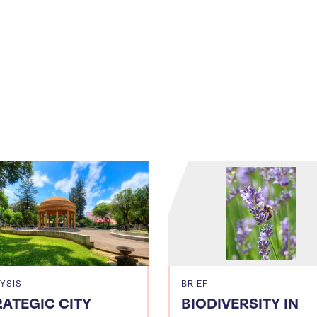
YSIS
BRIEF
RATEGIC CITY
BIODIVERSITY IN