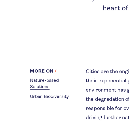
heart of
MORE ON
Cities are the eng
Nature-based
their exponential
Solutions
environment has gr
Urban Biodiversity
the degradation of
responsible for o
driving further na