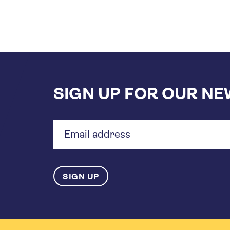
SIGN UP FOR OUR N
Email
address