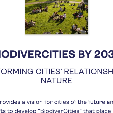
IODIVERCITIES BY 20
ORMING CITIES’ RELATIONSH
NATURE
rovides a vision for cities of the future 
ts to develop "BiodiverCities" that place