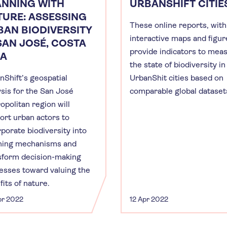
ANNING WITH
URBANSHIFT CITIE
TURE: ASSESSING
These online reports, with
BAN BIODIVERSITY
interactive maps and figur
SAN JOSÉ, COSTA
provide indicators to mea
CA
the state of biodiversity in
nShift’s geospatial
UrbanShit cities based on
ysis for the San José
comparable global dataset
opolitan region will
ort urban actors to
rporate biodiversity into
ning mechanisms and
sform decision-making
esses toward valuing the
its of nature.
pr 2022
12 Apr 2022