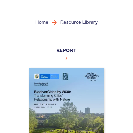
Skip
to
main
content
Home
Resource Library
REPORT