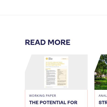
READ MORE
WORKING PAPER
ANAL
THE POTENTIAL FOR
ST