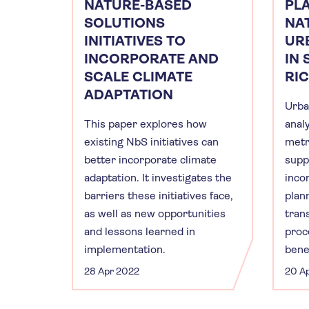
NATURE-BASED
PL
SOLUTIONS
NA
INITIATIVES TO
UR
INCORPORATE AND
IN 
SCALE CLIMATE
RI
ADAPTATION
Urba
This paper explores how
anal
existing NbS initiatives can
metr
better incorporate climate
supp
adaptation. It investigates the
inco
barriers these initiatives face,
plan
as well as new opportunities
tran
and lessons learned in
proc
implementation.
benef
28 Apr 2022
20 A