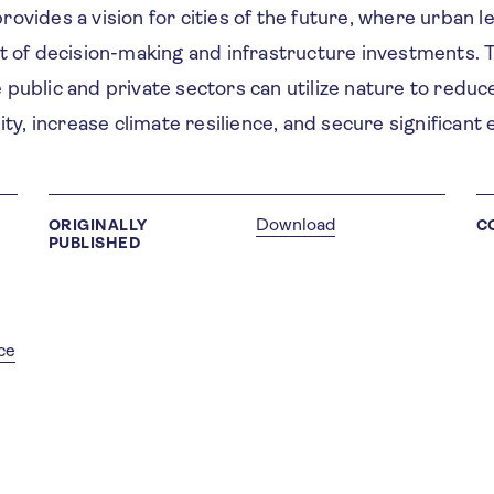
rovides a vision for cities of the future, where urban 
rt of decision-making and infrastructure investments. 
public and private sectors can utilize nature to reduc
sity, increase climate resilience, and secure significant
Download
ORIGINALLY
C
PUBLISHED
ce