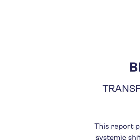
B
TRANSF
This report p
systemic shif