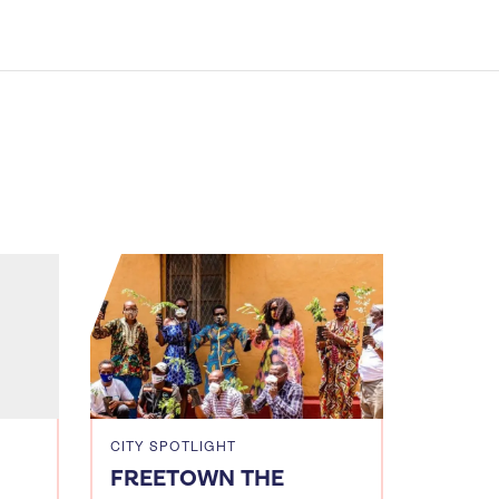
CITY SPOTLIGHT
FREETOWN THE