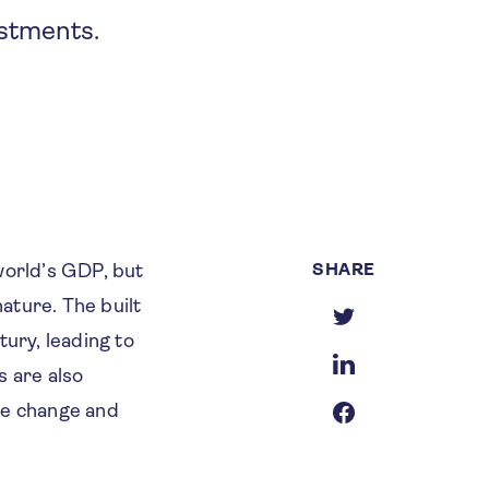
estments.
SHARE
world’s GDP, but
ature. The built
tury, leading to
s are also
te change and