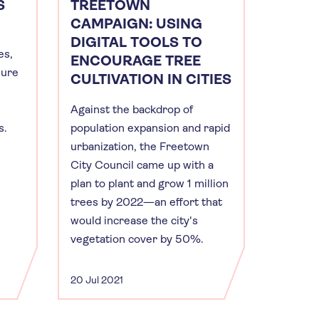
S
TREETOWN
CAMPAIGN: USING
DIGITAL TOOLS TO
es,
ENCOURAGE TREE
sure
CULTIVATION IN CITIES
Against the backdrop of
s.
population expansion and rapid
urbanization, the Freetown
City Council came up with a
plan to plant and grow 1 million
trees by 2022—an effort that
would increase the city's
vegetation cover by 50%.
20 Jul 2021