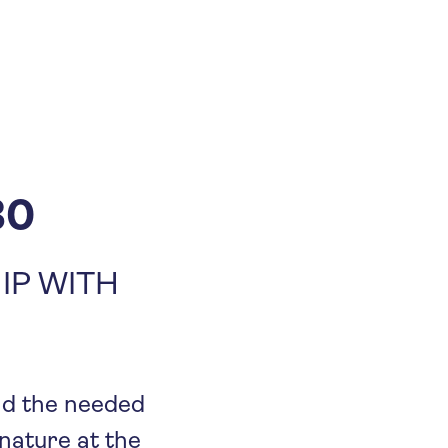
30
IP WITH
and the needed
 nature at the