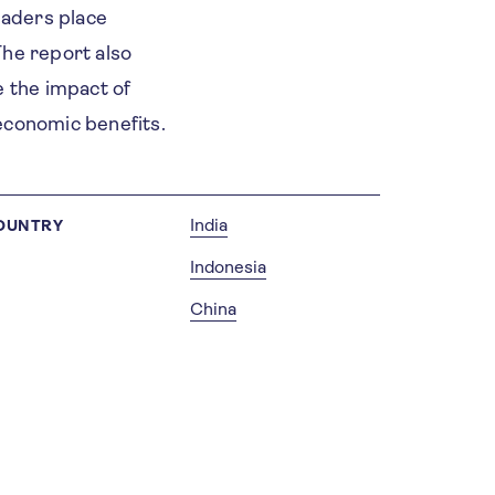
leaders place
The report also
e the impact of
 economic benefits.
India
OUNTRY
Indonesia
China