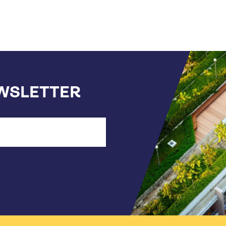
EWSLETTER