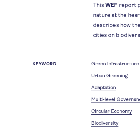
This
WEF
report p
nature at the hea
describes how the 
cities on biodiver
Green Infrastructure
KEYWORD
Urban Greening
Adaptation
Multi-level Governan
Circular Economy
Biodiversity