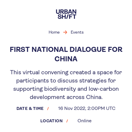
Skip
to
main
content
Home
Events
FIRST NATIONAL DIALOGUE FOR
CHINA
This virtual convening created a space for
participants to discuss strategies for
supporting biodiversity and low-carbon
development across China.
16 Nov 2022, 2:00PM UTC
DATE & TIME
Online
LOCATION