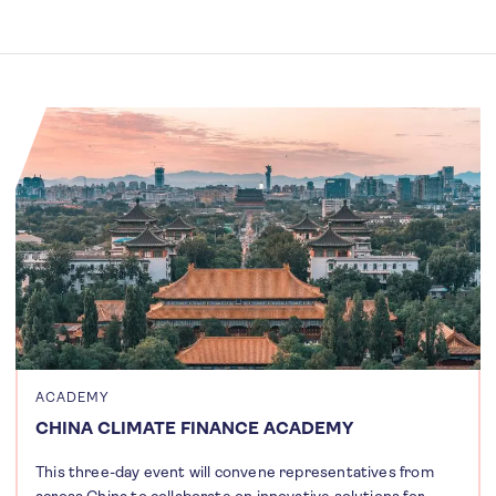
ACADEMY
CHINA CLIMATE FINANCE ACADEMY
This three-day event will convene representatives from
across China to collaborate on innovative solutions for