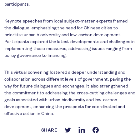
participants.
Keynote speeches from local subject-matter experts framed
the dialogue, emphasizing the need for Chinese cities to
prioritize urban biodiversity and low-carbon development.
Participants explored the latest developments and challenges in
implementing these measures, addressing issues ranging from
policy governance to financing.
This virtual convening fostered a deeper understanding and
collaboration across different levels of government, paving the
way for future dialogues and exchanges. It also strengthened
the commitment to addressing the cross-cutting challenges and
goals associated with urban biodiversity and low-carbon
development, enhancing the prospects for coordinated and
effective action in China.
SHARE