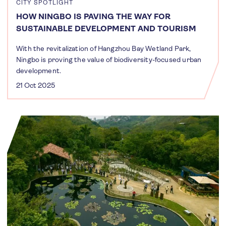
CITY SPOTLIGHT
HOW NINGBO IS PAVING THE WAY FOR
SUSTAINABLE DEVELOPMENT AND TOURISM
With the revitalization of Hangzhou Bay Wetland Park,
Ningbo is proving the value of biodiversity-focused urban
development.
21 Oct 2025