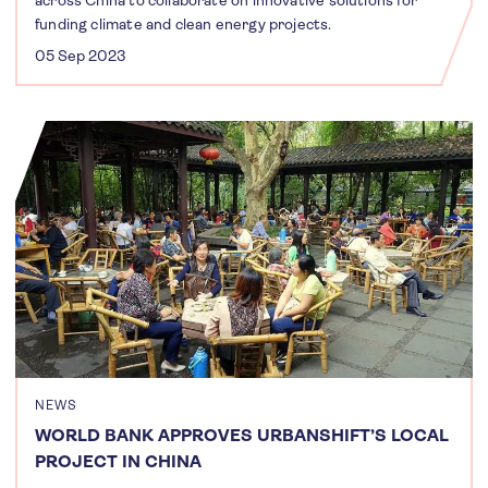
funding climate and clean energy projects.
05 Sep 2023
NEWS
WORLD BANK APPROVES URBANSHIFT’S LOCAL
PROJECT IN CHINA