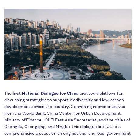
The first
National Dialogue for China
created a platform for
discussing strategies to support biodiversity and low-carbon
development across the country. Convening representatives
from the World Bank, China Center for Urban Development,
Ministry of Finance, ICLEI East Asia Secretariat, and the cities of
Chengdu, Chongqing, and Ningbo, this dialogue facilitated a
comprehensive discussion among national and local government