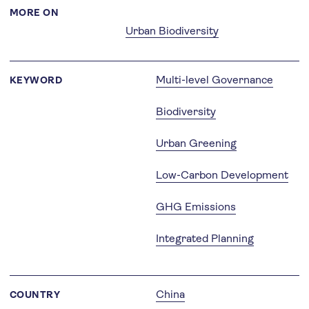
MORE ON
Urban Biodiversity
Multi-level Governance
KEYWORD
Biodiversity
Urban Greening
Low-Carbon Development
GHG Emissions
Integrated Planning
China
COUNTRY