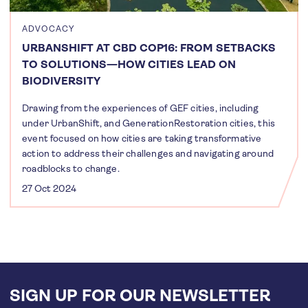
ADVOCACY
URBANSHIFT AT CBD COP16: FROM SETBACKS
TO SOLUTIONS—HOW CITIES LEAD ON
BIODIVERSITY
Drawing from the experiences of GEF cities, including
under UrbanShift, and GenerationRestoration cities, this
event focused on how cities are taking transformative
action to address their challenges and navigating around
roadblocks to change.
27 Oct 2024
SIGN UP FOR OUR NEWSLETTER