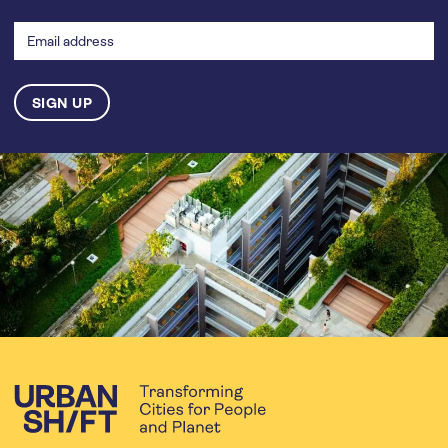
Email
address