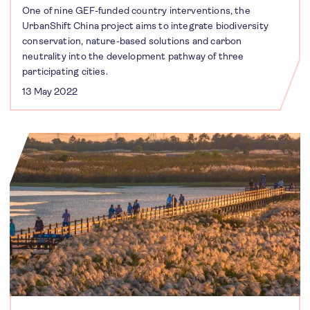
One of nine GEF-funded country interventions, the
UrbanShift China project aims to integrate biodiversity
conservation, nature-based solutions and carbon
neutrality into the development pathway of three
participating cities.
13 May 2022