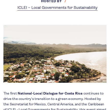
HOSTED BY
ICLEI – Local Governments for Sustainability
The first
National-Local Dialogue for Costa Rica
continues to
drive the country's transition to a green economy. Hosted by
the Secretariat for Mexico, Central America, and the Caribbean
of ICLEI - Local Governments for Sustainability, this event aimed