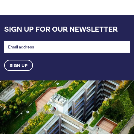
SIGN UP FOR OUR NEWSLETTER
Email
address