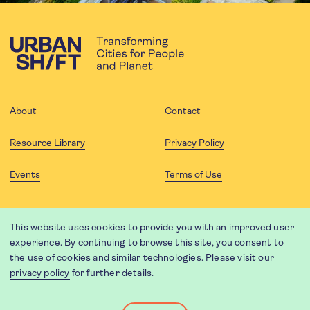
About
Contact
Resource Library
Privacy Policy
Events
Terms of Use
FOLLOW US
This website uses cookies to provide you with an improved user
experience. By continuing to browse this site, you consent to
the use of cookies and similar technologies. Please visit our
privacy policy
for further details.
Website translation by Weglot using leading machine translation
providers.
Designed and developed by
Soapbox
.