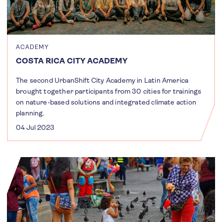
ACADEMY
COSTA RICA CITY ACADEMY
The second UrbanShift City Academy in Latin America
brought together participants from 30 cities for trainings
on nature-based solutions and integrated climate action
planning.
04 Jul 2023