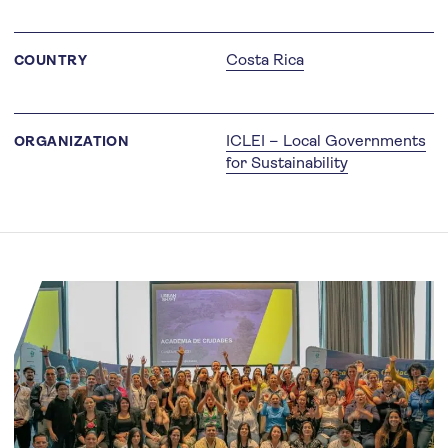
Costa Rica
COUNTRY
ICLEI – Local Governments
ORGANIZATION
for Sustainability