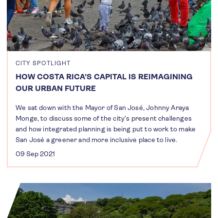
CITY SPOTLIGHT
HOW COSTA RICA’S CAPITAL IS REIMAGINING
OUR URBAN FUTURE
We sat down with the Mayor of San José, Johnny Araya
Monge, to discuss some of the city’s present challenges
and how integrated planning is being put to work to make
San José a greener and more inclusive place to live.
09 Sep 2021