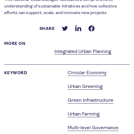
understanding of sustainable initiatives and how collective
efforts can support, scale, and innovate new projects.
SHARE
MORE ON
Integrated Urban Planning
Circular Economy
KEYWORD
Urban Greening
Green Infrastructure
Urban Farming
Multi-level Governance