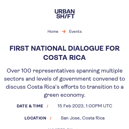
Skip
to
main
content
Home
Events
FIRST NATIONAL DIALOGUE FOR
COSTA RICA
Over 100 representatives spanning multiple
sectors and levels of government convened to
discuss Costa Rica's efforts to transition to a
green economy.
15 Feb 2023, 1:00PM UTC
DATE & TIME
San Jose, Costa Rica
LOCATION