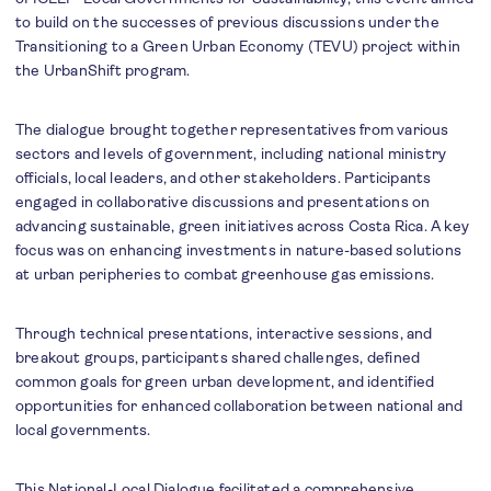
to build on the successes of previous discussions under the
Transitioning to a Green Urban Economy (TEVU) project within
the UrbanShift program.
The dialogue brought together representatives from various
sectors and levels of government, including national ministry
officials, local leaders, and other stakeholders. Participants
engaged in collaborative discussions and presentations on
advancing sustainable, green initiatives across Costa Rica. A key
focus was on enhancing investments in nature-based solutions
at urban peripheries to combat greenhouse gas emissions.
Through technical presentations, interactive sessions, and
breakout groups, participants shared challenges, defined
common goals for green urban development, and identified
opportunities for enhanced collaboration between national and
local governments.
This National-Local Dialogue facilitated a comprehensive