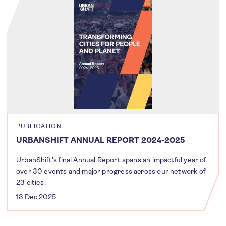
PUBLICATION
URBANSHIFT ANNUAL REPORT 2024-2025
UrbanShift's final Annual Report spans an impactful year of
over 30 events and major progress across our network of
23 cities.
13 Dec 2025