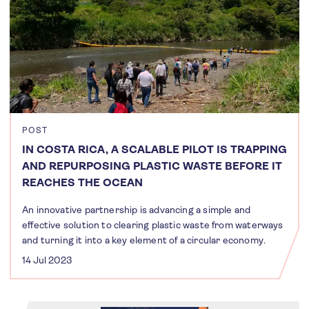
POST
IN COSTA RICA, A SCALABLE PILOT IS TRAPPING
AND REPURPOSING PLASTIC WASTE BEFORE IT
REACHES THE OCEAN
An innovative partnership is advancing a simple and
effective solution to clearing plastic waste from waterways
and turning it into a key element of a circular economy.
14 Jul 2023