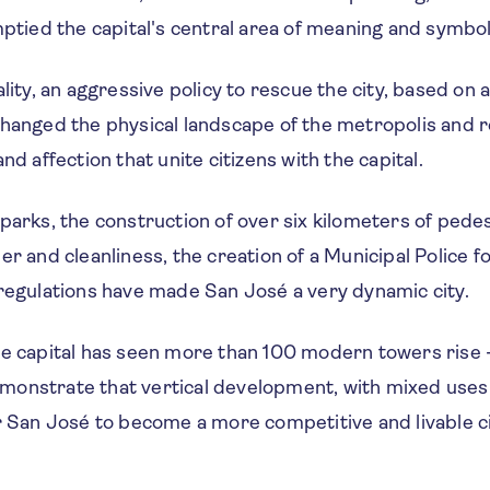
mptied the capital's central area of meaning and symbol
ality, an aggressive policy to rescue the city, based o
hanged the physical landscape of the metropolis and r
nd affection that unite citizens with the capital.
parks, the construction of over six kilometers of pede
er and cleanliness, the creation of a Municipal Police 
 regulations have made San José a very dynamic city.
e capital has seen more than 100 modern towers rise - 
onstrate that vertical development, with mixed uses 
r San José to become a more competitive and livable ci