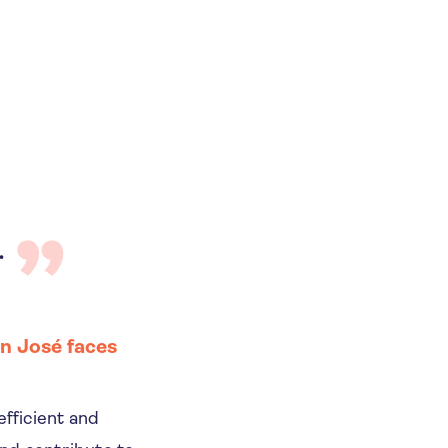
.
n José faces
efficient and