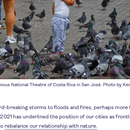
amous National Theatre of Costa Rica in San José. Photo by K
d-breaking storms to floods and fires, perhaps more 
 2021 has underlined the position of our cities as frontl
to
rebalance our relationship with nature.