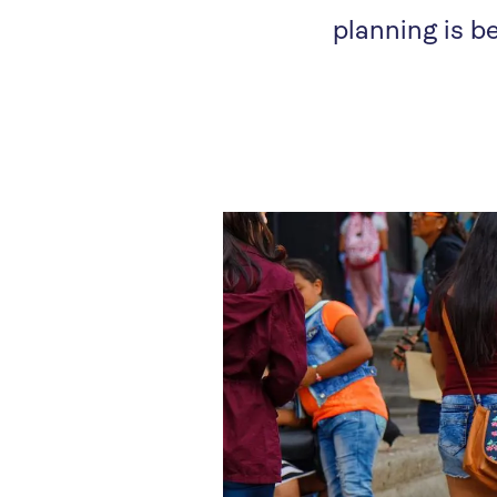
planning is 