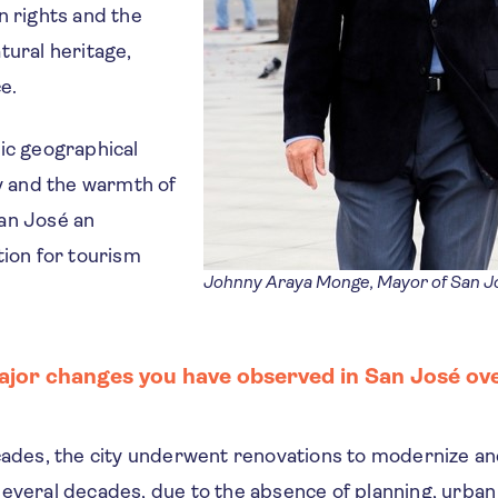
n rights and the
tural heritage,
e.
ic geographical
ty and the warmth of
an José an
tion for tourism
Johnny Araya Monge, Mayor of San Jo
jor changes you have observed in San José ove
ecades, the city underwent renovations to modernize a
several decades, due to the absence of planning, urba