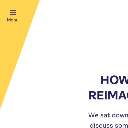
Menu
HOW 
REIMA
We sat down
discuss som