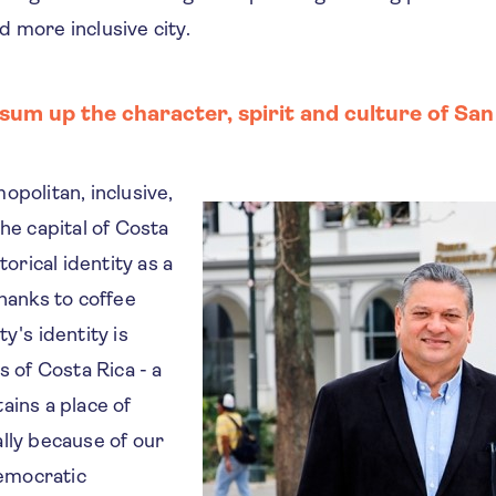
 more inclusive city.
um up the character, spirit and culture of San
opolitan, inclusive,
The capital of Costa
torical identity as a
thanks to coffee
y's identity is
s of Costa Rica - a
ains a place of
lly because of our
emocratic