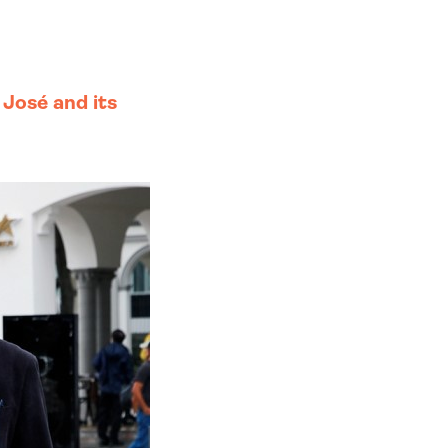
 José and its