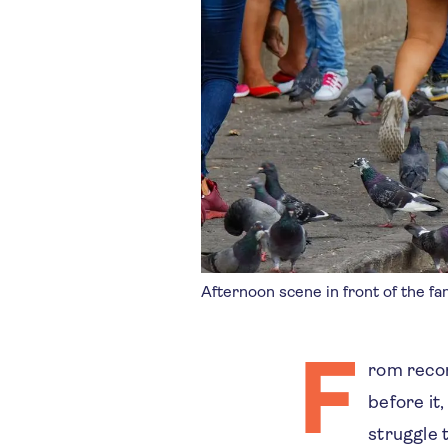
Afternoon scene in front of the f
F
rom recor
before it,
struggle 