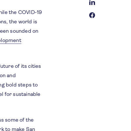
hile the COVID-19
ns, the world is
 been sounded on
elopment
ture of its cities
ion and
ng bold steps to
l for sustainable
ss some of the
ork to make San