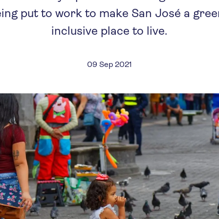
being put to work to make San José a gre
inclusive place to live.
09 Sep 2021