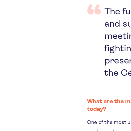
The f
and su
meetin
fighti
preser
the Ce
What are the ma
today?
One of the most ur