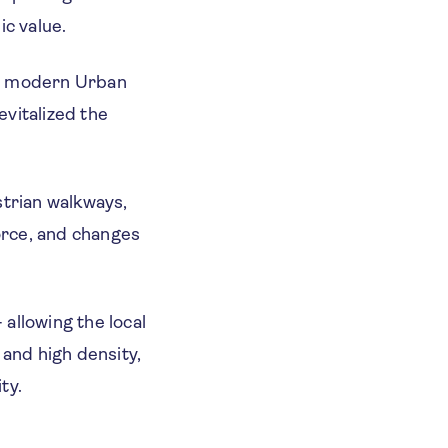
ic value.
n a modern Urban
evitalized the
strian walkways,
force, and changes
allowing the local
and high density,
ty.