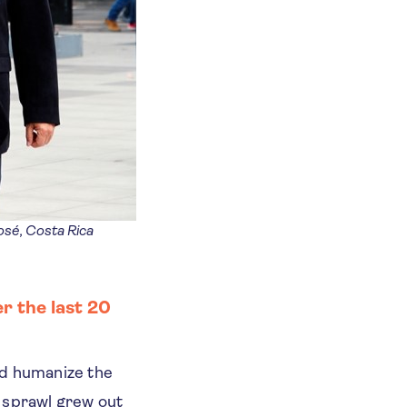
sé, Costa Rica
r the last 20
nd humanize the
n sprawl grew out