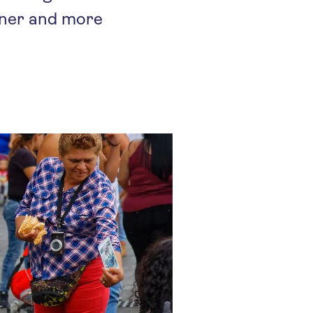
ener and more