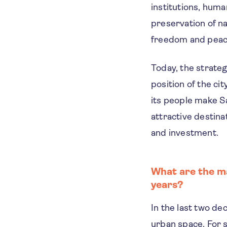
institutions, huma
preservation of na
freedom and peac
Today, the strateg
position of the ci
its people make S
attractive destina
and investment.
What are the ma
years?
In the last two d
urban space. For 