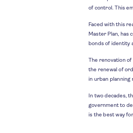
of control. This e
Faced with this re
Master Plan, has c
bonds of identity a
The renovation of 
the renewal of ord
in urban planning
In two decades, th
government to dem
is the best way fo