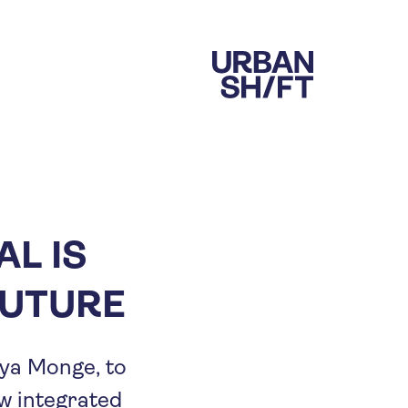
AL IS
FUTURE
ya Monge, to
w integrated