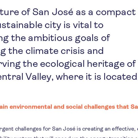
uture of San José as a compact
stainable city is vital to
g the ambitious goals of
ng the climate crisis and
ving the ecological heritage of
ntral Valley, where it is located
in environmental and social challenges that Sa
gent challenges for San José is creating an effective, 