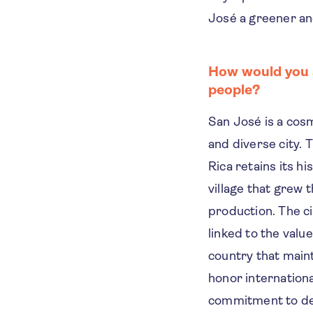
José a greener and
How would you s
people?
San José is a cosm
and diverse city. 
Rica retains its his
village that grew 
production. The cit
linked to the value
country that maint
honor internationa
commitment to d