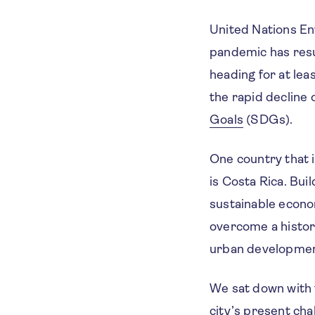
United Nations 
pandemic has resu
heading for at le
the rapid decline 
Goals
(SDGs).
One country that i
is Costa Rica. Bui
sustainable econom
overcome a histor
urban developmen
We sat down with 
city’s present ch