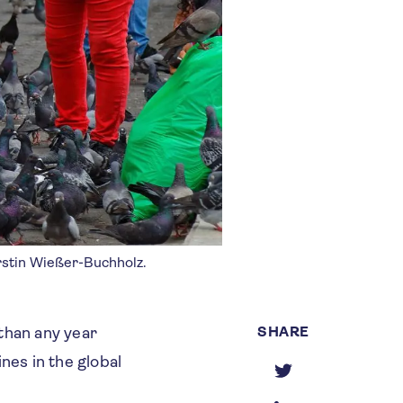
erstin Wießer-Buchholz.
SHARE
than any year
ines in the global