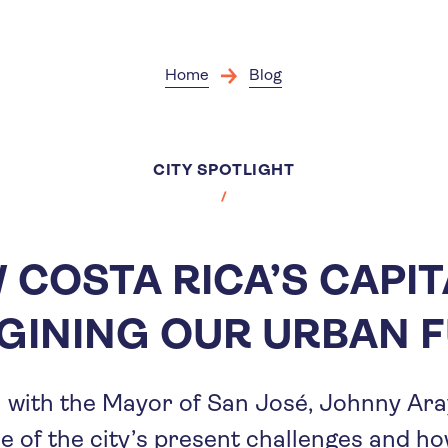
Skip
to
main
content
Home
Blog
CITY SPOTLIGHT
COSTA RICA’S CAPIT
GINING OUR URBAN 
 with the Mayor of San José, Johnny Ara
e of the city’s present challenges and ho