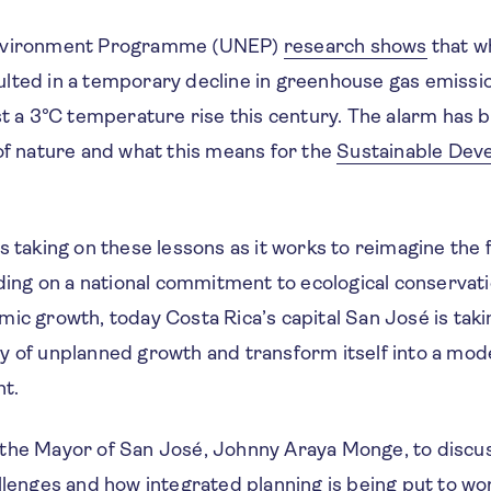
Environment Programme (UNEP)
research shows
that w
lted in a temporary decline in greenhouse gas emissio
ast a 3°C temperature rise this century. The alarm has
of nature and what this means for the
Sustainable Dev
s taking on these lessons as it works to reimagine the fu
lding on a national commitment to ecological conservat
ic growth, today Costa Rica’s capital San José is taki
y of unplanned growth and transform itself into a mode
t.
the Mayor of San José, Johnny Araya Monge, to discu
allenges and how integrated planning is being put to w