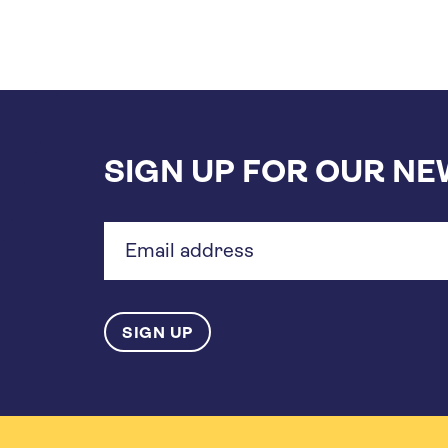
SIGN UP FOR OUR N
Email
address