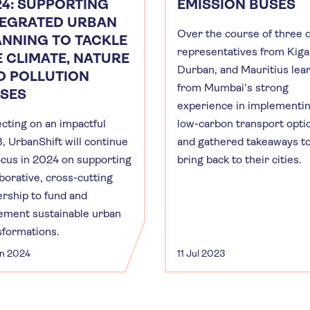
24: SUPPORTING
EMISSION BUSES
TEGRATED URBAN
Over the course of three 
ANNING TO TACKLE
representatives from Kigal
E CLIMATE, NATURE
Durban, and Mauritius lea
D POLLUTION
from Mumbai's strong
ISES
experience in implementi
ecting on an impactful
low-carbon transport opti
, UrbanShift will continue
and gathered takeaways t
focus in 2024 on supporting
bring back to their cities.
aborative, cross-cutting
ership to fund and
ement sustainable urban
sformations.
an 2024
11 Jul 2023