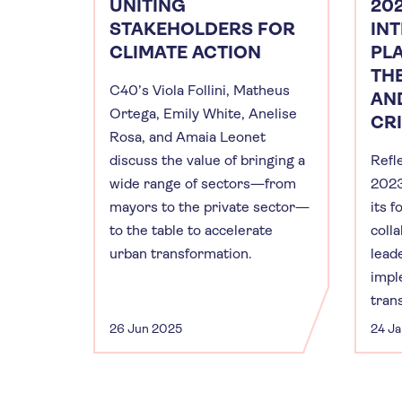
UNITING
20
STAKEHOLDERS FOR
IN
CLIMATE ACTION
PL
TH
C40’s Viola Follini, Matheus
AN
Ortega, Emily White, Anelise
CR
Rosa, and Amaia Leonet
discuss the value of bringing a
Refl
wide range of sectors—from
2023
mayors to the private sector—
its 
to the table to accelerate
coll
urban transformation.
lead
impl
tran
26 Jun 2025
24 J