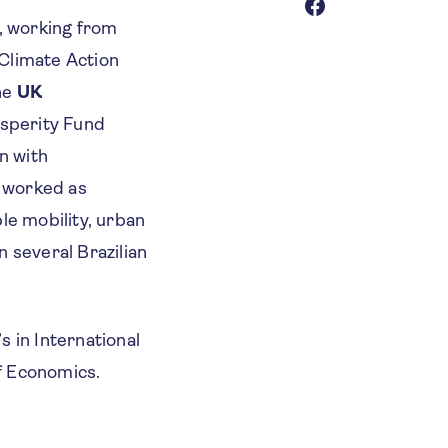
l, working from
 Climate Action
he
UK
rosperity Fund
n with
o worked as
le mobility, urban
 several Brazilian
s in International
f Economics.