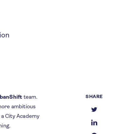
ion
SHARE
rbanShift
team.
 more ambitious
f a City Academy
ning.