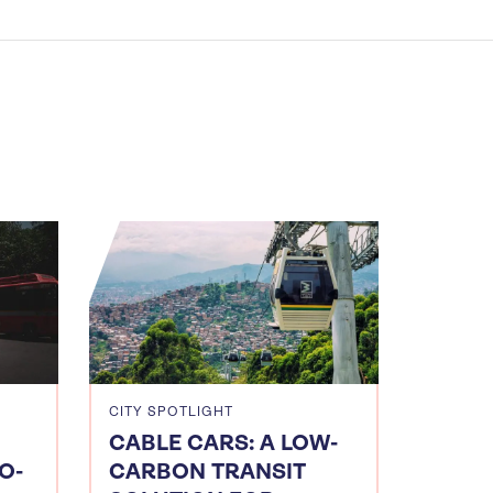
CITY SPOTLIGHT
CABLE CARS: A LOW-
O-
CARBON TRANSIT