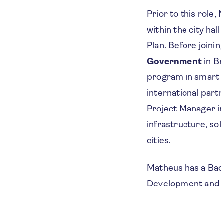
Prior to this role
within the city ha
Plan. Before join
Government
in B
program in smart 
international par
Project Manager in
infrastructure, so
cities.
Matheus has a Bach
Development and 