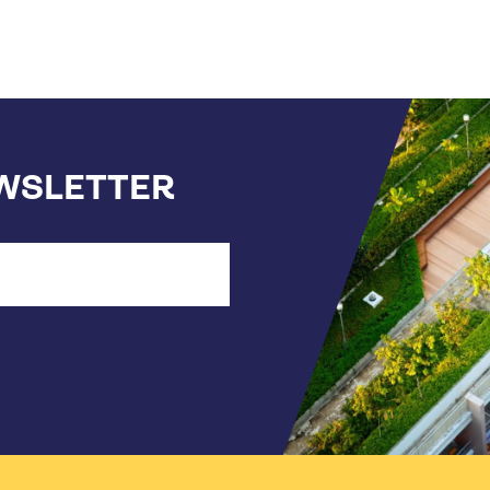
EWSLETTER