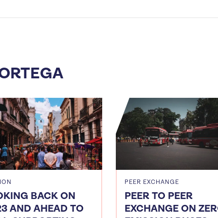
 ORTEGA
ION
PEER EXCHANGE
OKING BACK ON
PEER TO PEER
23 AND AHEAD TO
EXCHANGE ON ZER