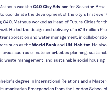
, Matheus was the
C40 City Adviser
for Salvador, Brazi
ll to coordinate the development of the city’s first ever
ing C40, Matheus worked as Head of Future Cities for t
razil. He led the design and delivery of a £16 million P
transportation and water management, in collaboratio
tners such as the
World Bank
and
UN-Habitat
. He als
 areas such as climate smart cities planning, sustainab
lid waste management, and sustainable social housing in
elor’s degree in International Relations and a Master’
Humanitarian Emergencies from the London School o