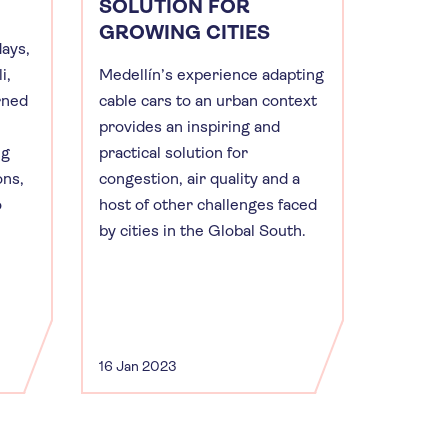
SOLUTION FOR
GROWING CITIES
days,
i,
Medellín’s experience adapting
rned
cable cars to an urban context
provides an inspiring and
ng
practical solution for
ons,
congestion, air quality and a
o
host of other challenges faced
by cities in the Global South.
16 Jan 2023