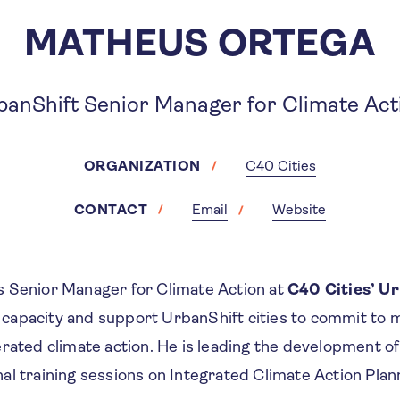
MATHEUS ORTEGA
banShift Senior Manager for Climate Act
ORGANIZATION
C40 Cities
CONTACT
Email
Website
 Senior Manager for Climate Action at
C40 Cities’ U
ld capacity and support UrbanShift cities to commit to
erated climate action. He is leading the development o
l training sessions on Integrated Climate Action Plan