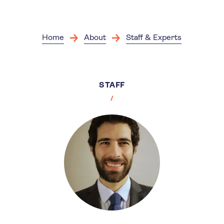
Skip
to
main
content
Home
About
Staff & Experts
STAFF