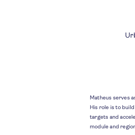
Ur
Matheus serves as
His role is to bui
targets and accel
module and regiona