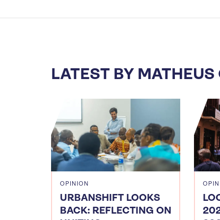
LATEST BY MATHEUS
OPINION
OPIN
URBANSHIFT LOOKS
LO
BACK: REFLECTING ON
20