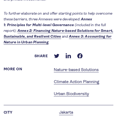
To further elaborate on and offer starting points to help overcome
these barriers, three Annexes were developed:
Annex
1: Principles for Multi-level Governance
(included in the full
report);
Annex 2: Financing Nature-based Solutions for Smart,
Sustainable, and Resilient Cities
and
Annex 3: Accounting for
Nature in Urban Planning
.
SHARE
MORE ON
Nature-based Solutions
Climate Action Planning
Urban Biodiversity
Jakarta
CITY