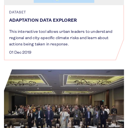
DATASET
ADAPTATION DATA EXPLORER
This interactive tool allows urban leaders to understand
regional and city-specific climate risks and learn about
actions being taken in response.
01 Dec 2019