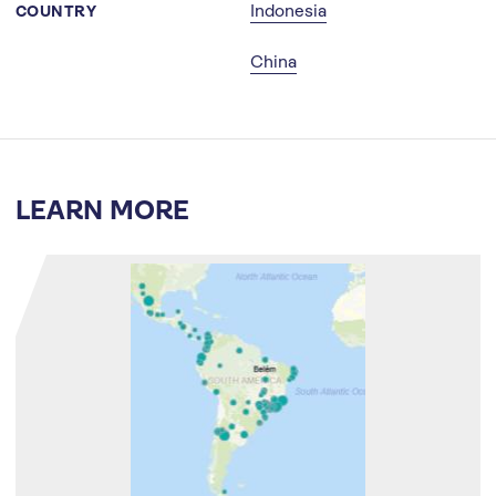
Indonesia
COUNTRY
China
LEARN MORE