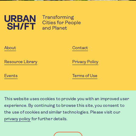
About
Contact
Resource Library
Privacy Policy
Events
Terms of Use
FOLLOW US
This website uses cookies to provide you with an improved user
experience. By continuing to browse this site, you consent to
the use of cookies and similar technologies. Please visit our
privacy policy
for further details.
Website translation by Weglot using leading machine translation
providers.
Designed and developed by
Soapbox
.