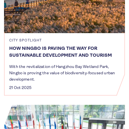
CITY SPOTLIGHT
HOW NINGBO IS PAVING THE WAY FOR
SUSTAINABLE DEVELOPMENT AND TOURISM
With the revitalization of Hangzhou Bay Wetland Park,
Ningbo is proving the value of biodiversity-focused urban
development.
21 Oct 2025