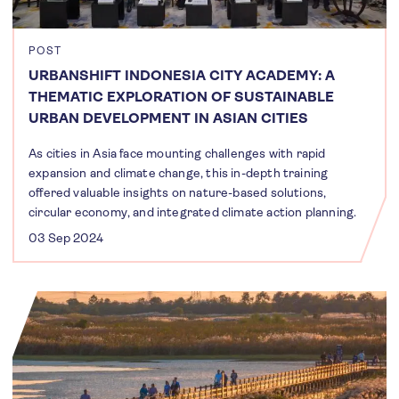
POST
URBANSHIFT INDONESIA CITY ACADEMY: A
THEMATIC EXPLORATION OF SUSTAINABLE
URBAN DEVELOPMENT IN ASIAN CITIES
As cities in Asia face mounting challenges with rapid
expansion and climate change, this in-depth training
offered valuable insights on nature-based solutions,
circular economy, and integrated climate action planning.
03 Sep 2024