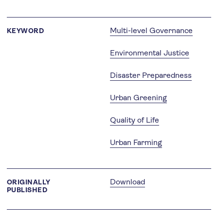
Multi-level Governance
KEYWORD
Environmental Justice
Disaster Preparedness
Urban Greening
Quality of Life
Urban Farming
Download
ORIGINALLY
PUBLISHED