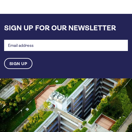
SIGN UP FOR OUR NEWSLETTER
Email
address