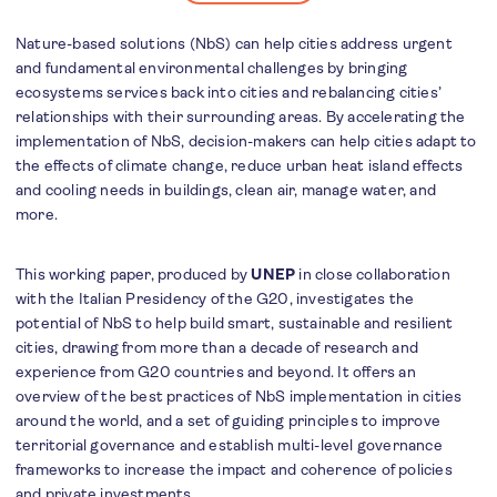
Nature-based solutions (NbS) can help cities address urgent
and fundamental environmental challenges by bringing
ecosystems services back into cities and rebalancing cities’
relationships with their surrounding areas. By accelerating the
implementation of NbS, decision-makers can help cities adapt to
the effects of climate change, reduce urban heat island effects
and cooling needs in buildings, clean air, manage water, and
more.
This working paper, produced by
UNEP
in close collaboration
with the Italian Presidency of the G20, investigates the
potential of NbS to help build smart, sustainable and resilient
cities, drawing from more than a decade of research and
experience from G20 countries and beyond. It offers an
overview of the best practices of NbS implementation in cities
around the world, and a set of guiding principles to improve
territorial governance and establish multi-level governance
frameworks to increase the impact and coherence of policies
and private investments.