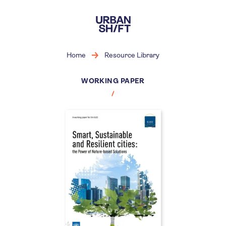
Skip
to
main
content
Home
Resource Library
WORKING PAPER