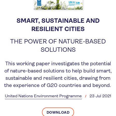
SMART, SUSTAINABLE AND
RESILIENT CITIES
THE POWER OF NATURE-BASED
SOLUTIONS
This working paper investigates the potential
of nature-based solutions to help build smart,
sustainable and resilient cities, drawing from
the experience of G20 countries and beyond.
United Nations Environment Programme
23 Jul 2021
DOWNLOAD