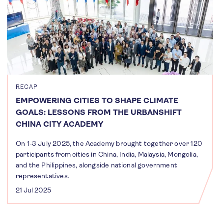
RECAP
EMPOWERING CITIES TO SHAPE CLIMATE
GOALS: LESSONS FROM THE URBANSHIFT
CHINA CITY ACADEMY
On 1-3 July 2025, the Academy brought together over 120
participants from cities in China, India, Malaysia, Mongolia,
and the Philippines, alongside national government
representatives.
21 Jul 2025