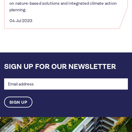
on nature-based solutions and integrated climate action
planning.
04 Jul 2023
SIGN UP FOR OUR NEWSLETTER
Email
address