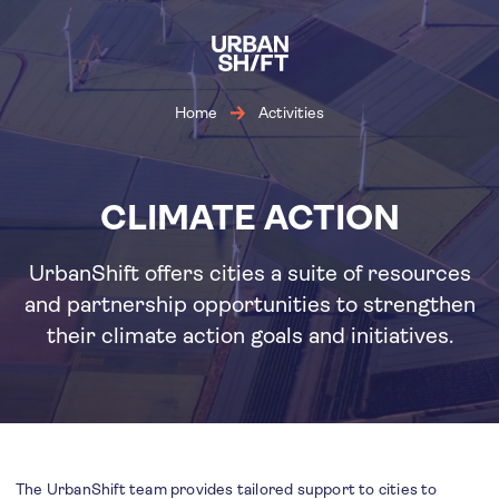
Skip
to
main
content
Home
Activities
CLIMATE ACTION
UrbanShift offers cities a suite of resources
and partnership opportunities to strengthen
their climate action goals and initiatives.
The UrbanShift team provides tailored support to cities to