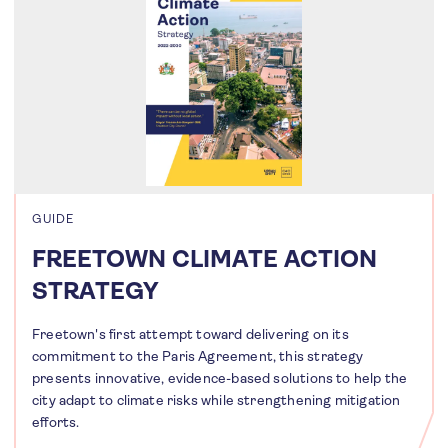
GUIDE
FREETOWN CLIMATE ACTION
STRATEGY
Freetown's first attempt toward delivering on its
commitment to the Paris Agreement, this strategy
presents innovative, evidence-based solutions to help the
city adapt to climate risks while strengthening mitigation
efforts.