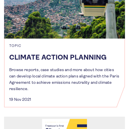
TOPIC
CLIMATE ACTION PLANNING
Browse reports, case studies and more about how cities
can develop local climate action plans aligned with the Paris
Agreement to achieve emissions neutrality and climate
resilience.
19 Nov 2021