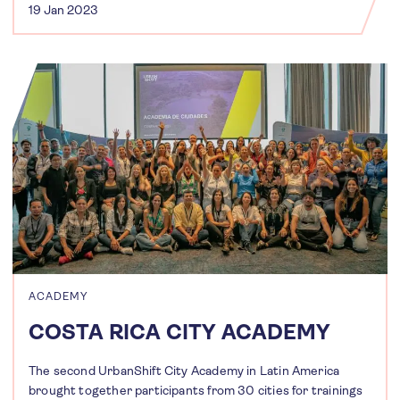
19 Jan 2023
ACADEMY
COSTA RICA CITY ACADEMY
The second UrbanShift City Academy in Latin America
brought together participants from 30 cities for trainings