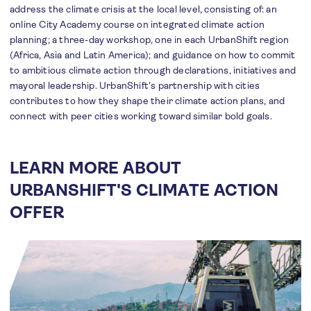
address the climate crisis at the local level, consisting of: an
online City Academy course on integrated climate action
planning; a three-day workshop, one in each UrbanShift region
(Africa, Asia and Latin America); and guidance on how to commit
to ambitious climate action through declarations, initiatives and
mayoral leadership. UrbanShift's partnership with cities
contributes to how they shape their climate action plans, and
connect with peer cities working toward similar bold goals.
LEARN MORE ABOUT
URBANSHIFT'S CLIMATE ACTION
OFFER