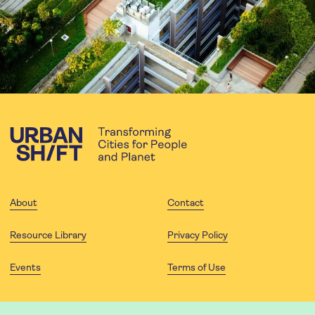
About
Contact
Resource Library
Privacy Policy
Events
Terms of Use
FOLLOW US