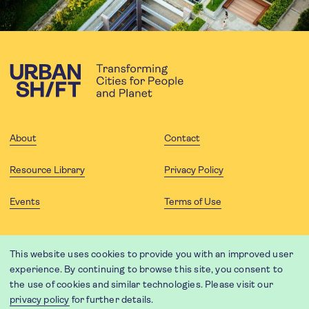
About
Contact
Resource Library
Privacy Policy
Events
Terms of Use
FOLLOW US
This website uses cookies to provide you with an improved user
experience. By continuing to browse this site, you consent to
the use of cookies and similar technologies. Please visit our
privacy policy
for further details.