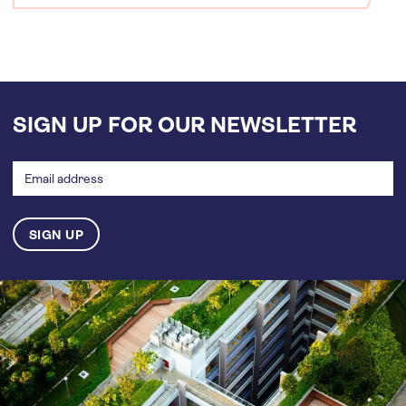
SIGN UP FOR OUR NEWSLETTER
Email
address