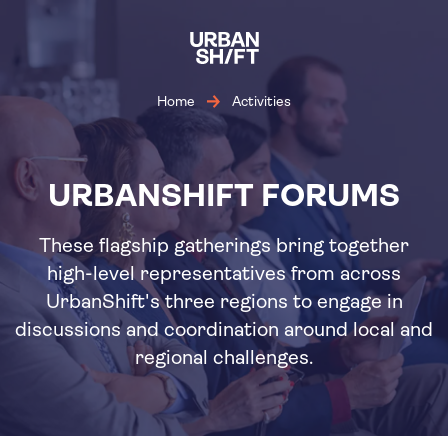
Skip
to
main
content
Home
Activities
URBANSHIFT FORUMS
These flagship gatherings bring together
high-level representatives from across
UrbanShift's three regions to engage in
discussions and coordination around local and
regional challenges.