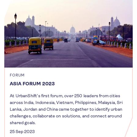
FORUM
ASIA FORUM 2023
At UrbanShift's first forum, over 250 leaders from cities
across India, Indonesia, Vietnam, Philippines, Malaysia, Sri
Lanka, Jordan and China came together to identify urban
challenges, collaborate on solutions, and connect around
shared goals.
25 Sep 2023