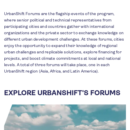
UrbanShift Forums are the flagship events of the program,
where senior political and technical representatives from
participating cities and countries gather with international
organizations and the private sector to exchange knowledge on
different urban development challenges. At these forums, cities
enjoy the opportunity to expand their knowledge of regional
urban challenges and replicable solutions, explore financing for
projects, and boost climate commitments at local and national
levels. A total of three forums will take place, one in each
UrbanShift region (Asia, Africa, and Latin America).
EXPLORE URBANSHIFT'S FORUMS