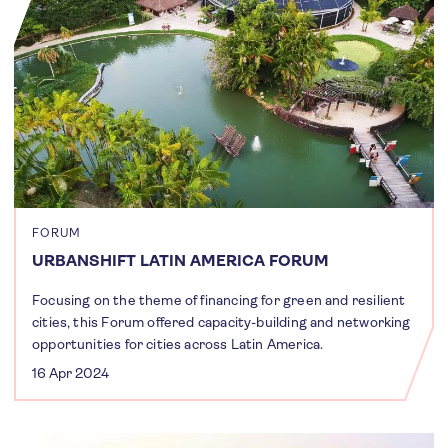
FORUM
URBANSHIFT LATIN AMERICA FORUM
Focusing on the theme of financing for green and resilient
cities, this Forum offered capacity-building and networking
opportunities for cities across Latin America.
16 Apr 2024