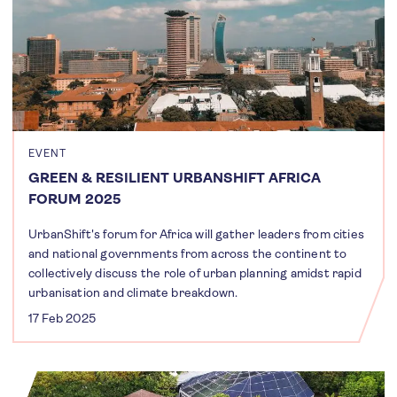
EVENT
GREEN & RESILIENT URBANSHIFT AFRICA
FORUM 2025
UrbanShift's forum for Africa will gather leaders from cities
and national governments from across the continent to
collectively discuss the role of urban planning amidst rapid
urbanisation and climate breakdown.
17 Feb 2025