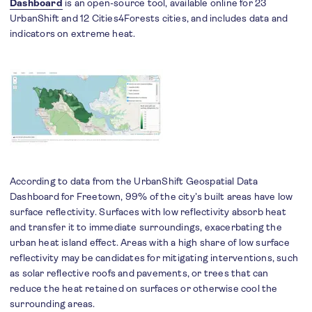
Dashboard
is an open-source tool, available online for 23
UrbanShift and 12 Cities4Forests cities, and includes data and
indicators on extreme heat.
According to data from the UrbanShift Geospatial Data
Dashboard for Freetown, 99% of the city’s built areas have low
surface reflectivity. Surfaces with low reflectivity absorb heat
and transfer it to immediate surroundings, exacerbating the
urban heat island effect. Areas with a high share of low surface
reflectivity may be candidates for mitigating interventions, such
as solar reflective roofs and pavements, or trees that can
reduce the heat retained on surfaces or otherwise cool the
surrounding areas.