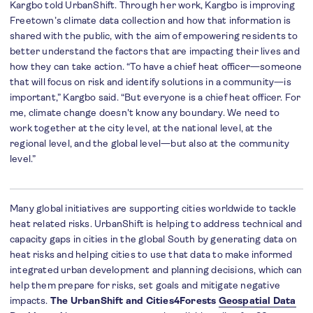
Kargbo told UrbanShift. Through her work, Kargbo is improving
Freetown’s climate data collection and how that information is
shared with the public, with the aim of empowering residents to
better understand the factors that are impacting their lives and
how they can take action. “To have a chief heat officer—someone
that will focus on risk and identify solutions in a community—is
important,” Kargbo said. “But everyone is a chief heat officer. For
me, climate change doesn't know any boundary. We need to
work together at the city level, at the national level, at the
regional level, and the global level—but also at the community
level.”
Many global initiatives are supporting cities worldwide to tackle
heat related risks. UrbanShift is helping to address technical and
capacity gaps in cities in the global South by generating data on
heat risks and helping cities to use that data to make informed
integrated urban development and planning decisions, which can
help them prepare for risks, set goals and mitigate negative
impacts.
The UrbanShift and Cities4Forests
Geospatial Data