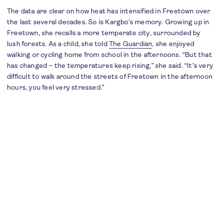
The data are clear on how heat has intensified in Freetown over
the last several decades. So is Kargbo’s memory. Growing up in
Freetown, she recalls a more temperate city, surrounded by
lush forests. As a child, she told
The Guardian
, she enjoyed
walking or cycling home from school in the afternoons. “But that
has changed – the temperatures keep rising,” she said. “It’s very
difficult to walk around the streets of Freetown in the afternoon
hours, you feel very stressed.”