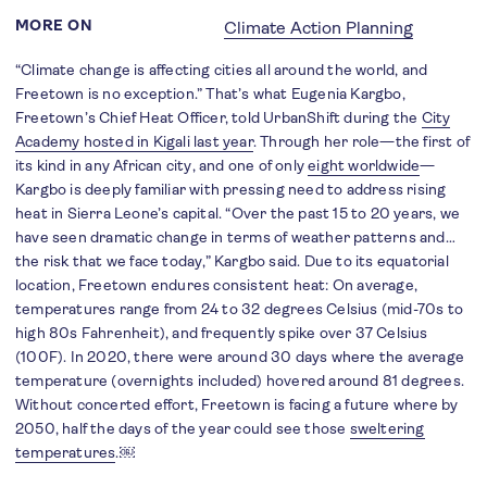
MORE ON
Climate Action Planning
“Climate change is affecting cities all around the world, and
Freetown is no exception.” That’s what Eugenia Kargbo,
Freetown’s Chief Heat Officer, told UrbanShift during the
City
Academy hosted in Kigali last year
. Through her role—the first of
its kind in any African city, and one of only
eight worldwide
—
Kargbo is deeply familiar with pressing need to address rising
heat in Sierra Leone’s capital. “Over the past 15 to 20 years, we
have seen dramatic change in terms of weather patterns and…
the risk that we face today,” Kargbo said. Due to its equatorial
location, Freetown endures consistent heat: On average,
temperatures range from 24 to 32 degrees Celsius (mid-70s to
high 80s Fahrenheit), and frequently spike over 37 Celsius
(100F). In 2020, there were around 30 days where the average
temperature (overnights included) hovered around 81 degrees.
Without concerted effort, Freetown is facing a future where by
2050, half the days of the year could see those
sweltering
temperatures
.￼