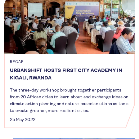
RECAP
URBANSHIFT HOSTS FIRST CITY ACADEMY IN
KIGALI, RWANDA
The three-day workshop brought together participants
from 20 African cities to learn about and exchange ideas on
climate action planning and nature-based solutions as tools
to create greener, more resilient cities.
25 May 2022