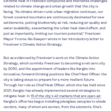
Extreme heat in Freetown compounds and intensifies challenges
related to climate change and urban growth that the city is
facing. “As climate-driven rural-urban migration continues, our
forest-covered mountains are continuously decimated for new
settlements, putting biodiversity at risk, reducing air quality and
water availability, exacerbating the urban heat island effect, and
just as importantly, limiting our tourism potential,” Freetown
Mayor Yvonne Aki-Sawyerr wrote in her introductory letter to
Freetown’s Climate Action Strategy.
But as evidenced by Freetown’s work on the Climate Action
Strategy, which commits Freetown to becoming a net-zero city
by 2050, and the appointment of leaders like Kargbo into
innovative, forward-thinking positions like Chief Heat Officer, the
city is taking steps to prepare for a more resilient future.
Through her role as Chief Heat Officer, which she has held since
2021, Kargbo has already implemented several strategies to
mitigate heat: In
15 of the city’s 42 markets that are open-air
,
Kargbo’s office has begun installing plexiglass canopies to shade
vendors, many of whom are women, from the elements. She’s