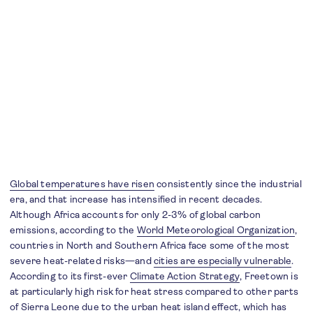
Global temperatures have risen
consistently since the industrial
era, and that increase has intensified in recent decades.
Although Africa accounts for only 2-3% of global carbon
emissions, according to the
World Meteorological Organization
,
countries in North and Southern Africa face some of the most
severe heat-related risks—and
cities are especially vulnerable
.
According to its first-ever
Climate Action Strategy
, Freetown is
at particularly high risk for heat stress compared to other parts
of Sierra Leone due to the urban heat island effect, which has