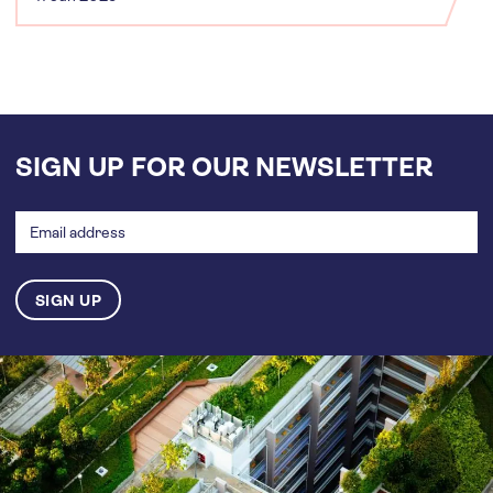
SIGN UP FOR OUR NEWSLETTER
Email
address