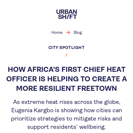
Skip
to
main
content
Home
Blog
CITY SPOTLIGHT
HOW AFRICA’S FIRST CHIEF HEAT
OFFICER IS HELPING TO CREATE A
MORE RESILIENT FREETOWN
As extreme heat rises across the globe,
Eugenia Kargbo is showing how cities can
prioritize strategies to mitigate risks and
support residents' wellbeing.