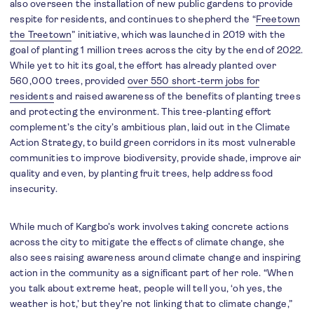
also overseen the installation of new public gardens to provide
respite for residents, and continues to shepherd the “
Freetown
the Treetown
” initiative, which was launched in 2019 with the
goal of planting 1 million trees across the city by the end of 2022.
While yet to hit its goal, the effort has already planted over
560,000 trees, provided
over 550 short-term jobs for
residents
and raised awareness of the benefits of planting trees
and protecting the environment. This tree-planting effort
complement’s the city’s ambitious plan, laid out in the Climate
Action Strategy, to build green corridors in its most vulnerable
communities to improve biodiversity, provide shade, improve air
quality and even, by planting fruit trees, help address food
insecurity.
While much of Kargbo’s work involves taking concrete actions
across the city to mitigate the effects of climate change, she
also sees raising awareness around climate change and inspiring
action in the community as a significant part of her role. “When
you talk about extreme heat, people will tell you, ‘oh yes, the
weather is hot,’ but they’re not linking that to climate change,”