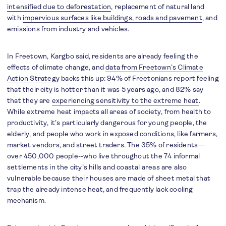
intensified due to deforestation
, replacement of natural land
with
impervious surfaces like buildings, roads and pavement
, and
emissions from industry and vehicles.
In Freetown, Kargbo said, residents are already feeling the
effects of climate change, and
data from Freetown’s Climate
Action Strategy
backs this up: 94% of Freetonians report feeling
that their city is hotter than it was 5 years ago, and 82% say
that they are
experiencing sensitivity to the extreme heat
.
While extreme heat impacts all areas of society, from health to
productivity, it’s particularly dangerous for young people, the
elderly, and people who work in exposed conditions, like farmers,
market vendors, and street traders. The 35% of residents—
over 450,000 people--who live throughout the 74 informal
settlements in the city’s hills and coastal areas are also
vulnerable because their houses are made of sheet metal that
trap the already intense heat, and frequently lack cooling
mechanism.