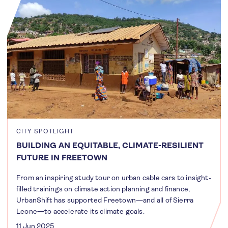
CITY SPOTLIGHT
BUILDING AN EQUITABLE, CLIMATE-RESILIENT
FUTURE IN FREETOWN
From an inspiring study tour on urban cable cars to insight-
filled trainings on climate action planning and finance,
UrbanShift has supported Freetown—and all of Sierra
Leone—to accelerate its climate goals.
11 Jun 2025