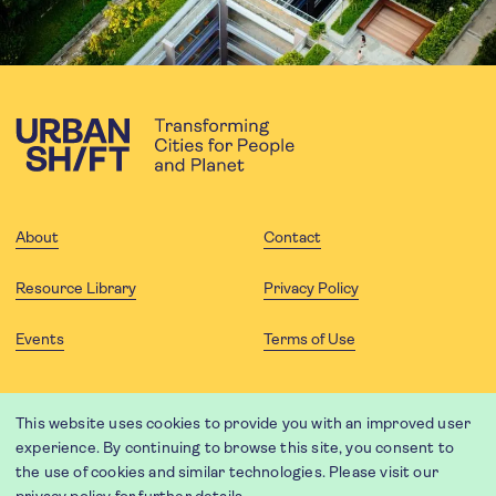
About
Contact
Resource Library
Privacy Policy
Events
Terms of Use
FOLLOW US
This website uses cookies to provide you with an improved user
experience. By continuing to browse this site, you consent to
the use of cookies and similar technologies. Please visit our