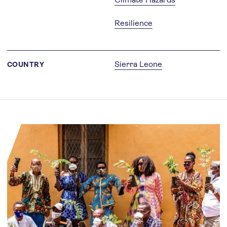
Resilience
Sierra Leone
COUNTRY