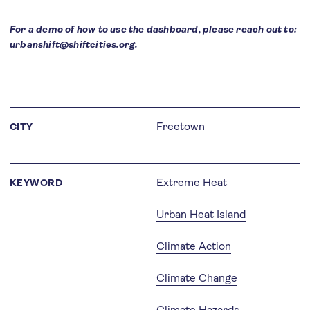
For a demo of how to use the dashboard, please reach out to:
urbanshift@shiftcities.org.
Freetown
CITY
Extreme Heat
KEYWORD
Urban Heat Island
Climate Action
Climate Change
Climate Hazards