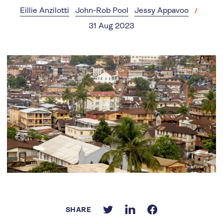
Eillie Anzilotti
John-Rob Pool
Jessy Appavoo
31 Aug 2023
SHARE