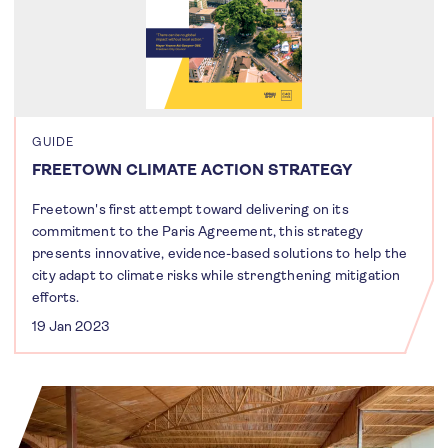
GUIDE
FREETOWN CLIMATE ACTION STRATEGY
Freetown's first attempt toward delivering on its
commitment to the Paris Agreement, this strategy
presents innovative, evidence-based solutions to help the
city adapt to climate risks while strengthening mitigation
efforts.
19 Jan 2023