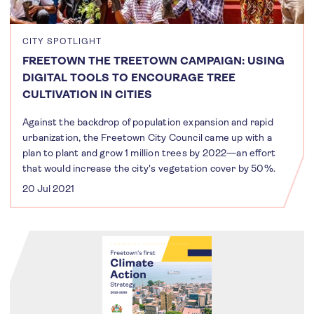
CITY SPOTLIGHT
FREETOWN THE TREETOWN CAMPAIGN: USING
DIGITAL TOOLS TO ENCOURAGE TREE
CULTIVATION IN CITIES
Against the backdrop of population expansion and rapid
urbanization, the Freetown City Council came up with a
plan to plant and grow 1 million trees by 2022—an effort
that would increase the city's vegetation cover by 50%.
20 Jul 2021