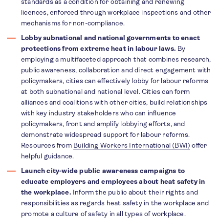
standards as a condition for obtaining and renewing
licences, enforced through workplace inspections and other
mechanisms for non-compliance.
Lobby subnational and national governments to enact
protections from extreme heat in labour laws.
By
employing a multifaceted approach that combines research,
public awareness, collaboration and direct engagement with
policymakers, cities can effectively lobby for labour reforms
at both subnational and national level. Cities can form
alliances and coalitions with other cities, build relationships
with key industry stakeholders who can influence
policymakers, front and amplify lobbying efforts, and
demonstrate widespread support for labour reforms.
Resources from
Building Workers International (BWI)
offer
helpful guidance.
Launch city-wide public awareness campaigns to
educate employers and employees about
heat safety
in
the workplace.
Inform the public about their rights and
responsibilities as regards heat safety in the workplace and
promote a culture of safety in all types of workplace.