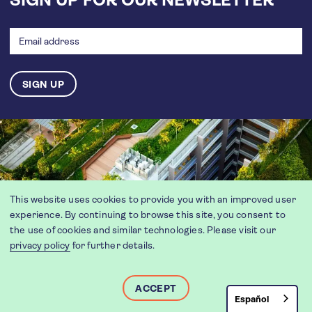
SIGN UP FOR OUR NEWSLETTER
Email
address
This website uses cookies to provide you with an improved user
experience. By continuing to browse this site, you consent to
the use of cookies and similar technologies. Please visit our
privacy policy
for further details.
ACCEPT
Español