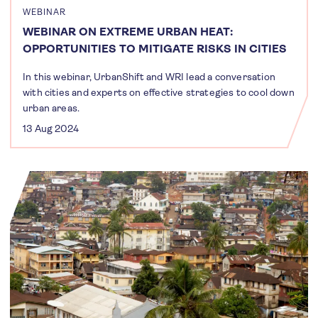
WEBINAR
WEBINAR ON EXTREME URBAN HEAT:
OPPORTUNITIES TO MITIGATE RISKS IN CITIES
In this webinar, UrbanShift and WRI lead a conversation
with cities and experts on effective strategies to cool down
urban areas.
13 Aug 2024