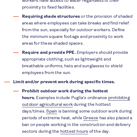
workers have access to water regardless of their
proximity to fixed facilities.
Requiring shade structures
or the provision of shaded
areas where employees can take breaks and find relief
from the sun, especially for outdoor workers. Define
the minimum square footage and proximity to work
areas for these shaded spaces.
Require and provide PPE.
Employers should provide
appropriate clothing, such as lightweight and
breathable uniforms, hats and sunglasses to shield
employees from the sun.
Limit and/or prevent work during specific times.
Prohibit outdoor work during the hottest
hours.
Examples include Puglia’s ordinance
prohibiting
outdoor agricultural work
during the hottest
days/times.
Spain
is banning some outdoor work during
periods of extreme heat, while
Greece
has also placed a
ban on people working in the construction and delivery
sectors during the
hottest hours
of the day.