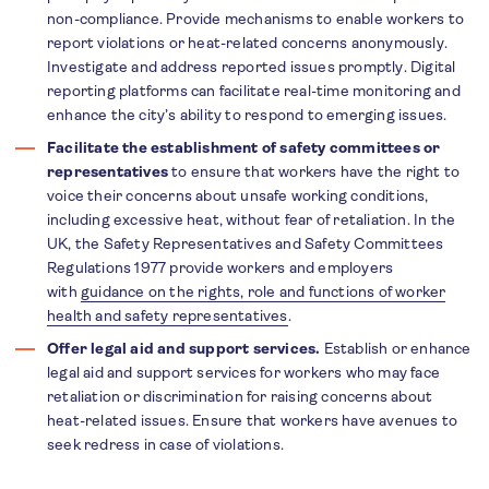
non-compliance. Provide mechanisms to enable workers to
report violations or heat-related concerns anonymously.
Investigate and address reported issues promptly. Digital
reporting platforms can facilitate real-time monitoring and
enhance the city’s ability to respond to emerging issues.
Facilitate the establishment of safety committees or
representatives
to ensure that workers have the right to
voice their concerns about unsafe working conditions,
including excessive heat, without fear of retaliation. In the
UK, the Safety Representatives and Safety Committees
Regulations 1977 provide workers and employers
with
guidance on the rights, role and functions of worker
health and safety representatives
.
Offer legal aid and support services.
Establish or enhance
legal aid and support services for workers who may face
retaliation or discrimination for raising concerns about
heat-related issues. Ensure that workers have avenues to
seek redress in case of violations.