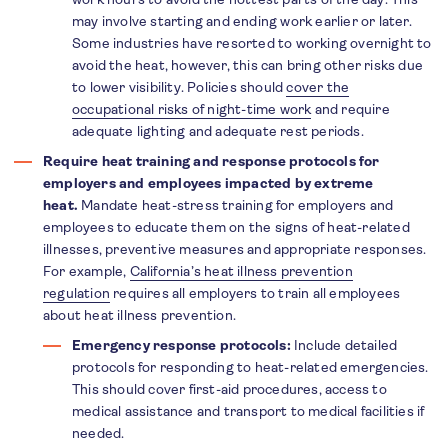
may involve starting and ending work earlier or later.
Some industries have resorted to working overnight to
avoid the heat, however, this can bring other risks due
to lower visibility. Policies should
cover the
occupational risks of night-time work
and require
adequate lighting and adequate rest periods.
Require heat training and response protocols for
employers and employees impacted by extreme
heat.
Mandate heat-stress training for employers and
employees to educate them on the signs of heat-related
illnesses, preventive measures and appropriate responses.
For example,
California’s heat illness prevention
regulation
requires all employers to train all employees
about heat illness prevention.
Emergency response protocols:
Include detailed
protocols for responding to heat-related emergencies.
This should cover first-aid procedures, access to
medical assistance and transport to medical facilities if
needed.