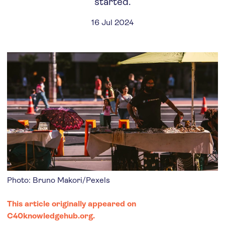
started.
16 Jul 2024
Photo: Bruno Makori/Pexels
This article originally appeared on
C40knowledgehub.org
.