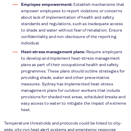
Employee empowerment:
Establish mechanisms that
empower employees to report violations or concerns
about lack of implementation of health and safety
standards and regulations, such as inadequate access
to shade and water without fear of retaliation. Ensure
confidentiality and non-disclosure of the reporting
individual.
Heat-stress management plans:
Require employers
to develop and implement heat-stress management
plans as part of their occupational health and safety
programmes. These plans should outline strategies for
providing shade, water and other preventative
measures. Sydney has implemented heat-stress
management plans for outdoor workers that include
provisions for shaded rest areas, scheduled breaks and
easy access to water to mitigate the impact of extreme
heat.
Temperature thresholds and protocols could be linked to city-
wide, city-run heat alert systems and emergency response