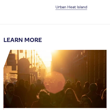
Urban Heat Island
LEARN MORE