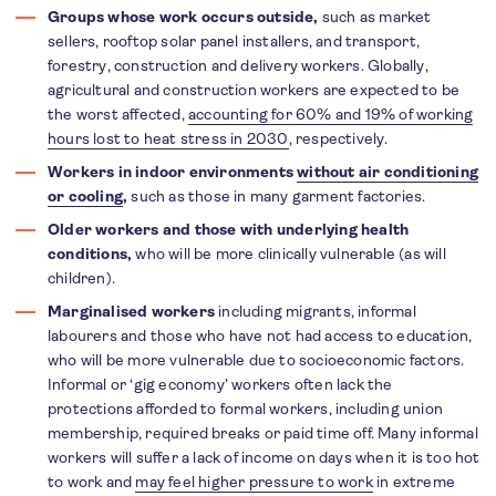
Groups whose work occurs outside,
such as market
sellers, rooftop solar panel installers, and transport,
forestry, construction and delivery workers. Globally,
agricultural and construction workers are expected to be
the worst affected,
accounting for 60% and 19% of working
hours lost to heat stress in 2030
, respectively.
Workers in indoor environments
without air conditioning
or cooling
,
such as those in many garment factories.
Older workers and those with underlying health
conditions,
who will be more clinically vulnerable (as will
children).
Marginalised workers
including migrants, informal
labourers and those who have not had access to education,
who will be more vulnerable due to socioeconomic factors.
Informal or ‘gig economy’ workers often lack the
protections afforded to formal workers, including union
membership, required breaks or paid time off. Many informal
workers will suffer a lack of income on days when it is too hot
to work and
may feel higher pressure to work
in extreme