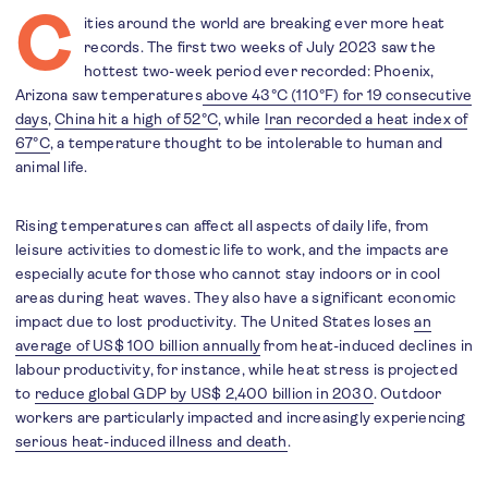
C
ities around the world are breaking ever more heat
records. The first two weeks of July 2023 saw the
hottest two-week period ever recorded: Phoenix,
Arizona saw temperatures
above 43°C (110°F) for 19 consecutive
days
,
China hit a high of 52°C
, while
Iran recorded a heat index of
67°C
, a temperature thought to be intolerable to human and
animal life.
Rising temperatures can affect all aspects of daily life, from
leisure activities to domestic life to work, and the impacts are
especially acute for those who cannot stay indoors or in cool
areas during heat waves. They also have a significant economic
impact due to lost productivity. The United States loses
an
average of US$ 100 billion annually
from heat-induced declines in
labour productivity, for instance, while heat stress is projected
to
reduce global GDP by US$ 2,400 billion in 2030
. Outdoor
workers are particularly impacted and increasingly experiencing
serious heat-induced illness and death
.