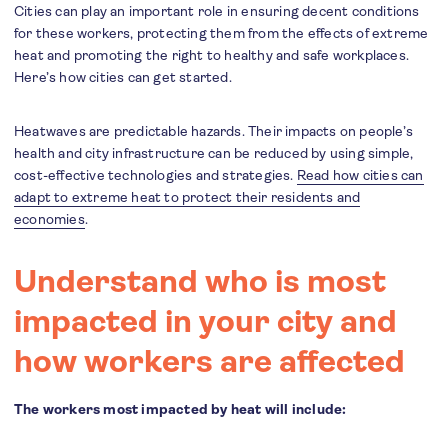
Cities can play an important role in ensuring decent conditions
for these workers, protecting them from the effects of extreme
heat and promoting the right to healthy and safe workplaces.
Here’s how cities can get started.
Heatwaves are predictable hazards. Their impacts on people’s
health and city infrastructure can be reduced by using simple,
cost-effective technologies and strategies.
Read how cities can
adapt to extreme heat to protect their residents and
economies
.
Understand who is most
impacted in your city and
how workers are affected
The workers most impacted by heat will include: