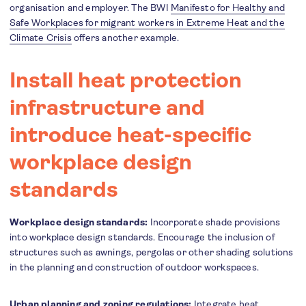
organisation and employer. The BWI
Manifesto for Healthy and
Safe Workplaces for migrant workers in Extreme Heat and the
Climate Crisis
offers another example.
Install heat protection
infrastructure and
introduce heat-specific
workplace design
standards
Workplace design standards:
Incorporate shade provisions
into workplace design standards. Encourage the inclusion of
structures such as awnings, pergolas or other shading solutions
in the planning and construction of outdoor workspaces.
Urban planning and zoning regulations:
Integrate heat