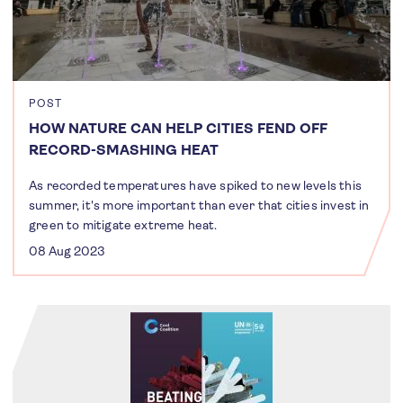
POST
HOW NATURE CAN HELP CITIES FEND OFF
RECORD-SMASHING HEAT
As recorded temperatures have spiked to new levels this
summer, it's more important than ever that cities invest in
green to mitigate extreme heat.
08 Aug 2023