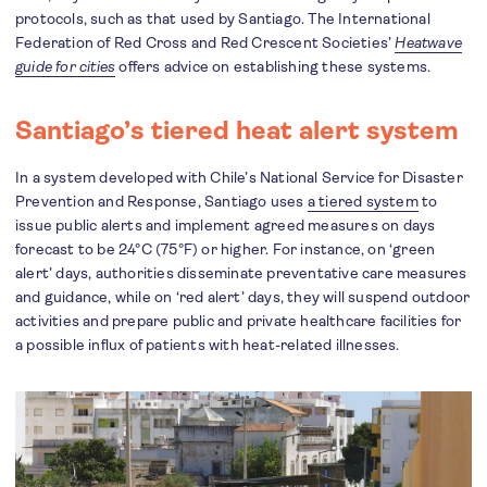
protocols, such as that used by Santiago. The International
Federation of Red Cross and Red Crescent Societies’
Heatwave
guide for cities
offers advice on establishing these systems.
Santiago’s tiered heat alert system
In a system developed with Chile’s National Service for Disaster
Prevention and Response, Santiago uses
a tiered system
to
issue public alerts and implement agreed measures on days
forecast to be 24°C (75°F) or higher. For instance, on ‘green
alert’ days, authorities disseminate preventative care measures
and guidance, while on ‘red alert’ days, they will suspend outdoor
activities and prepare public and private healthcare facilities for
a possible influx of patients with heat-related illnesses.