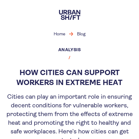
Skip
to
main
content
Home
Blog
ANALYSIS
HOW CITIES CAN SUPPORT
WORKERS IN EXTREME HEAT
Cities can play an important role in ensuring
decent conditions for vulnerable workers,
protecting them from the effects of extreme
heat and promoting the right to healthy and
safe workplaces. Here’s how cities can get