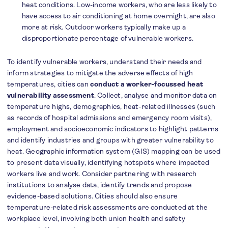
heat conditions. Low-income workers, who are less likely to
have access to air conditioning at home overnight, are also
more at risk. Outdoor workers typically make up a
disproportionate percentage of vulnerable workers.
To identify vulnerable workers, understand their needs and
inform strategies to mitigate the adverse effects of high
temperatures, cities can
conduct a worker-focussed heat
vulnerability assessment
. Collect, analyse and monitor data on
temperature highs, demographics, heat-related illnesses (such
as records of hospital admissions and emergency room visits),
employment and socioeconomic indicators to highlight patterns
and identify industries and groups with greater vulnerability to
heat. Geographic information system (GIS) mapping can be used
to present data visually, identifying hotspots where impacted
workers live and work. Consider partnering with research
institutions to analyse data, identify trends and propose
evidence-based solutions. Cities should also ensure
temperature-related risk assessments are conducted at the
workplace level, involving both union health and safety