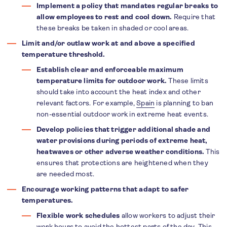
Implement a policy that mandates regular breaks to
allow employees to rest and cool down.
Require that
these breaks be taken in shaded or cool areas.
Limit and/or outlaw work at and above a specified
temperature threshold.
Establish clear and enforceable maximum
temperature limits for outdoor work.
These limits
should take into account the heat index and other
relevant factors. For example,
Spain
is planning to ban
non-essential outdoor work in extreme heat events.
Develop policies that trigger additional shade and
water provisions during periods of extreme heat,
heatwaves or other adverse weather conditions.
This
ensures that protections are heightened when they
are needed most.
Encourage working patterns that adapt to safer
temperatures.
Flexible work schedules
allow workers to adjust their
work hours to avoid the hottest parts of the day. This