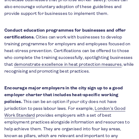
also encourage voluntary adoption of these guidelines and
provide support for businesses to implement them.
Conduct education programmes for businesses and offer
certifications.
Cities can work with businesses to develop
training programmes for employers and employees focused on
heat-stress prevention. Certifications can be offered to those
who complete the training successfully, spotlighting businesses
that
demonstrate excellence in heat protection measures
, while
recognising and promoting best practices.
Encourage major employers in the city sign up to a good
employer charter that includes heat-specific working
policies.
This can be an option if your city does not have
jurisdiction to pass labour laws. For example,
London’s Good
Work Standard
provides employers with a set of best
employment practices alongside information and resources to
help achieve them. They are organised into four key areas,
known as pillars, which are relevant and important to any