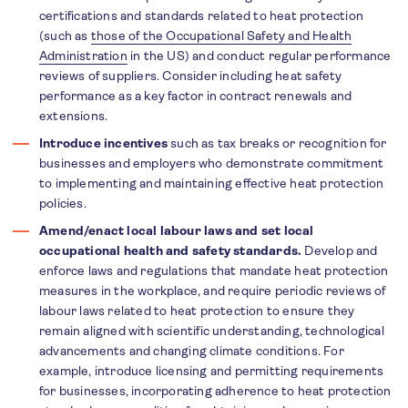
certifications and standards related to heat protection
(such as
those of the Occupational Safety and Health
Administration
in the US) and conduct regular performance
reviews of suppliers. Consider including heat safety
performance as a key factor in contract renewals and
extensions.
Introduce incentives
such as tax breaks or recognition for
businesses and employers who demonstrate commitment
to implementing and maintaining effective heat protection
policies.
Amend/enact local labour laws and set local
occupational health and safety standards.
Develop and
enforce laws and regulations that mandate heat protection
measures in the workplace, and require periodic reviews of
labour laws related to heat protection to ensure they
remain aligned with scientific understanding, technological
advancements and changing climate conditions. For
example, introduce licensing and permitting requirements
for businesses, incorporating adherence to heat protection