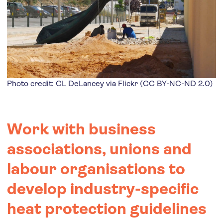
Photo credit: CL DeLancey via
Flickr
(
CC BY-NC-ND 2.0
)
Work with business
associations, unions and
labour organisations to
develop industry-specific
heat protection guidelines