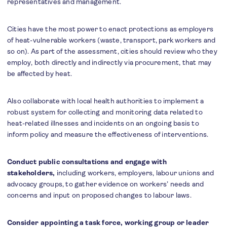
representatives and management.
Cities have the most power to enact protections as employers
of heat-vulnerable workers (waste, transport, park workers and
so on). As part of the assessment, cities should review who they
employ, both directly and indirectly via procurement, that may
be affected by heat.
Also collaborate with local health authorities to implement a
robust system for collecting and monitoring data related to
heat-related illnesses and incidents on an ongoing basis to
inform policy and measure the effectiveness of interventions.
Conduct public consultations and engage with
stakeholders,
including workers, employers, labour unions and
advocacy groups, to gather evidence on workers’ needs and
concerns and input on proposed changes to labour laws.
Consider appointing a task force, working group or leader