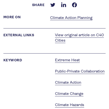
SHARE
MORE ON
Climate Action Planning
View original article on C40
EXTERNAL LINKS
Cities
Extreme Heat
KEYWORD
Public-Private Collaboration
Climate Action
Climate Change
Climate Hazards