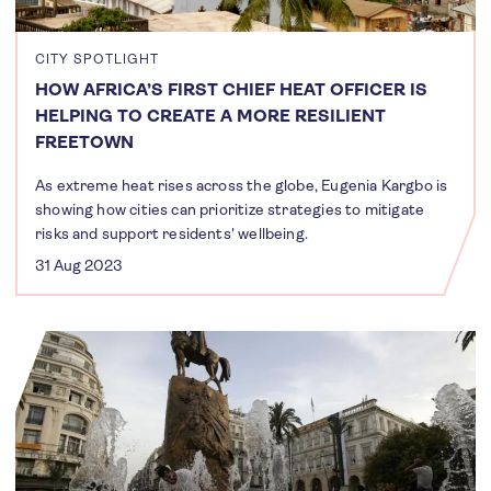
CITY SPOTLIGHT
HOW AFRICA’S FIRST CHIEF HEAT OFFICER IS
HELPING TO CREATE A MORE RESILIENT
FREETOWN
As extreme heat rises across the globe, Eugenia Kargbo is
showing how cities can prioritize strategies to mitigate
risks and support residents' wellbeing.
31 Aug 2023