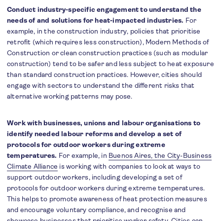
Conduct industry-specific engagement to understand the
needs of and solutions for heat-impacted industries.
For
example, in the construction industry, policies that prioritise
retrofit (which requires less construction), Modern Methods of
Construction or clean construction practices (such as modular
construction) tend to be safer and less subject to heat exposure
than standard construction practices. However, cities should
engage with sectors to understand the different risks that
alternative working patterns may pose.
Work with businesses, unions and labour organisations to
identify needed labour reforms and develop a set of
protocols for outdoor workers during extreme
temperatures.
For example, in
Buenos Aires, the City-Business
Climate Alliance
is working with companies to look at ways to
support outdoor workers, including developing a set of
protocols for outdoor workers during extreme temperatures.
This helps to promote awareness of heat protection measures
and encourage voluntary compliance, and recognise and
showcase businesses that prioritise worker safety. Cities can