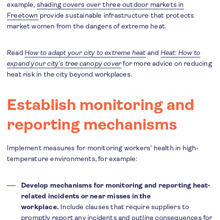
example,
shading covers over three outdoor markets in
Freetown
provide sustainable infrastructure that protects
market women from the dangers of extreme heat.
Read
How to adapt your city to extreme heat
and
Heat: How to
expand your city’s tree canopy cover
for more advice on reducing
heat risk in the city beyond workplaces.
Establish monitoring and
reporting mechanisms
Implement measures for monitoring workers’ health in high-
temperature environments, for example:
Develop mechanisms for monitoring and reporting heat-
related incidents or near misses in the
workplace.
Include clauses that require suppliers to
promptly report any incidents and outline consequences for