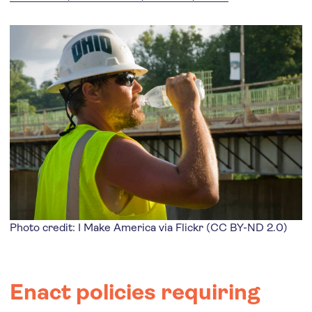
Photo credit: I Make America via
Flickr
(
CC BY-ND 2.0
)
Enact policies requiring