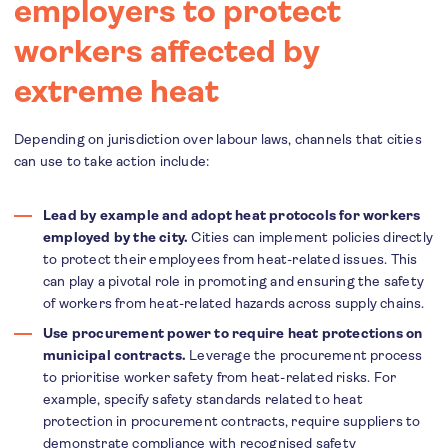
employers to protect
workers affected by
extreme heat
Depending on jurisdiction over labour laws, channels that cities
can use to take action include:
Lead by example and adopt heat protocols for workers
employed by the city.
Cities can implement policies directly
to protect their employees from heat-related issues. This
can play a pivotal role in promoting and ensuring the safety
of workers from heat-related hazards across supply chains.
Use procurement power to require heat protections on
municipal contracts.
Leverage the procurement process
to prioritise worker safety from heat-related risks. For
example, specify safety standards related to heat
protection in procurement contracts, require suppliers to
demonstrate compliance with recognised safety