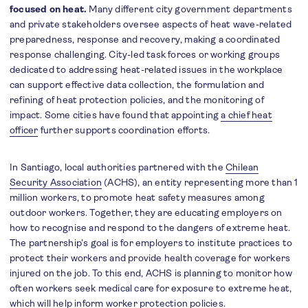
focused on heat.
Many different city government departments
and private stakeholders oversee aspects of heat wave-related
preparedness, response and recovery, making a coordinated
response challenging. City-led task forces or working groups
dedicated to addressing heat-related issues in the workplace
can support effective data collection, the formulation and
refining of heat protection policies, and the monitoring of
impact. Some cities have found that appointing
a chief heat
officer
further supports coordination efforts.
In Santiago, local authorities partnered with the
Chilean
Security Association
(ACHS), an entity representing more than 1
million workers, to promote heat safety measures among
outdoor workers. Together, they are educating employers on
how to recognise and respond to the dangers of extreme heat.
The partnership’s goal is for employers to institute practices to
protect their workers and provide health coverage for workers
injured on the job. To this end, ACHS is planning to monitor how
often workers seek medical care for exposure to extreme heat,
which will help inform worker protection policies.