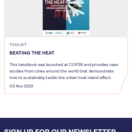
TOOLKIT
BEATING THE HEAT
This handbook was launched at COP26 and provides case
studies from cities around the world that demonstrate
how to sustainably tackle the urban heat island effect.
03 Nov 2021