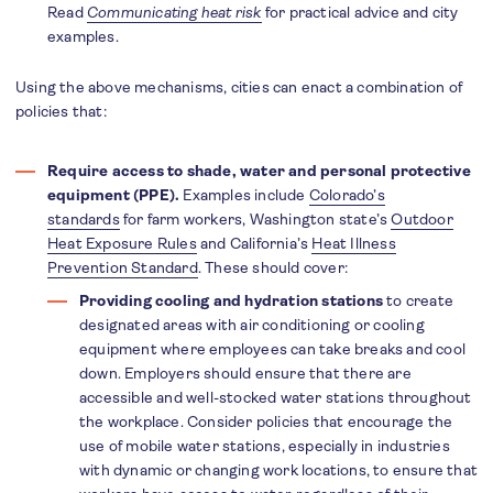
Read
Communicating heat risk
for practical advice and city
examples.
Using the above mechanisms, cities can enact a combination of
policies that:
Require access to shade, water and personal protective
equipment (PPE).
Examples include
Colorado’s
standards
for farm workers, Washington state’s
Outdoor
Heat Exposure Rules
and California’s
Heat Illness
Prevention Standard
. These should cover:
Providing cooling and hydration stations
to create
designated areas with air conditioning or cooling
equipment where employees can take breaks and cool
down. Employers should ensure that there are
accessible and well-stocked water stations throughout
the workplace. Consider policies that encourage the
use of mobile water stations, especially in industries
with dynamic or changing work locations, to ensure that