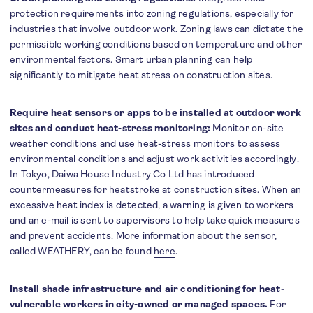
protection requirements into zoning regulations, especially for
industries that involve outdoor work. Zoning laws can dictate the
permissible working conditions based on temperature and other
environmental factors. Smart urban planning can help
significantly to mitigate heat stress on construction sites.
Require heat sensors or apps to be installed at outdoor work
sites and conduct heat-stress monitoring:
Monitor on-site
weather conditions and use heat-stress monitors to assess
environmental conditions and adjust work activities accordingly.
In Tokyo, Daiwa House Industry Co Ltd has introduced
countermeasures for heatstroke at construction sites. When an
excessive heat index is detected, a warning is given to workers
and an e-mail is sent to supervisors to help take quick measures
and prevent accidents. More information about the sensor,
called WEATHERY, can be found
here
.
Install shade infrastructure and air conditioning for heat-
vulnerable workers in city-owned or managed spaces.
For