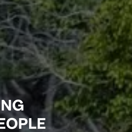
ING
PEOPLE