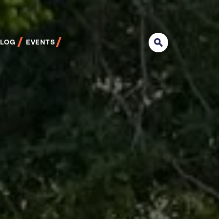
BLOG
EVENTS
Search