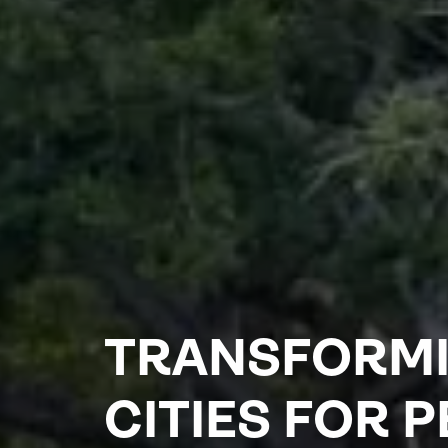
TRANSFORM
CITIES FOR 