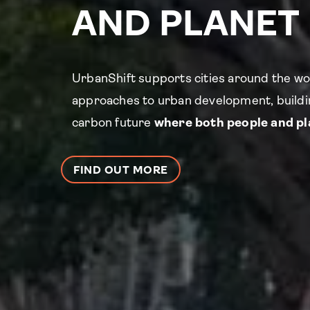
AND PLANET
UrbanShift supports cities around the wo
approaches to urban development, buildin
carbon future
where both people and pla
FIND OUT MORE