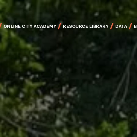
Skip
to
main
content
ONLINE CITY ACADEMY
RESOURCE LIBRARY
DATA