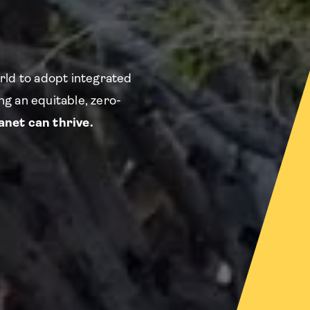
rld to adopt integrated
g an equitable, zero-
net can thrive.