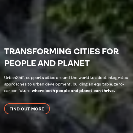
TRANSFORMING CITIES FOR
PEOPLE AND PLANET
UrbanShift supports cities around the world to adopt integrated
approaches to urban development, building an equitable, zero-
carbon future
where both people and planet can thrive.
FIND OUT MORE