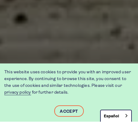
This website uses cookies to provide you with an improved user
experience. By continuing to browse this site, you consent to
the use of cookies and similar technologies. Please visit our
privacy policy
for further details.
ACCEPT
Español