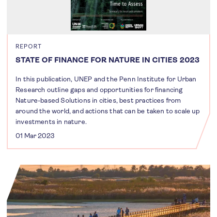
REPORT
STATE OF FINANCE FOR NATURE IN CITIES 2023
In this publication, UNEP and the Penn Institute for Urban
Research outline gaps and opportunities for financing
Nature-based Solutions in cities, best practices from
around the world, and actions that can be taken to scale up
investments in nature.
01 Mar 2023