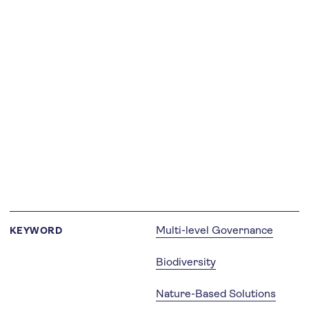
Multi-level Governance
KEYWORD
Biodiversity
Nature-Based Solutions