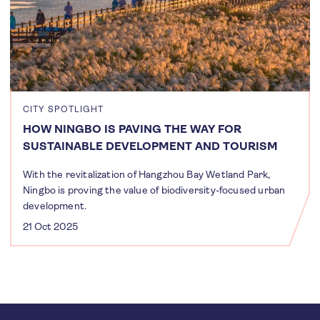
CITY SPOTLIGHT
HOW NINGBO IS PAVING THE WAY FOR
SUSTAINABLE DEVELOPMENT AND TOURISM
With the revitalization of Hangzhou Bay Wetland Park,
Ningbo is proving the value of biodiversity-focused urban
development.
21 Oct 2025