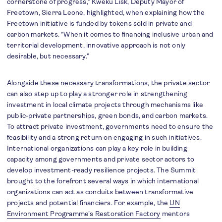
cornerstone of progress,” Kweku Lisk, Deputy Mayor of
Freetown, Sierra Leone, highlighted, when explaining how the
Freetown initiative is funded by tokens sold in private and
carbon markets. “When it comes to financing inclusive urban and
territorial development, innovative approach is not only
desirable, but necessary.”
Alongside these necessary transformations, the private sector
can also step up to play a stronger role in strengthening
investment in local climate projects through mechanisms like
public-private partnerships, green bonds, and carbon markets.
To attract private investment, governments need to ensure the
feasibility and a strong return on engaging in such initiatives.
International organizations can play a key role in building
capacity among governments and private sector actors to
develop investment-ready resilience projects. The Summit
brought to the forefront several ways in which international
organizations can act as conduits between transformative
projects and potential financiers. For example, the
UN
Environment Programme’s Restoration Factory
mentors