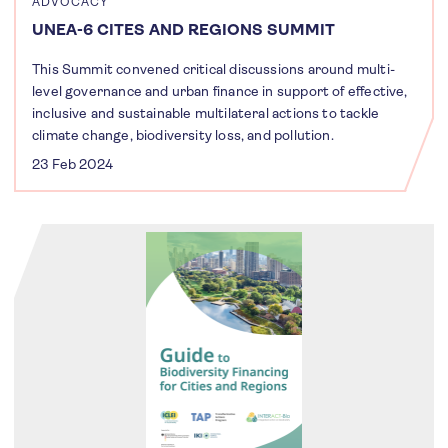
ADVOCACY
UNEA-6 CITES AND REGIONS SUMMIT
This Summit convened critical discussions around multi-
level governance and urban finance in support of effective,
inclusive and sustainable multilateral actions to tackle
climate change, biodiversity loss, and pollution.
23 Feb 2024