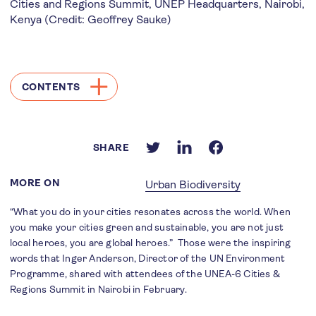
Cities and Regions Summit, UNEP Headquarters, Nairobi,
Kenya (Credit: Geoffrey Sauke)
CONTENTS
SHARE
MORE ON
Urban Biodiversity
“What you do in your cities resonates across the world. When
you make your cities green and sustainable, you are not just
local heroes, you are global heroes.” Those were the inspiring
words that Inger Anderson, Director of the UN Environment
Programme, shared with attendees of the UNEA-6 Cities &
Regions Summit in Nairobi in February.