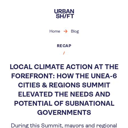
Skip
to
main
content
Home
Blog
RECAP
LOCAL CLIMATE ACTION AT THE
FOREFRONT: HOW THE UNEA-6
CITIES & REGIONS SUMMIT
ELEVATED THE NEEDS AND
POTENTIAL OF SUBNATIONAL
GOVERNMENTS
During this Summit, mayors and regional