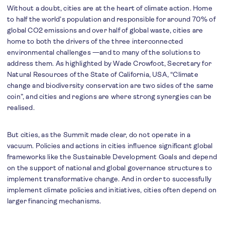
Without a doubt, cities are at the heart of climate action. Home
to half the world’s population and responsible for around 70% of
global CO2 emissions and over half of global waste, cities are
home to both the drivers of the three interconnected
environmental challenges —and to many of the solutions to
address them. As highlighted by Wade Crowfoot, Secretary for
Natural Resources of the State of California, USA, “Climate
change and biodiversity conservation are two sides of the same
coin”, and cities and regions are where strong synergies can be
realised.
But cities, as the Summit made clear, do not operate in a
vacuum. Policies and actions in cities influence significant global
frameworks like the Sustainable Development Goals and depend
on the support of national and global governance structures to
implement transformative change. And in order to successfully
implement climate policies and initiatives, cities often depend on
larger financing mechanisms.