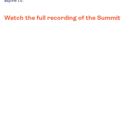
aspire to”.
Watch the full recording of the Summit