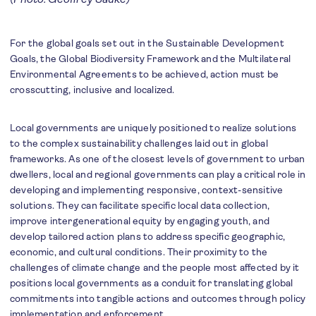
For the global goals set out in the Sustainable Development
Goals, the Global Biodiversity Framework and the Multilateral
Environmental Agreements to be achieved, action must be
crosscutting, inclusive and localized.
Local governments are uniquely positioned to realize solutions
to the complex sustainability challenges laid out in global
frameworks. As one of the closest levels of government to urban
dwellers, local and regional governments can play a critical role in
developing and implementing responsive, context-sensitive
solutions. They can facilitate specific local data collection,
improve intergenerational equity by engaging youth, and
develop tailored action plans to address specific geographic,
economic, and cultural conditions. Their proximity to the
challenges of climate change and the people most affected by it
positions local governments as a conduit for translating global
commitments into tangible actions and outcomes through policy
implementation and enforcement.