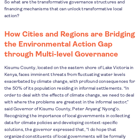
So what are the transformative governance structures and
financing mechanisms that can unlock transformative local
action?
How Cities and Regions are Bridging
the Environmental Action Gap
through Multi-level Governance
Kisumu County, located on the eastern shore of Lake Victoria in
Kenya, faces imminent threats from fluctuating water levels
exacerbated by climate change, with profound consequences for
the 50% of its population residing in informal settlements. “In
order to deal with the effects of climate change, we need to deal
with where the problems are greatest in the informal sector,”
said Governor of Kisumu County, Peter Anyang’ Nyong’o.
Recognizing the importance of local governments in collecting
data for climate policies and developing context-specific
solutions, the governor expressed that, “I do hope that
organized constituents of local governments will be formally