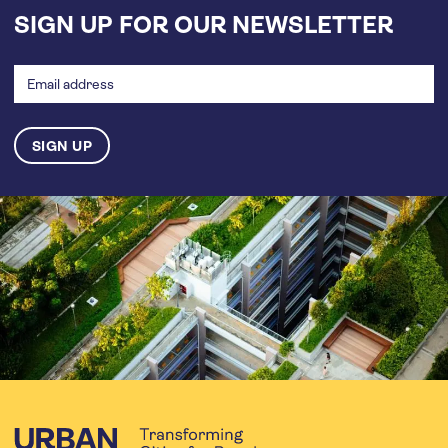
SIGN UP FOR OUR NEWSLETTER
Email
address