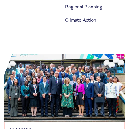
Regional Planning
Climate Action