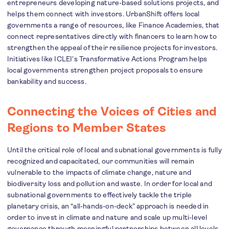
entrepreneurs developing nature-based solutions projects, and
helps them connect with investors. UrbanShift offers local
governments a range of resources, like Finance Academies, that
connect representatives directly with financers to learn how to
strengthen the appeal of their resilience projects for investors.
Initiatives like ICLEI’s Transformative Actions Program helps
local governments strengthen project proposals to ensure
bankability and success.
Connecting the Voices of Cities and
Regions to Member States
Until the critical role of local and subnational governments is fully
recognized and capacitated, our communities will remain
vulnerable to the impacts of climate change, nature and
biodiversity loss and pollution and waste. In order for local and
subnational governments to effectively tackle the triple
planetary crisis, an “all-hands-on-deck” approach is needed in
order to invest in climate and nature and scale up multi-level
governance through meaningful partnerships between all levels