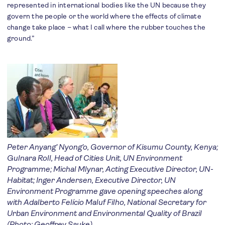
represented in international bodies like the UN because they
govern the people or the world where the effects of climate
change take place – what I call where the rubber touches the
ground.”
Peter Anyang’ Nyong’o, Governor of Kisumu County, Kenya;
Gulnara Roll, Head of Cities Unit, UN Environment
Programme; Michal Mlynar, Acting Executive Director, UN-
Habitat; Inger Andersen, Executive Director, UN
Environment Programme gave opening speeches along
with Adalberto Felício Maluf Filho, National Secretary for
Urban Environment and Environmental Quality of Brazil
(Photo: Geoffrey Sauke)