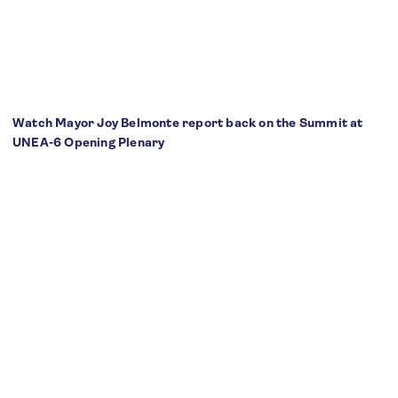
Watch Mayor Joy Belmonte report back on the Summit at
UNEA-6 Opening Plenary