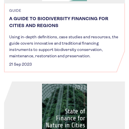
GUIDE
A GUIDE TO BIODIVERSITY FINANCING FOR
CITIES AND REGIONS
Using in-depth definitions, case studies and resources, the
guide covers innovative and traditional financing
instruments to support biodiversity conservation,
maintenance, restoration and preservation.
21 Sep 2023