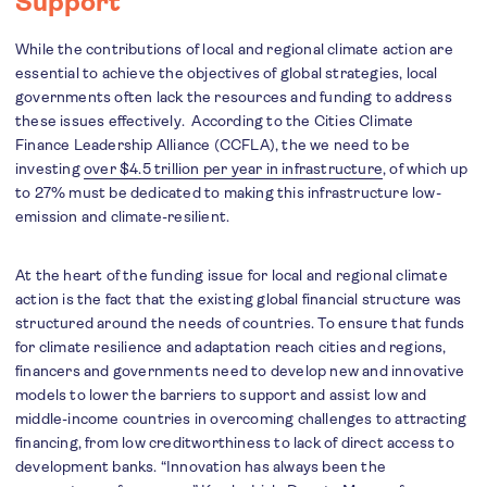
Support
While the contributions of local and regional climate action are
essential to achieve the objectives of global strategies, local
governments often lack the resources and funding to address
these issues effectively. According to the Cities Climate
Finance Leadership Alliance (CCFLA), the we need to be
investing
over $4.5 trillion per year in infrastructure
, of which up
to 27% must be dedicated to making this infrastructure low-
emission and climate-resilient.
At the heart of the funding issue for local and regional climate
action is the fact that the existing global financial structure was
structured around the needs of countries. To ensure that funds
for climate resilience and adaptation reach cities and regions,
financers and governments need to develop new and innovative
models to lower the barriers to support and assist low and
middle-income countries in overcoming challenges to attracting
financing, from low creditworthiness to lack of direct access to
development banks. “Innovation has always been the