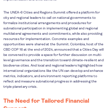
The UNEA-6 Cities and Regions Summit offered a platform for
city and regional leaders to call on national governments to
formalize institutional arrangements and procedures for
subnational participation in implementing global and regional
multilateral agreements and commitments, while also providing
resources for implementation. Concrete examples and
opportunities were shared at the Summit. Colombia, host of the
CBD COP 16 at the end of 2024, announced that a Cities Day will
be convened to provide a space for further discussion on multi-
level governance and the transition toward climate-resilient and
biodiverse cities. And local and regional leaders highlighted how
international organizations like the UN can develop and enhance
metrics, indicators, and environment reporting platforms to
reflect and measure subnational progress in addressing the
triple planetary crisis.
The Need for Tailored Financial