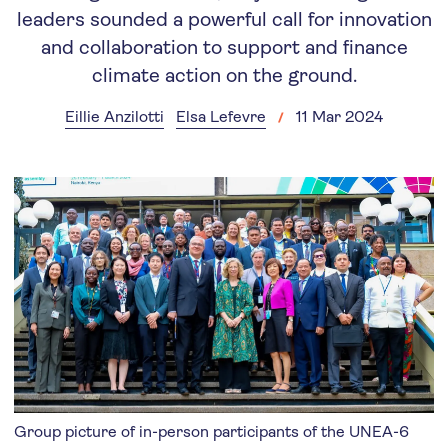
leaders sounded a powerful call for innovation
and collaboration to support and finance
climate action on the ground.
Eillie Anzilotti
Elsa Lefevre
11 Mar 2024
Group picture of in-person participants of the UNEA-6