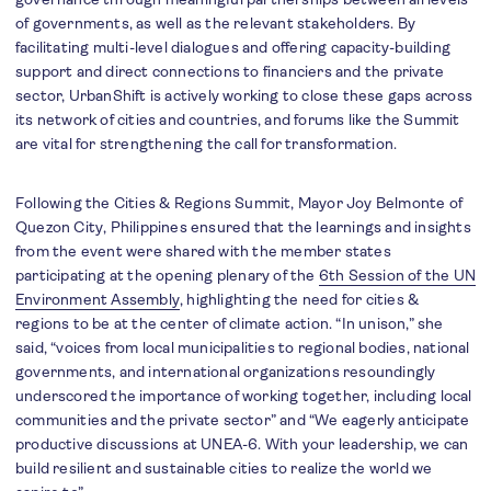
of governments, as well as the relevant stakeholders. By
facilitating multi-level dialogues and offering capacity-building
support and direct connections to financiers and the private
sector, UrbanShift is actively working to close these gaps across
its network of cities and countries, and forums like the Summit
are vital for strengthening the call for transformation.
Following the Cities & Regions Summit, Mayor Joy Belmonte of
Quezon City, Philippines ensured that the learnings and insights
from the event were shared with the member states
participating at the opening plenary of the
6th Session of the UN
Environment Assembly
, highlighting the need for cities &
regions to be at the center of climate action. “In unison,” she
said, “voices from local municipalities to regional bodies, national
governments, and international organizations resoundingly
underscored the importance of working together, including local
communities and the private sector” and “We eagerly anticipate
productive discussions at UNEA-6. With your leadership, we can
build resilient and sustainable cities to realize the world we