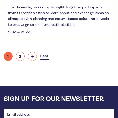
The three-day workshop brought together participants
from 20 African cities to learn about and exchange ideas on
climate action planning and nature-based solutions as tools
to create greener, more resilient cities.
25 May 2022
Pagination
Last
1
2
Current
Page
Next
Last
page
page
page
SIGN UP FOR OUR NEWSLETTER
Email
address