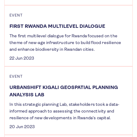
EVENT
FIRST RWANDA MULTILEVEL DIALOGUE
The first multilevel dialogue for Rwanda focused on the
theme of new-age infrastructure to build flood resilience
and enhance biodiversity in Rwandan cities.
22 Jun 2023
EVENT
URBANSHIFT KIGALI GEOSPATIAL PLANNING
ANALYSIS LAB
In this strategic planning Lab, stakeholders took a data-
informed approach to assessing the connectivity and
resilience of new developments in Rwanda's capital.
20 Jun 2023