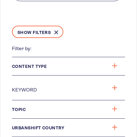
SHOW FILTERS
Filter by:
CONTENT TYPE
TOPIC
URBANSHIFT COUNTRY