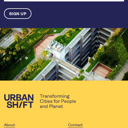
About
Contact