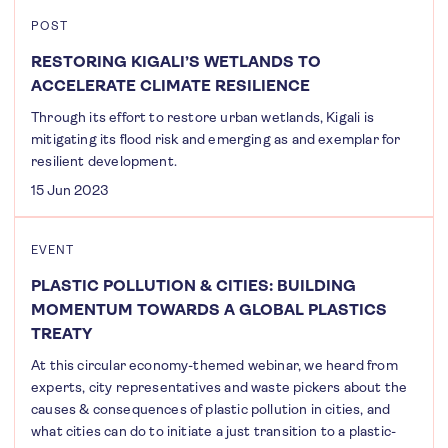
POST
RESTORING KIGALI’S WETLANDS TO
ACCELERATE CLIMATE RESILIENCE
Through its effort to restore urban wetlands, Kigali is
mitigating its flood risk and emerging as and exemplar for
resilient development.
15 Jun 2023
EVENT
PLASTIC POLLUTION & CITIES: BUILDING
MOMENTUM TOWARDS A GLOBAL PLASTICS
TREATY
At this circular economy-themed webinar, we heard from
experts, city representatives and waste pickers about the
causes & consequences of plastic pollution in cities, and
what cities can do to initiate a just transition to a plastic-