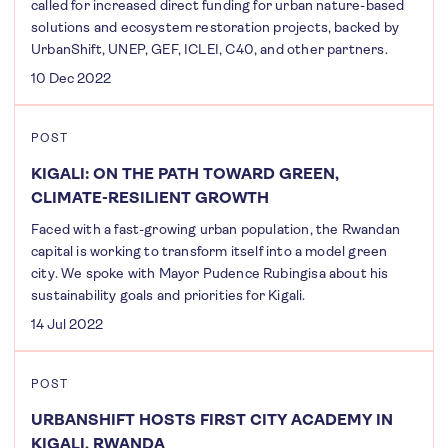
called for increased direct funding for urban nature-based
solutions and ecosystem restoration projects, backed by
UrbanShift, UNEP, GEF, ICLEI, C40, and other partners.
10 Dec 2022
POST
KIGALI: ON THE PATH TOWARD GREEN,
CLIMATE-RESILIENT GROWTH
Faced with a fast-growing urban population, the Rwandan
capital is working to transform itself into a model green
city. We spoke with Mayor Pudence Rubingisa about his
sustainability goals and priorities for Kigali.
14 Jul 2022
POST
URBANSHIFT HOSTS FIRST CITY ACADEMY IN
KIGALI, RWANDA