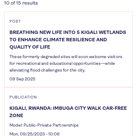
10 of 15 results
POST
BREATHING NEW LIFE INTO 5 KIGALI WETLANDS
TO ENHANCE CLIMATE RESILIENCE AND
QUALITY OF LIFE
These formerly degraded sites will soon welcome visitors
for recreational and educational opportunities—while
alleviating flood challenges for the city.
09 Sep 2025
PUBLICATION
KIGALI, RWANDA: IMBUGA CITY WALK CAR-FREE
ZONE
Model: Public-Private Partnerships
Mon, 09/25/2023 - 10:06