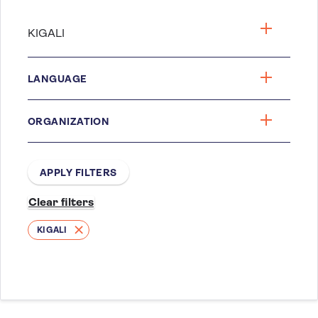
LANGUAGE
ORGANIZATION
KIGALI