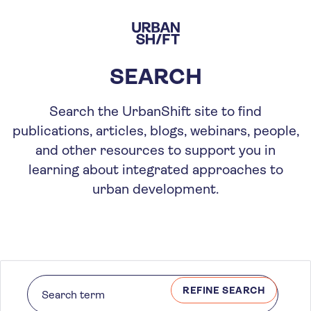
Skip
to
main
content
SEARCH
Search the UrbanShift site to find
publications, articles, blogs, webinars, people,
and other resources to support you in
learning about integrated approaches to
urban development.
REFINE SEARCH