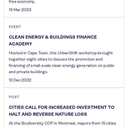
free economy.
15 Mar 2023
EVENT
CLEAN ENERGY & BUILDINGS FINANCE
ACADEMY
Hosted in Cape Town, this UrbanShift workshop brought
together eight cities to discuss the promotion and
financing of small-scale clean energy generation on public
and private buildings.
12 Dec 2022
POST
CITIES CALL FOR INCREASED INVESTMENT TO
HALT AND REVERSE NATURE LOSS
At the Biodiversity COP in Montreal, mayors from 15 cities