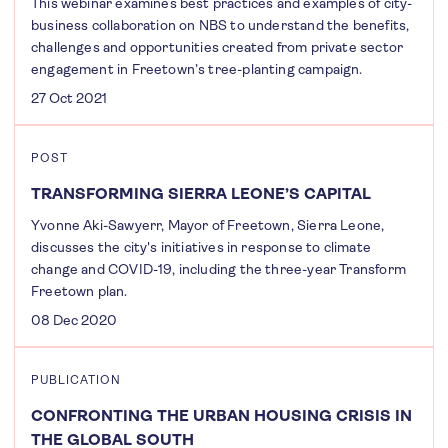
This webinar examines best practices and examples of city-
business collaboration on NBS to understand the benefits,
challenges and opportunities created from private sector
engagement in Freetown’s tree-planting campaign.
27 Oct 2021
POST
TRANSFORMING SIERRA LEONE’S CAPITAL
Yvonne Aki-Sawyerr, Mayor of Freetown, Sierra Leone,
discusses the city's initiatives in response to climate
change and COVID-19, including the three-year Transform
Freetown plan.
08 Dec 2020
PUBLICATION
CONFRONTING THE URBAN HOUSING CRISIS IN
THE GLOBAL SOUTH