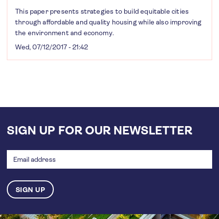
This paper presents strategies to build equitable cities
through affordable and quality housing while also improving
the environment and economy.
Wed, 07/12/2017 - 21:42
SIGN UP FOR OUR NEWSLETTER
Email
address