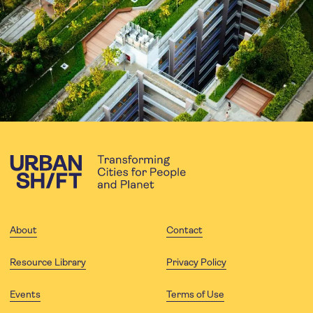
About
Contact
Resource Library
Privacy Policy
Events
Terms of Use