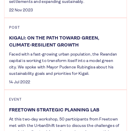
settlements and expanding sustainably.
22 Nov 2023
POST
KIGALI: ON THE PATH TOWARD GREEN,
CLIMATE-RESILIENT GROWTH
Faced with a fast-growing urban population, the Rwandan
capital is working to transform itself into a model green
city. We spoke with Mayor Pudence Rubingisa about his
sustainability goals and priorities for Kigali.
14 Jul 2022
EVENT
FREETOWN STRATEGIC PLANNING LAB
At this two-day workshop, 50 participants from Freetown
met with the UrbanShift team to discuss the challenges of