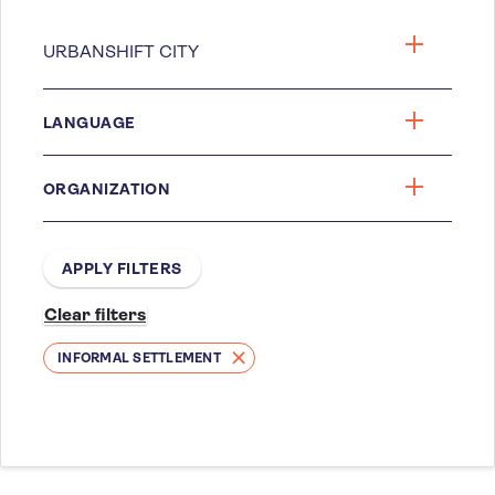
LANGUAGE
ORGANIZATION
INFORMAL SETTLEMENT