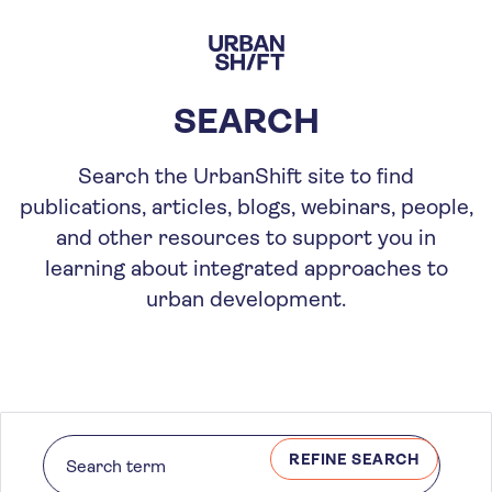
Skip
to
main
content
SEARCH
Search the UrbanShift site to find
publications, articles, blogs, webinars, people,
and other resources to support you in
learning about integrated approaches to
urban development.
REFINE SEARCH