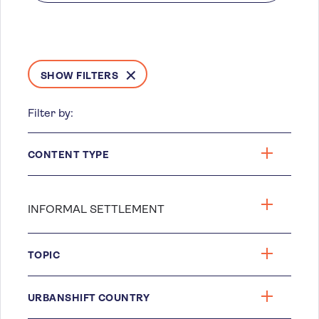
SHOW FILTERS
Filter by:
CONTENT TYPE
TOPIC
URBANSHIFT COUNTRY