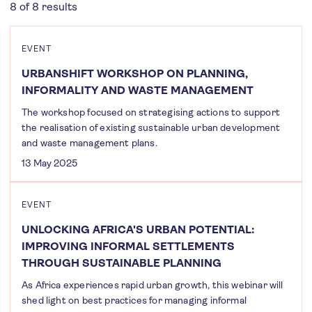
8 of 8 results
EVENT
URBANSHIFT WORKSHOP ON PLANNING,
INFORMALITY AND WASTE MANAGEMENT
The workshop focused on strategising actions to support
the realisation of existing sustainable urban development
and waste management plans.
13 May 2025
EVENT
UNLOCKING AFRICA'S URBAN POTENTIAL:
IMPROVING INFORMAL SETTLEMENTS
THROUGH SUSTAINABLE PLANNING
As Africa experiences rapid urban growth, this webinar will
shed light on best practices for managing informal