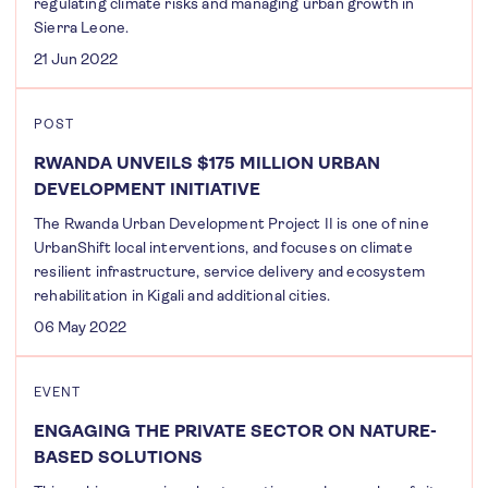
regulating climate risks and managing urban growth in
Sierra Leone.
21 Jun 2022
POST
RWANDA UNVEILS $175 MILLION URBAN
DEVELOPMENT INITIATIVE
The Rwanda Urban Development Project II is one of nine
UrbanShift local interventions, and focuses on climate
resilient infrastructure, service delivery and ecosystem
rehabilitation in Kigali and additional cities.
06 May 2022
EVENT
ENGAGING THE PRIVATE SECTOR ON NATURE-
BASED SOLUTIONS