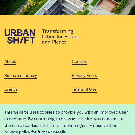
About
Contact
Resource Library
Privacy Policy
Events
Terms of Use
FOLLOW US
This website uses cookies to provide you with an improved user
experience. By continuing to browse this site, you consent to
the use of cookies and similar technologies. Please visit our
privacy policy
for further details.