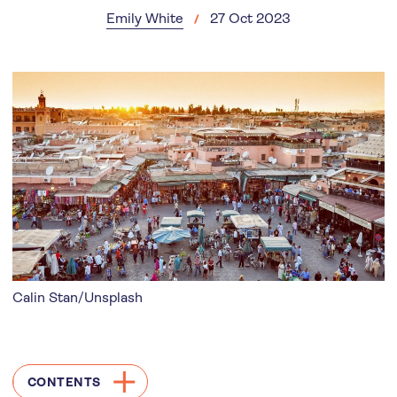
Emily White
27 Oct 2023
Calin Stan/Unsplash
CONTENTS