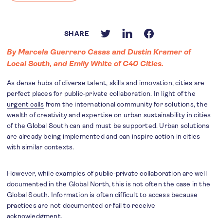
SHARE
By Marcela Guerrero Casas and Dustin Kramer of
Local South, and Emily White of C40 Cities.
As dense hubs of diverse talent, skills and innovation, cities are
perfect places for public-private collaboration. In light of the
urgent calls
from the international community for solutions, the
wealth of creativity and expertise on urban sustainability in cities
of the Global South can and must be supported. Urban solutions
are already being implemented and can inspire action in cities
with similar contexts.
However, while examples of public-private collaboration are well
documented in the Global North, this is not often the case in the
Global South. Information is often difficult to access because
practices are not documented or fail to receive
acknowledgment.