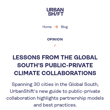
Skip
to
main
content
Home
Blog
OPINION
LESSONS FROM THE GLOBAL
SOUTH'S PUBLIC-PRIVATE
CLIMATE COLLABORATIONS
Spanning 30 cities in the Global South,
UrbanShift's new guide to public-private
collaboration highlights partnership models
and best practices.