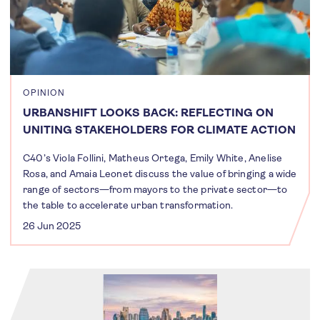
OPINION
URBANSHIFT LOOKS BACK: REFLECTING ON
UNITING STAKEHOLDERS FOR CLIMATE ACTION
C40’s Viola Follini, Matheus Ortega, Emily White, Anelise
Rosa, and Amaia Leonet discuss the value of bringing a wide
range of sectors—from mayors to the private sector—to
the table to accelerate urban transformation.
26 Jun 2025