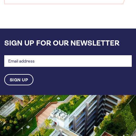
SIGN UP FOR OUR NEWSLETTER
Email
address