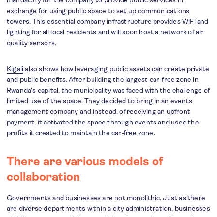
mandatory for the company to provide public services in
exchange for using public space to set up communications
towers. This essential company infrastructure provides WiFi and
lighting for all local residents and will soon host a network of air
quality sensors.
Kigali
also shows how leveraging public assets can create private
and public benefits. After building the largest car-free zone in
Rwanda's capital, the municipality was faced with the challenge of
limited use of the space. They decided to bring in an events
management company and instead, of receiving an upfront
payment, it activated the space through events and used the
profits it created to maintain the car-free zone.
There are various models of
collaboration
Governments and businesses are not monolithic. Just as there
are diverse departments within a city administration, businesses