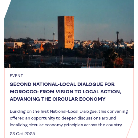
EVENT
SECOND NATIONAL-LOCAL DIALOGUE FOR
MOROCCO: FROM VISION TO LOCAL ACTION,
ADVANCING THE CIRCULAR ECONOMY
Building on the first National-Local Dialogue, this convening
offered an opportunity to deepen discussions around
localizing circular economy principles across the country.
23 Oct 2025