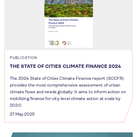
PUBLICATION
THE STATE OF CITIES CLIMATE FINANCE 2024
The 2024 State of Cities Climate Finance report (SCCFR)
provides the most comprehensive assessment of urban
climate flows and needs globally. It aims to inform action on
mobilizing finance for city-level climate action at scale by
2030.
27 May 2025