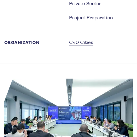
Private Sector
Project Preparation
C40 Cities
ORGANIZATION