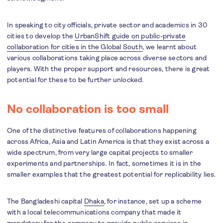
In speaking to city officials, private sector and academics in 30
cities to develop the
UrbanShift guide on public-private
collaboration for cities in the Global South
, we learnt about
various collaborations taking place across diverse sectors and
players. With the proper support and resources, there is great
potential for these to be further unlocked.
No collaboration is too small
One of the distinctive features of collaborations happening
across Africa, Asia and Latin America is that they exist across a
wide spectrum, from very large capital projects to smaller
experiments and partnerships. In fact, sometimes it is in the
smaller examples that the greatest potential for replicability lies.
The Bangladeshi capital
Dhaka
, for instance, set up a scheme
with a local telecommunications company that made it