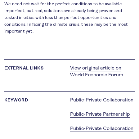
We need not wait for the perfect conditions to be available.
Imperfect, but real, solutions are already being proven and
tested in cities with less than perfect opportunities and
conditions. In facing the climate crisis, these may be the most
important yet.
View original article on
EXTERNAL LINKS
World Economic Forum
Public-Private Collaboration
KEYWORD
Public-Private Partnership
Public-Private Collaboration