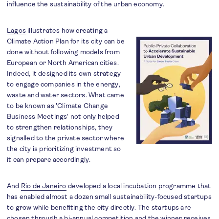
influence the sustainability of the urban economy.
Lagos
illustrates how creating a
Climate Action Plan for its city can be
done without following models from
European or North American cities.
Indeed, it designed its own strategy
to engage companies in the energy,
waste and water sectors. What came
to be known as 'Climate Change
Business Meetings' not only helped
to strengthen relationships, they
signalled to the private sector where
the city is prioritizing investment so
it can prepare accordingly.
And
Rio de Janeiro
developed a local incubation programme that
has enabled almost a dozen small sustainability-focused startups
to grow while benefiting the city directly. The startups are
chosen through a bi-annual competition and the winner receives