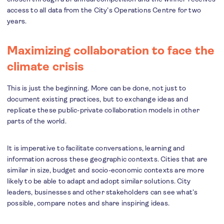
access to all data from the City’s Operations Centre for two
years.
Maximizing collaboration to face the
climate crisis
This is just the beginning. More can be done, not just to
document existing practices, but to exchange ideas and
replicate these public-private collaboration models in other
parts of the world.
It is imperative to facilitate conversations, learning and
information across these geographic contexts. Cities that are
similar in size, budget and socio-economic contexts are more
likely to be able to adapt and adopt similar solutions. City
leaders, businesses and other stakeholders can see what’s
possible, compare notes and share inspiring ideas.