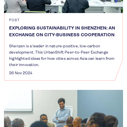
POST
EXPLORING SUSTAINABILITY IN SHENZHEN: AN
EXCHANGE ON CITY-BUSINESS COOPERATION
Shenzen is a leader in nature-positive, low-carbon
development. This UrbanShift Peer-to-Peer Exchange
highlighted ideas for how cities across Asia can learn from
their innovation.
26 Nov 2024