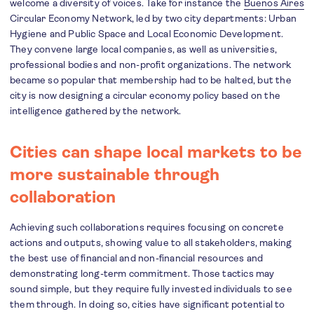
welcome a diversity of voices. Take for instance the
Buenos Aires
Circular Economy Network, led by two city departments: Urban
Hygiene and Public Space and Local Economic Development.
They convene large local companies, as well as universities,
professional bodies and non-profit organizations. The network
became so popular that membership had to be halted, but the
city is now designing a circular economy policy based on the
intelligence gathered by the network.
Cities can shape local markets to be
more sustainable through
collaboration
Achieving such collaborations requires focusing on concrete
actions and outputs, showing value to all stakeholders, making
the best use of financial and non-financial resources and
demonstrating long-term commitment. Those tactics may
sound simple, but they require fully invested individuals to see
them through. In doing so, cities have significant potential to