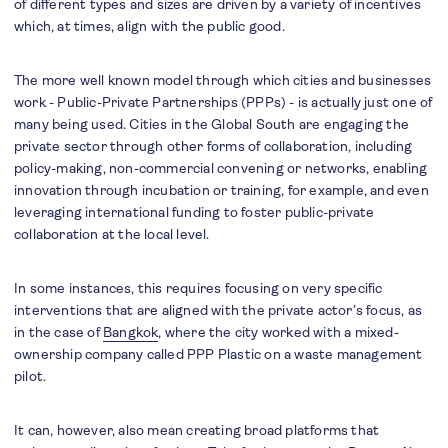
of different types and sizes are driven by a variety of incentives
which, at times, align with the public good.
The more well known model through which cities and businesses
work - Public-Private Partnerships (PPPs) - is actually just one of
many being used. Cities in the Global South are engaging the
private sector through other forms of collaboration, including
policy-making, non-commercial convening or networks, enabling
innovation through incubation or training, for example, and even
leveraging international funding to foster public-private
collaboration at the local level.
In some instances, this requires focusing on very specific
interventions that are aligned with the private actor’s focus, as
in the case of
Bangkok
, where the city worked with a mixed-
ownership company called PPP Plastic on a waste management
pilot.
It can, however, also mean creating broad platforms that