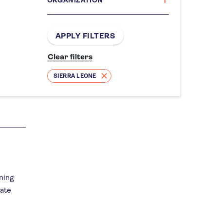
SIERRA LEONE
nning
mate