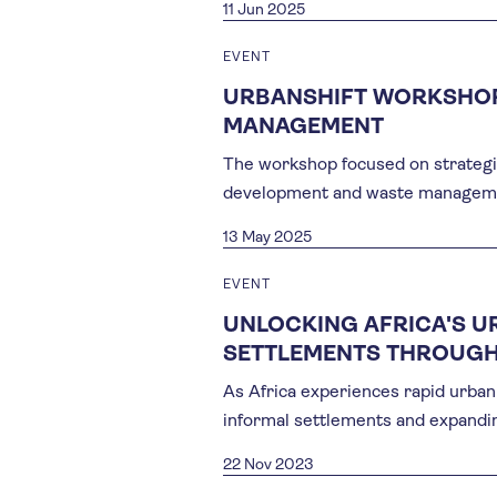
11 Jun 2025
EVENT
URBANSHIFT WORKSHOP
MANAGEMENT
The workshop focused on strategisi
development and waste manageme
13 May 2025
EVENT
UNLOCKING AFRICA'S U
SETTLEMENTS THROUGH
As Africa experiences rapid urban 
informal settlements and expandin
22 Nov 2023