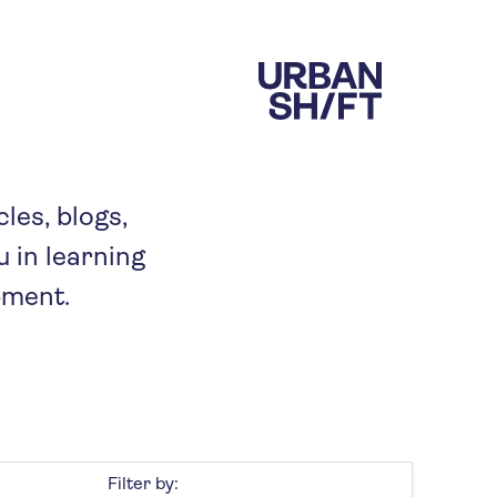
cles, blogs,
 in learning
pment.
Filter by: