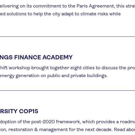
elivering on its commitment to the Paris Agreement, this str
d solutions to help the city adapt to climate risks while
INGS FINANCE ACADEMY
ift workshop brought together eight cities to discuss the pr
 energy generation on public and private buildings.
RSITY COP15
doption of the post-2020 framework, which provides a roadm
tion, restoration & management for the next decade. Read abo