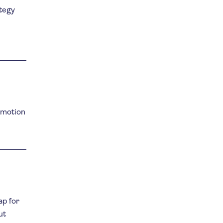
ategy
omotion
ap for
ut