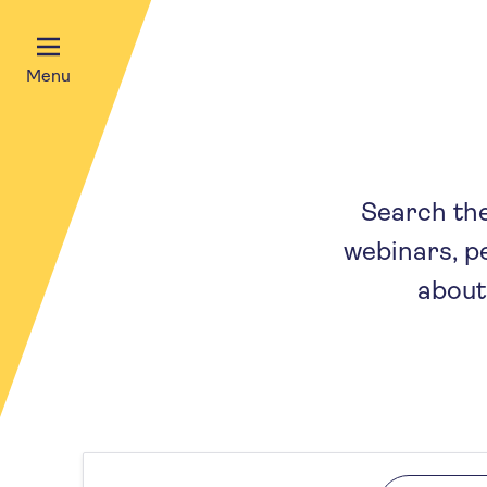
Menu
Search the 
webinars, p
about