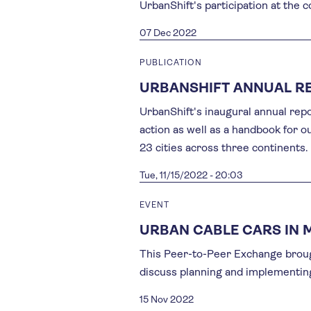
UrbanShift's participation at the 
07 Dec 2022
PUBLICATION
URBANSHIFT ANNUAL R
UrbanShift's inaugural annual repor
action as well as a handbook for 
23 cities across three continents.
Tue, 11/15/2022 - 20:03
EVENT
URBAN CABLE CARS IN 
This Peer-to-Peer Exchange broug
discuss planning and implementing
15 Nov 2022