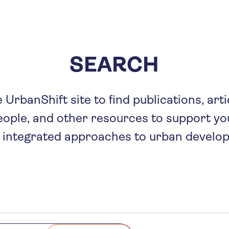
Skip
to
main
content
SEARCH
UrbanShift site to find publications, arti
eople, and other resources to support you
 integrated approaches to urban develo