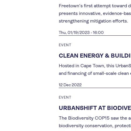
Freetown's first attempt toward d
presents innovative, evidence-base
strengthening mitigation efforts.
Thu, 01/19/2023 - 16:00
EVENT
CLEAN ENERGY & BUILD
Hosted in Cape Town, this UrbanSh
and financing of small-scale clean
12 Dec 2022
EVENT
URBANSHIFT AT BIODIVE
The Biodiversity COP15 saw the a
biodiversity conservation, protec