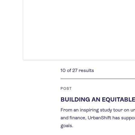
10 of 27 results
POST
BUILDING AN EQUITABLE
From an inspiring study tour on urb
and finance, UrbanShift has suppo
goals.