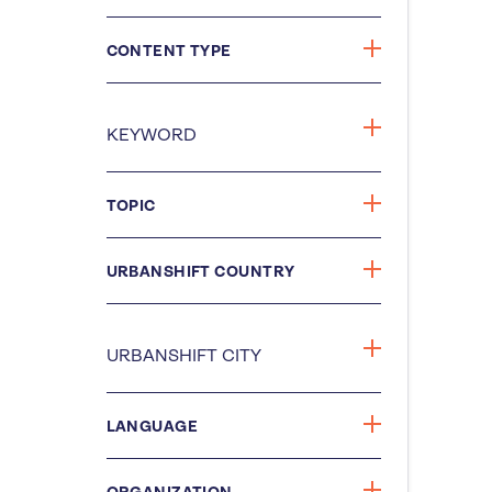
CONTENT TYPE
TOPIC
URBANSHIFT COUNTRY
LANGUAGE
ORGANIZATION