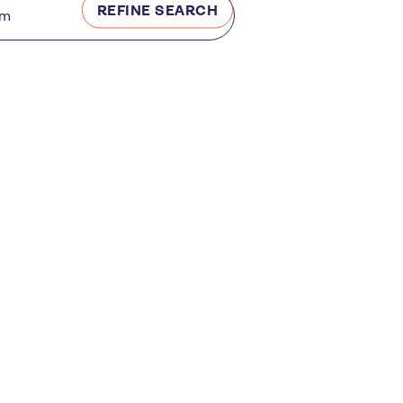
REFINE SEARCH