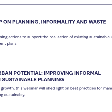
 ON PLANNING, INFORMALITY AND WASTE
ng actions to support the realisation of existing sustainable
nt plans.
RBAN POTENTIAL: IMPROVING INFORMAL
 SUSTAINABLE PLANNING
growth, this webinar will shed light on best practices for man
g sustainably.