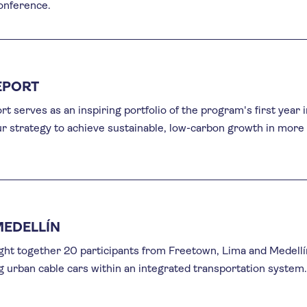
conference.
EPORT
t serves as an inspiring portfolio of the program's first year i
our strategy to achieve sustainable, low-carbon growth in more
MEDELLÍN
ht together 20 participants from Freetown, Lima and Medellí
 urban cable cars within an integrated transportation system.