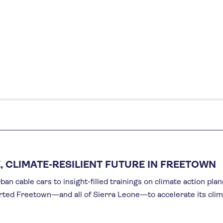
, CLIMATE-RESILIENT FUTURE IN FREETOWN
an cable cars to insight-filled trainings on climate action pla
rted Freetown—and all of Sierra Leone—to accelerate its cli