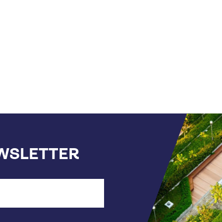
t
ge
EWSLETTER