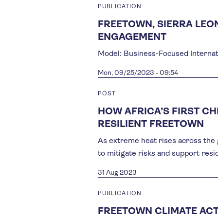
PUBLICATION
FREETOWN, SIERRA LEO
ENGAGEMENT
Model: Business-Focused Internat
Mon, 09/25/2023 - 09:54
POST
HOW AFRICA’S FIRST CH
RESILIENT FREETOWN
As extreme heat rises across the 
to mitigate risks and support resi
31 Aug 2023
PUBLICATION
FREETOWN CLIMATE ACT