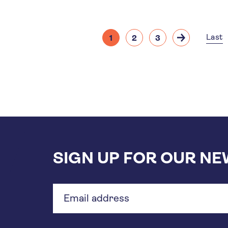
Pagination
Last
1
2
3
Current
Page
Page
Next
Las
page
page
pa
SIGN UP FOR OUR N
Email
address