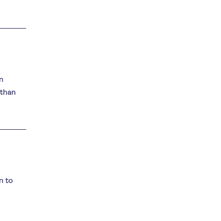
n
 than
n to