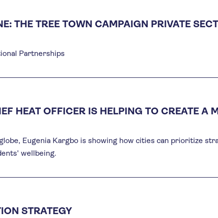
NE: THE TREE TOWN CAMPAIGN PRIVATE SEC
ional Partnerships
IEF HEAT OFFICER IS HELPING TO CREATE A 
globe, Eugenia Kargbo is showing how cities can prioritize str
dents' wellbeing.
ION STRATEGY