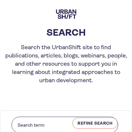
Skip
to
main
content
SEARCH
Search the UrbanShift site to find
publications, articles, blogs, webinars, people,
and other resources to support you in
learning about integrated approaches to
urban development.
REFINE SEARCH