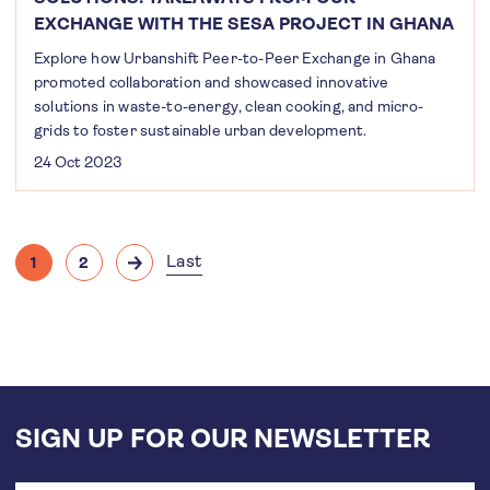
EXCHANGE WITH THE SESA PROJECT IN GHANA
Explore how Urbanshift Peer-to-Peer Exchange in Ghana
promoted collaboration and showcased innovative
solutions in waste-to-energy, clean cooking, and micro-
grids to foster sustainable urban development.
24 Oct 2023
Pagination
Last
1
2
Current
Page
Next
Last
page
page
page
SIGN UP FOR OUR NEWSLETTER
Email
address