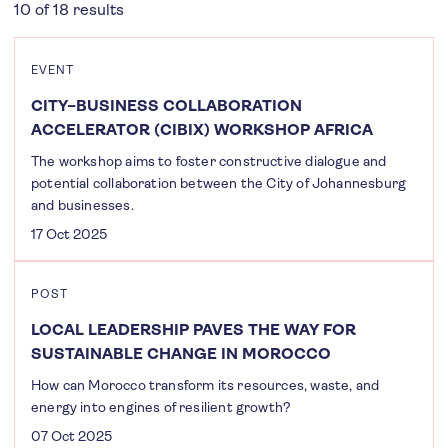
10 of 18 results
EVENT
CITY–BUSINESS COLLABORATION
ACCELERATOR (CIBIX) WORKSHOP AFRICA
The workshop aims to foster constructive dialogue and
potential collaboration between the City of Johannesburg
and businesses.
17 Oct 2025
POST
LOCAL LEADERSHIP PAVES THE WAY FOR
SUSTAINABLE CHANGE IN MOROCCO
How can Morocco transform its resources, waste, and
energy into engines of resilient growth?
07 Oct 2025