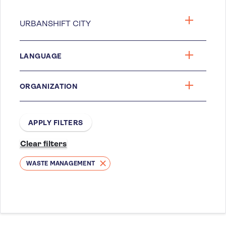
LANGUAGE
ORGANIZATION
WASTE MANAGEMENT