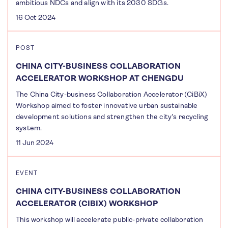
ambitious NDCs and align with its 2030 SDGs.
16 Oct 2024
POST
CHINA CITY-BUSINESS COLLABORATION
ACCELERATOR WORKSHOP AT CHENGDU
The China City-business Collaboration Accelerator (CiBiX)
Workshop aimed to foster innovative urban sustainable
development solutions and strengthen the city's recycling
system.
11 Jun 2024
EVENT
CHINA CITY-BUSINESS COLLABORATION
ACCELERATOR (CIBIX) WORKSHOP
This workshop will accelerate public-private collaboration