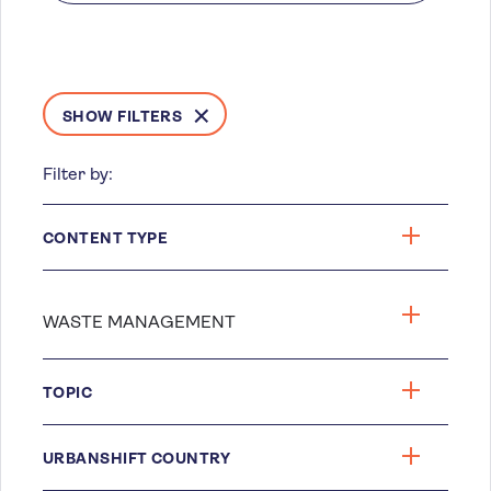
SHOW FILTERS
Filter by:
CONTENT TYPE
TOPIC
URBANSHIFT COUNTRY