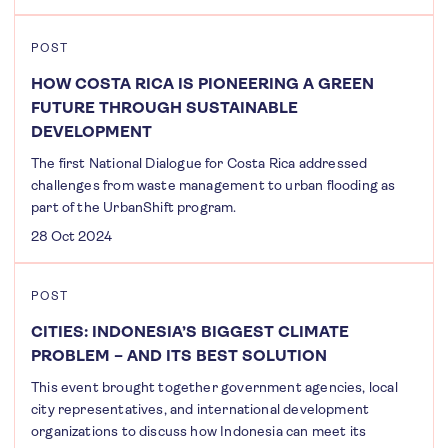
POST
HOW COSTA RICA IS PIONEERING A GREEN
FUTURE THROUGH SUSTAINABLE
DEVELOPMENT
The first National Dialogue for Costa Rica addressed
challenges from waste management to urban flooding as
part of the UrbanShift program.
28 Oct 2024
POST
CITIES: INDONESIA’S BIGGEST CLIMATE
PROBLEM – AND ITS BEST SOLUTION
This event brought together government agencies, local
city representatives, and international development
organizations to discuss how Indonesia can meet its