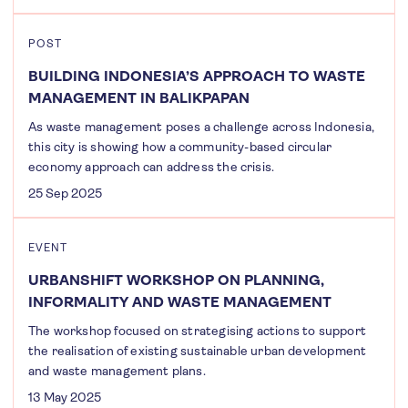
POST
BUILDING INDONESIA’S APPROACH TO WASTE
MANAGEMENT IN BALIKPAPAN
As waste management poses a challenge across Indonesia,
this city is showing how a community-based circular
economy approach can address the crisis.
25 Sep 2025
EVENT
URBANSHIFT WORKSHOP ON PLANNING,
INFORMALITY AND WASTE MANAGEMENT
The workshop focused on strategising actions to support
the realisation of existing sustainable urban development
and waste management plans.
13 May 2025