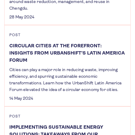
around waste reduction, management, and reuse in
Chengdu.
28 May 2024
POST
CIRCULAR CITIES AT THE FOREFRONT:
INSIGHTS FROM URBANSHIFT'S LATIN AMERICA
FORUM
Cities can play a major role in reducing waste, improving
efficiency, and spurring sustainable economic
transformations. Learn how the UrbanShift Latin America
Forum elevated the idea of a circular economy for cities.
14 May 2024
POST
IMPLEMENTING SUSTAINABLE ENERGY
SOLUTIONS: TAKEAWAYS FROM OUR